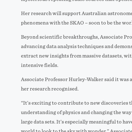
Her research will support Australian astronom
phenomena with the SKAO – soon to be the world
Beyond scientific breakthroughs, Associate Pro
advancing data analysis techniques and demon
extract new insights from massive datasets, wit
intensive fields.
Associate Professor Hurley-Walker said it was a
her research recognised.
“It’s exciting to contribute to new discoveries 
understanding of physics and changing the way
large data sets. It’s especially meaningful to ha
world to look to the sky with wonder,” Associat