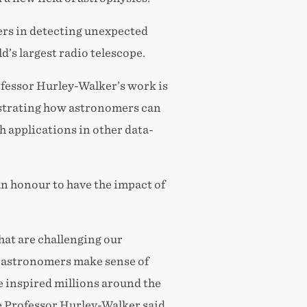
ers in detecting unexpected
’s largest radio telescope.
fessor Hurley-Walker’s work is
strating how astronomers can
h applications in other data-
n honour to have the impact of
that are challenging our
 astronomers make sense of
ve inspired millions around the
e Professor Hurley-Walker said.