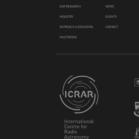
OUR RESEARCH
NEWS
INDUSTRY
EVENTS
OUTREACH & EDUCATION
CONTACT
MULTIMEDIA