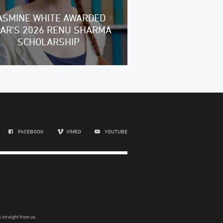
ASMINE WHITE AWARDED
RAR’S 2026 RENU SHARMA
SCHOLARSHIP
FACEBOOK
VIMEO
YOUTUBE
 straight from us.