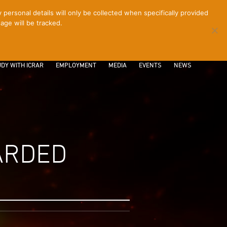
ersonal details will only be collected when specifically provided
age will be tracked.
CONTACT
INTRANET
LOGIN
DY WITH ICRAR
EMPLOYMENT
MEDIA
EVENTS
NEWS
ARDED