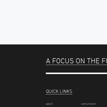
A FOCUS ON THE 
QUICK LINKS
ABOUT
EMPLOYMENT