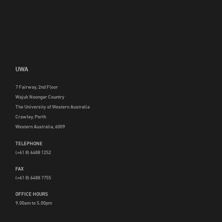
UWA
7 Fairway, 2nd Floor
Wajuk Noongar Country
The University of Western Australia
Crawley, Perth
Western Australia, 6009
TELEPHONE
(+61 8) 6488 1252
FAX
(+61 8) 6488 7755
OFFICE HOURS
9.00am to 5.00pm