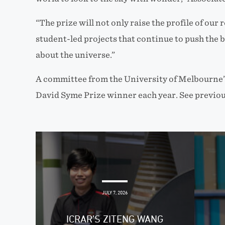
“The prize will not only raise the profile of our 
student-led projects that continue to push the
about the universe.”
A committee from the University of Melbourne’s
David Syme Prize winner each year. See previou
JULY 7, 2026
ICRAR’S ZITENG WANG