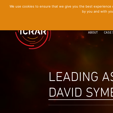
[Skip
We use cookies to ensure that we give you the best experience on
by you and with you
to
Content]
ABOUT
CASE 
LEADING A
DAVID SYM