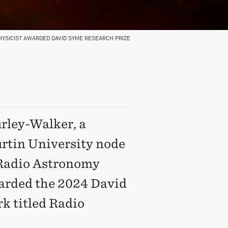
HYSICIST AWARDED DAVID SYME RESEARCH PRIZE
rley-Walker, a
urtin University node
r Radio Astronomy
arded the 2024 David
k titled Radio