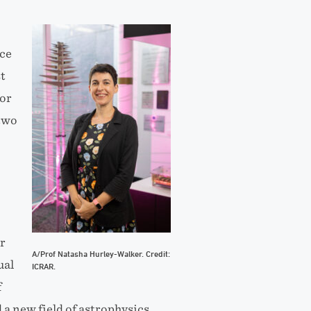
nce
t
 or
 two
r
A/Prof Natasha Hurley-Walker. Credit:
ual
ICRAR.
f
a new field of astrophysics.