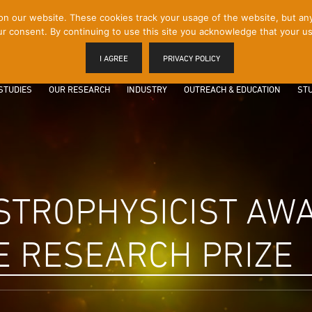
 our website. These cookies track your usage of the website, but any p
r consent. By continuing to use this site you acknowledge that your us
I AGREE
PRIVACY POLICY
STUDIES
OUR RESEARCH
INDUSTRY
OUTREACH & EDUCATION
STU
STROPHYSICIST AW
E RESEARCH PRIZE