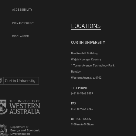
ACCESSIBILITY
PRIVACY POLICY
LOCATIONS
DISCLAIMER
CURTIN UNIVERSITY
Brodie-Hall Building
Wajuk Noongar Country
1 Turner Avenue, Technology Park
Bentley
Western Australia, 6102
TELEPHONE
(+61 8) 9266 9899
FAX
(+61 8) 9266 9246
OFFICE HOURS
9.00am to 5.00pm