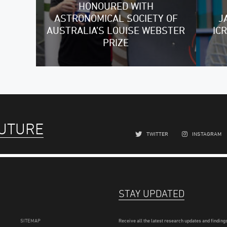
HONOURED WITH
ASTRONOMICAL SOCIETY OF
J
AUSTRALIA’S LOUISE WEBSTER
IC
PRIZE
FUTURE
TWITTER
INSTAGRAM
STAY UPDATED
SITEMAP
Receive all the latest research updates and findings