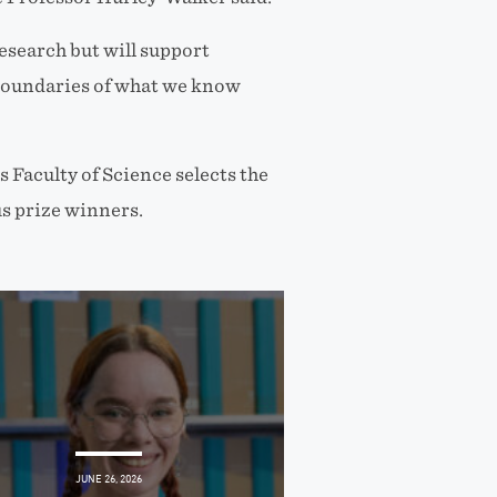
research but will support
 boundaries of what we know
 Faculty of Science selects the
s prize winners.
JUNE 26, 2026