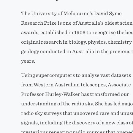
The University of Melbourne’s David Syme
Research Prize is one of Australia’s oldest scie
awards, established in 1906 to recognise the bes
original research in biology, physics, chemistry
geology conducted in Australia in the previous
years.
Using supercomputers to analyse vast datasets
from Western Australian telescopes, Associate
Professor Hurley-Walker has transformed our
understanding of the radio sky. She has led majo
radio sky surveys that uncovered rare and unus
signals, including the discovery of a new class o
mysterious repeating radio sources that opened 