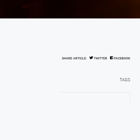
SHARE ARTICLE:
TWITTER
FACEBOOK
TAGS