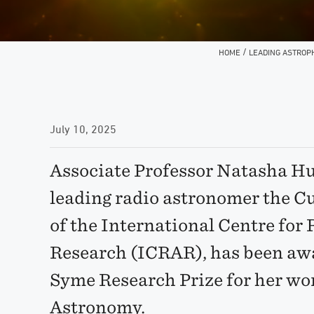
/
HOME
LEADING ASTROP
July 10, 2025
Associate Professor Natasha Hu
leading radio astronomer the C
of the International Centre fo
Research (ICRAR), has been aw
Syme Research Prize for her wor
Astronomy.