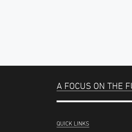
A FOCUS ON THE 
QUICK LINKS