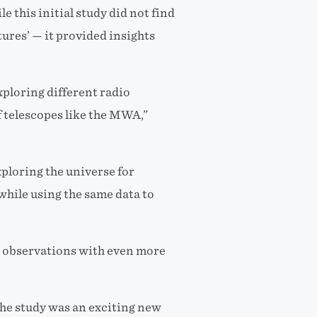
le this initial study
did not find
ures’ — it provided insights
xploring different radio
f telescopes like the MWA,”
loring the universe for
while using the same data to
re observations with even more
he study was an exciting new