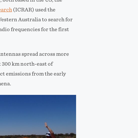
earch
(ICRAR) used the
stern Australia to search for
adio frequencies
for the first
antennas spread across more
t 300
km north-east of
ct emissions from the early
mena.