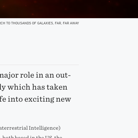
CH TO THOUSANDS OF GALAXIES, FAR, FAR AWAY
ajor role in an out-
dy which has taken
ife into exciting new
aterrestrial Intelligence)
 both based in the US, the