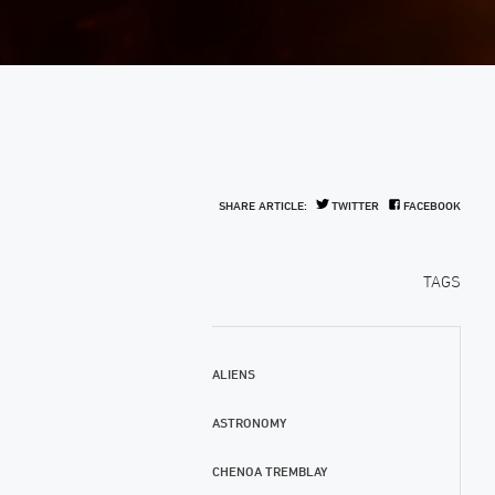
SHARE ARTICLE:
TWITTER
FACEBOOK
TAGS
ALIENS
ASTRONOMY
CHENOA TREMBLAY