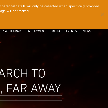
ersonal details will only be collected when specifically provided
age will be tracked.
CONTACT
INTRANET
LOGIN
DY WITH ICRAR
EMPLOYMENT
MEDIA
EVENTS
NEWS
ARCH TO
, FAR AWAY