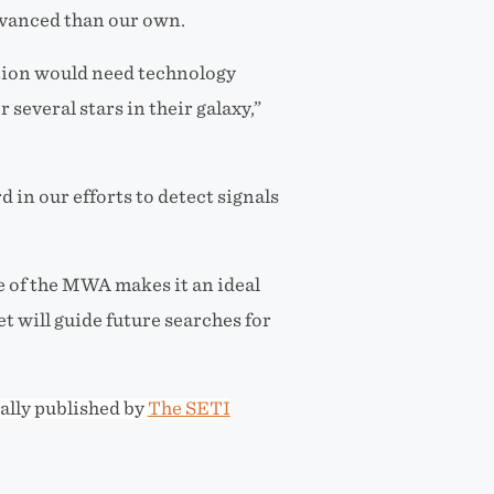
dvanced than our own.
zation would need technology
 several stars in their galaxy,”
 in our efforts to detect signals
e of the MWA makes it an ideal
et will guide future searches for
ally published by
The SETI