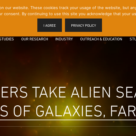
 our website. These cookies track your usage of the website, but any p
r consent. By continuing to use this site you acknowledge that your us
I AGREE
PRIVACY POLICY
STUDIES
OUR RESEARCH
INDUSTRY
OUTREACH & EDUCATION
STU
RS TAKE ALIEN SE
 OF GALAXIES, FAR