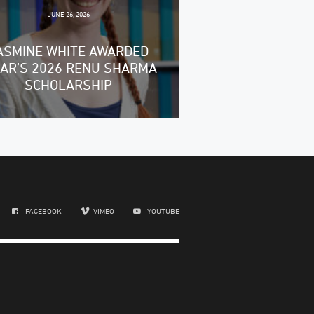
JUNE 26, 2026
ASMINE WHITE AWARDED
RAR’S 2026 RENU SHARMA
SCHOLARSHIP
FACEBOOK
VIMEO
YOUTUBE