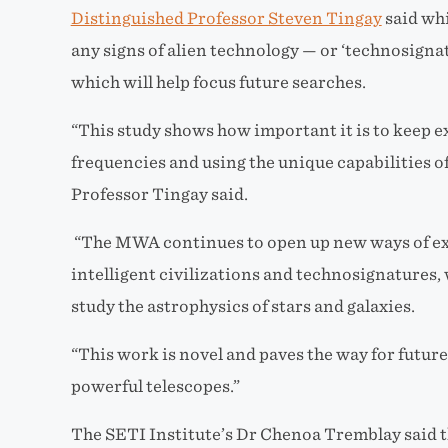
Distinguished Professor Steven Tingay
said whi
any signs of alien technology — or ‘technosignat
which will help focus future searches.
“This study shows how important it is to keep e
frequencies and using the unique capabilities o
Professor Tingay said.
“The MWA continues to open up new ways of exp
intelligent civilizations and technosignatures, 
study the astrophysics of stars and galaxies.
“This work is novel and paves the way for futu
powerful telescopes.”
The SETI Institute’s Dr Chenoa Tremblay said t