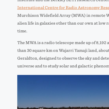
International Centre for Radio Astronomy Res
Murchison Widefield Array (MWA) in remote We
alien life in galaxies other than our own
at low r
time.
The MWA is a radio telescope made up of 8
,
192 
than 30
sq
uare
km on Wajarri Yamaji land, abou
Geraldton, designed to observe the sky and dete
universe and to study solar and galactic pheno