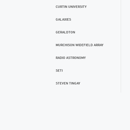
CURTIN UNIVERSITY
GALAXIES
GERALDTON
MURCHISON WIDEFIELD ARRAY
RADIO ASTRONOMY
SETI
STEVEN TINGAY