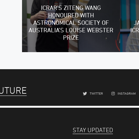
ICRAR’S ZITENG WANG
HONOURED WITH
ASTRONOMICAL SOCIETY OF
J
AUSTRALIA’S LOUISE WEBSTER
IC
PRIZE
FUTURE
TWITTER
INSTAGRAM
STAY UPDATED