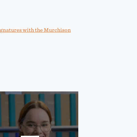
ignatures with the Murchison