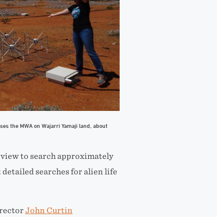
uses the MWA on Wajarri Yamaji land, about
 view to search
approximately
detailed searches for alien life
rector
John Curtin