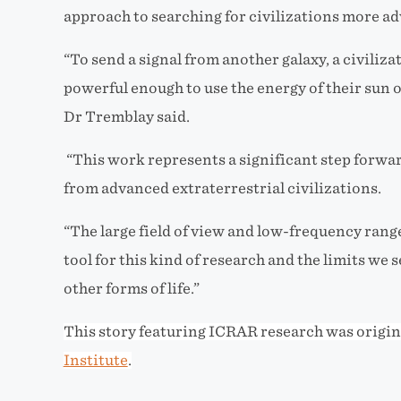
approach to searching for
civilizations more a
“To send a signal from another galaxy, a civili
powerful enough to use the energy of their sun or
Dr Tremblay said.
“This work represents a significant step forward
from advanced extraterrestrial civilizations.
“The large field of view and low-frequency rang
tool for this kind of research and the limits we s
other forms of life.”
This story featuring ICRAR research was origin
Institute
.