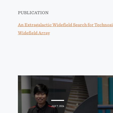
PUBLICATION
An Extragalactic Widefield Search for Technos
Widefield Array
JULY 7, 2026