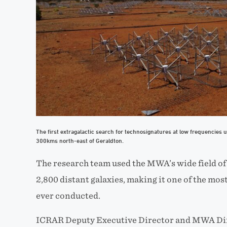
The first extragalactic search for technosignatures at low frequencies 
300kms north-east of Geraldton.
The research team used the MWA’s wide field of
2
,
800 distant galaxies, making it one of the most 
ever conducted.
ICRAR Deputy Executive Director and MWA Di