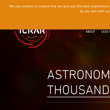
[Skip
We use cookies to ensure that we give you the best experience on
by you and with you
to
Content]
ABOUT
CASE 
ASTRONOME
THOUSANDS