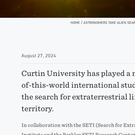
/
HOME
ASTRONOMERS TAKE ALIEN SEAR
August 27, 2024
Curtin University has played a m
of-this-world international stu
the search for extraterrestrial l
territory.
In collaboration with the SETI (Search for Extr
Institute and the Berkley SETI Research Center,