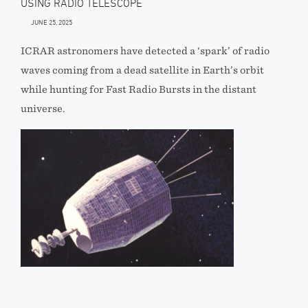
USING RADIO TELESCOPE
JUNE 25, 2025
ICRAR astronomers have detected a ‘spark’ of radio
waves coming from a dead satellite in Earth’s orbit
while hunting for Fast Radio Bursts in the distant
universe.