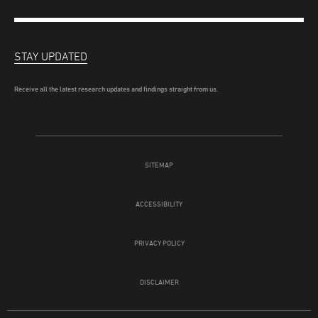
STAY UPDATED
Receive all the latest research updates and findings straight from us.
SITEMAP
ACCESSIBILITY
PRIVACY POLICY
DISCLAIMER