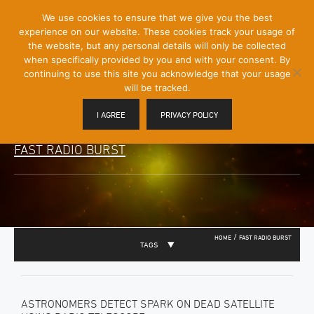
[Skip
We use cookies to ensure that we give you the best
Mobile
to
experience on our website. These cookies track your usage of
Menu
Content]
the website, but any personal details will only be collected
Toggle
when specifically provided by you and with your consent. By
continuing to use this site you acknowledge that your usage
will be tracked.
I AGREE
PRIVACY POLICY
FAST RADIO BURST
/
HOME
FAST RADIO BURST
TAGS
ASTRONOMERS DETECT SPARK ON DEAD SATELLITE