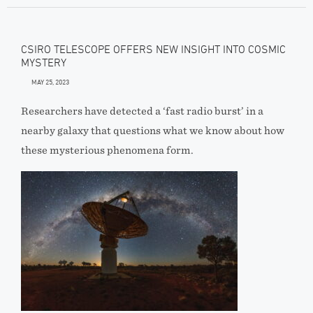
CSIRO TELESCOPE OFFERS NEW INSIGHT INTO COSMIC
MYSTERY
MAY 25, 2023
Researchers have detected a ‘fast radio burst’ in a
nearby galaxy that questions what we know about how
these mysterious phenomena form.