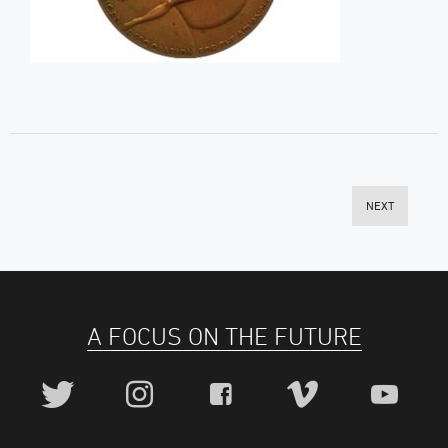
NEXT
A FOCUS ON THE FUTURE