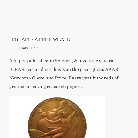
FRB PAPER A PRIZE WINNER
FEBRUARY 11, 2021
A paper published in Science, & involving several
ICRAR researchers, has won the prestigious AAAS
Newcomb Cleveland Prize. Every year hundreds of
ground-breaking research papers…