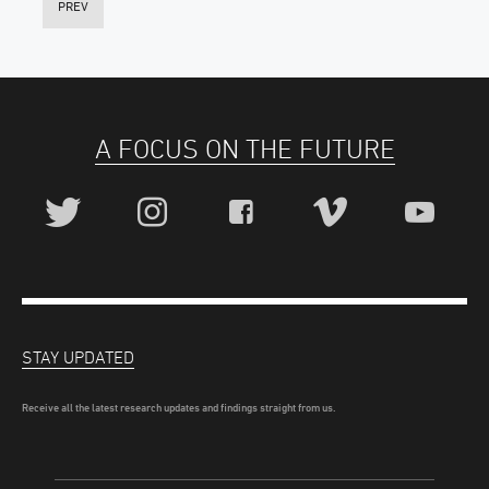
PREV
A FOCUS ON THE FUTURE
STAY UPDATED
Receive all the latest research updates and findings straight from us.