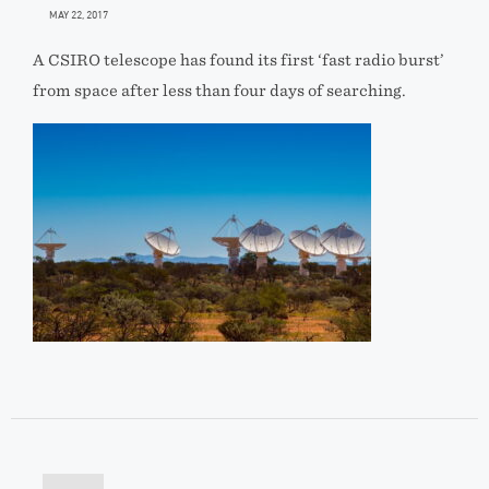
MAY 22, 2017
A CSIRO telescope has found its first ‘fast radio burst’
from space after less than four days of searching.