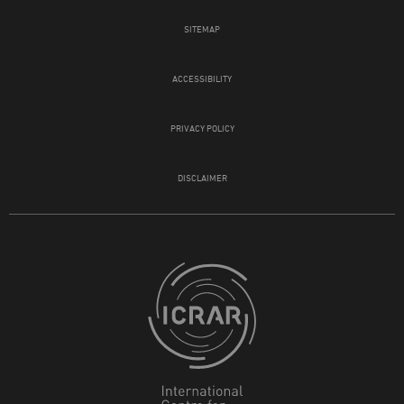
SITEMAP
ACCESSIBILITY
PRIVACY POLICY
DISCLAIMER