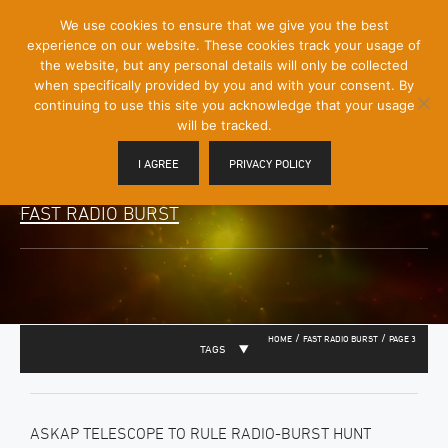
[Skip
We use cookies to ensure that we give you the best
Mobile
to
experience on our website. These cookies track your usage of
Menu
Content]
the website, but any personal details will only be collected
Toggle
when specifically provided by you and with your consent. By
continuing to use this site you acknowledge that your usage
will be tracked.
I AGREE
PRIVACY POLICY
FAST RADIO BURST
/
/
HOME
FAST RADIO BURST
PAGE 3
TAGS
ASKAP TELESCOPE TO RULE RADIO-BURST HUNT