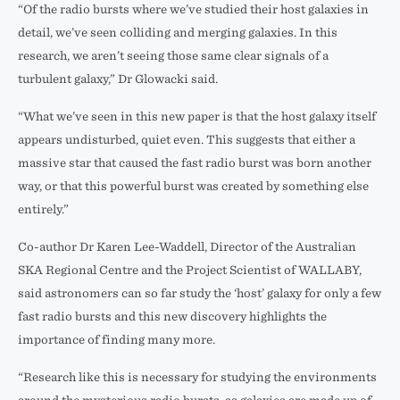
“Of the radio bursts where we’ve studied their host galaxies in
detail, we’ve seen colliding and merging galaxies. In this
research, we aren’t seeing those same clear signals of a
turbulent galaxy,” Dr Glowacki said.
“What we’ve seen in this new paper is that the host galaxy itself
appears undisturbed, quiet even. This suggests that either a
massive star that caused the fast radio burst was born another
way, or that this powerful burst was created by something else
entirely.”
Co-author Dr Karen Lee-Waddell, Director of the Australian
SKA Regional Centre and the Project Scientist of WALLABY,
said astronomers can so far study the ‘host’ galaxy for only a few
fast radio bursts and this new discovery highlights the
importance of finding many more.
“Research like this is necessary for studying the environments