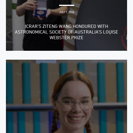
JULY 7, 2026
ICRAR’S ZITENG WANG HONOURED WITH
ASTRONOMICAL SOCIETY OF AUSTRALIA’S LOUISE
WEBSTER PRIZE