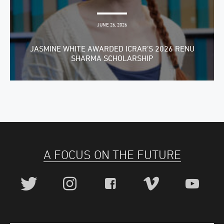
JUNE 26, 2026
JASMINE WHITE AWARDED ICRAR’S 2026 RENU
SHARMA SCHOLARSHIP
A FOCUS ON THE FUTURE