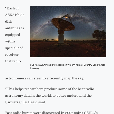
“Each of
ASKAP’s 36
dish
antennas is
equipped
with a
specialised
receiver
that radio
CSIRO’s ASKAP radio telescope on Wajarri Yamaji Country Credit: Alex
Cherney
astronomers can steer to efficiently map the sky.
“This helps researchers produce some of the best radio
astronomy data in the world, to better understand the
Universe,” Dr Heald said.
Fast radio bursts were discovered in 2007 using CSIRO’s