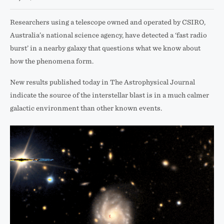
Researchers using a telescope owned and operated by CSIRO,
Australia’s national science agency, have detected a ‘fast radio
burst’ in a nearby galaxy that questions what we know about
how the phenomena form.
New results published today in The Astrophysical Journal
indicate the source of the interstellar blast is in a much calmer
galactic environment than other known events.