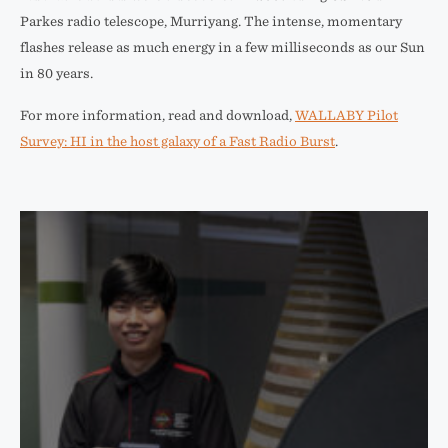
Parkes radio telescope, Murriyang. The intense, momentary
flashes release as much energy in a few milliseconds as our Sun
in 80 years.
For more information, read and download,
WALLABY Pilot
Survey: HI in the host galaxy of a Fast Radio Burst
.