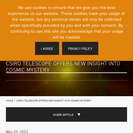
[Skip
We use cookies to ensure that we give you the best
Mobile
to
experience on our website. These cookies track your usage of
Menu
Content]
the website, but any personal details will only be collected
Toggle
when specifically provided by you and with your consent. By
continuing to use this site you acknowledge that your usage
will be tracked.
I AGREE
PRIVACY POLICY
CSIRO TELESCOPE OFFERS NEW INSIGHT INTO
COSMIC MYSTERY
/
HOME
CSIRO TELESCOPE OFFERS NEW INSIGHT INTO COSMIC MYSTERY
SHARE ARTICLE
May 25, 2023