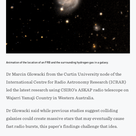
Animation of the location of an FRB and the surrounding hydrogen gas in a galaxy.
Dr Marcin Glowacki from the Curtin University node of the
International Centre for Radio Astronomy Research (ICRAR)
led the latest research using CSIRO’s ASKAP radio telescope on
Wajarri Yamaji Country in Western Australia.
Dr Glowacki said while previous studies suggest colliding
galaxies could create massive stars that may eventually cause
fast radio bursts, this paper’s findings challenge that idea.