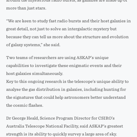
around the mysterious radio bursts, as galaxies are made up of
more than just stars.
“We are keen to study fast radio bursts and their host galaxies in
great detail, not just to solve an intergalactic mystery but
because they can tell us more about the structure and evolution
of galaxy systems,” she said.
Two teams of researchers are using ASKAP’s unique
capabilities to investigate these enigmatic events and their
host galaxies simultaneously.
Key to this ongoing research is the telescope’s unique ability to
analyse the gas distribution in galaxies, including hunting for
the signatures that could help astronomers better understand
the cosmic flashes.
Dr George Heald, Science Program Director for CSIRO’s
Australia Telescope National Facility, said ASKAP’s greatest
strength is its ability to quickly survey a large area of sky.