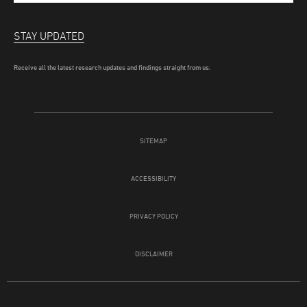
STAY UPDATED
Receive all the latest research updates and findings straight from us.
SITEMAP
ACCESSIBILITY
PRIVACY POLICY
DISCLAIMER