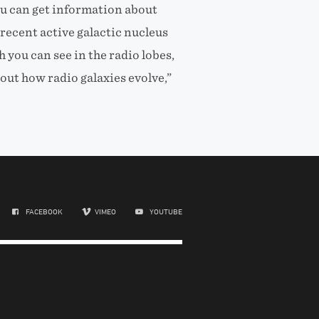
ou can get information about
recent active galactic nucleus
h you can see in the radio lobes,
ut how radio galaxies evolve,”
FACEBOOK
VIMEO
YOUTUBE