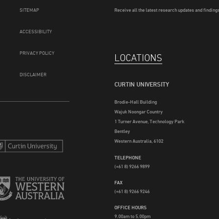
SITEMAP
Receive all the latest research updates and findings
ACCESSIBILITY
PRIVACY POLICY
LOCATIONS
DISCLAIMER
CURTIN UNIVERSITY
Brodie-Hall Building
Wajuk Noongar Country
1 Turner Avenue, Technology Park
Bentley
Western Australia, 6102
TELEPHONE
(+61 8) 9266 9899
FAX
(+61 8) 9266 9246
OFFICE HOURS
9.00am to 5.00pm