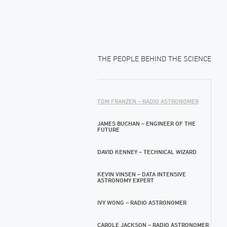
THE PEOPLE BEHIND THE SCIENCE
TOM FRANZEN – RADIO ASTRONOMER
JAMES BUCHAN – ENGINEER OF THE
FUTURE
DAVID KENNEY – TECHNICAL WIZARD
KEVIN VINSEN – DATA INTENSIVE
ASTRONOMY EXPERT
IVY WONG – RADIO ASTRONOMER
CAROLE JACKSON – RADIO ASTRONOMER,