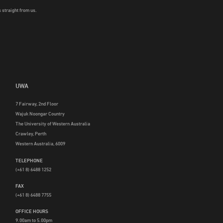
 straight from us.
UWA
7 Fairway, 2nd Floor
Wajuk Noongar Country
The University of Western Australia
Crawley, Perth
Western Australia, 6009
TELEPHONE
(+61 8) 6488 1252
FAX
(+61 8) 6488 7755
OFFICE HOURS
9.00am to 5.00pm