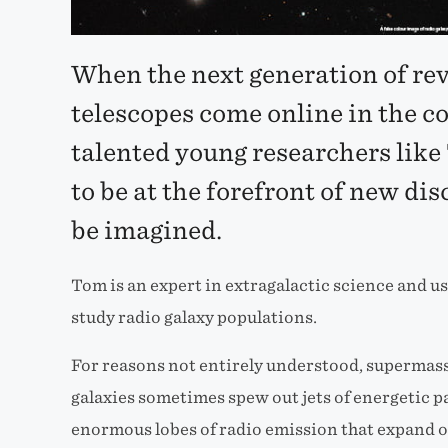
When the next generation of re
telescopes come online in the c
talented young researchers like
to be at the forefront of new dis
be imagined.
Tom is an expert in extragalactic science and u
study radio galaxy populations.
For reasons not entirely understood, supermassi
galaxies sometimes spew out jets of energetic pa
enormous lobes of radio emission that expand ov