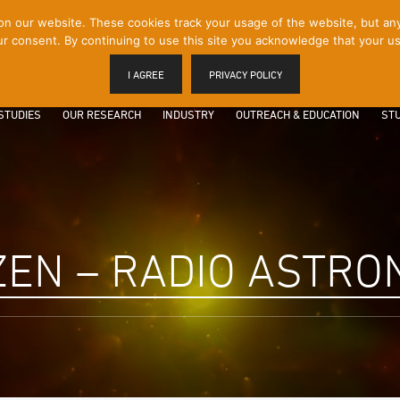
 our website. These cookies track your usage of the website, but any p
r consent. By continuing to use this site you acknowledge that your us
I AGREE
PRIVACY POLICY
STUDIES
OUR RESEARCH
INDUSTRY
OUTREACH & EDUCATION
STU
EN – RADIO ASTR