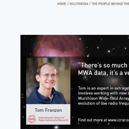
/
/
HOME
MULTIMEDIA
THE PEOPLE BEHIND TH