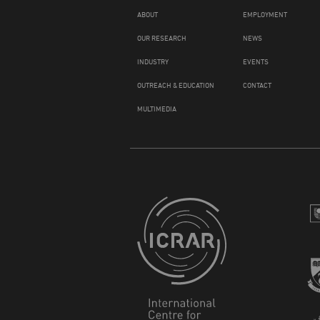
ABOUT
EMPLOYMENT
OUR RESEARCH
NEWS
INDUSTRY
EVENTS
OUTREACH & EDUCATION
CONTACT
MULTIMEDIA