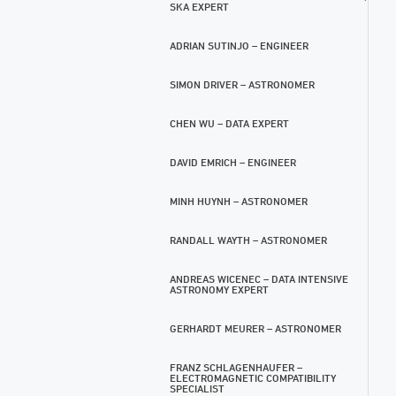
SKA EXPERT
ADRIAN SUTINJO – ENGINEER
SIMON DRIVER – ASTRONOMER
CHEN WU – DATA EXPERT
DAVID EMRICH – ENGINEER
MINH HUYNH – ASTRONOMER
RANDALL WAYTH – ASTRONOMER
ANDREAS WICENEC – DATA INTENSIVE
ASTRONOMY EXPERT
GERHARDT MEURER – ASTRONOMER
FRANZ SCHLAGENHAUFER –
ELECTROMAGNETIC COMPATIBILITY
SPECIALIST