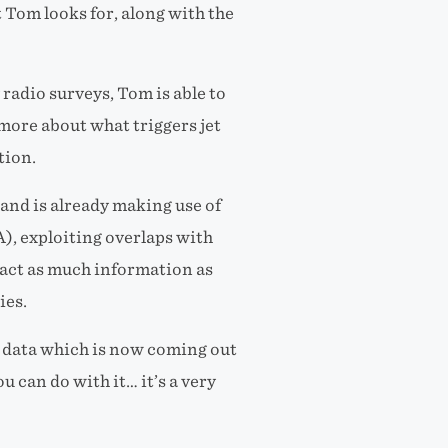
 Tom looks for, along with the
radio surveys, Tom is able to
more about what triggers jet
tion.
nd is already making use of
, exploiting overlaps with
tract as much information as
ies.
WA data which is now coming out
u can do with it… it’s a very