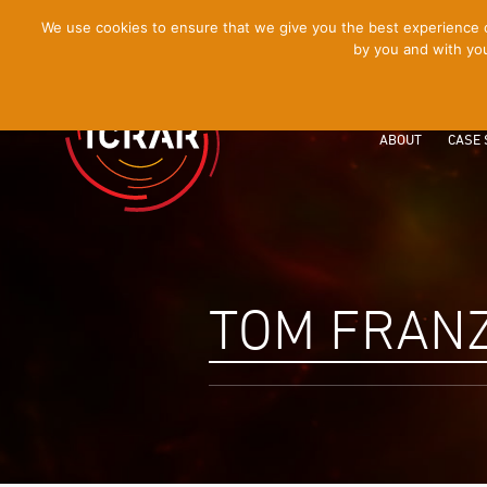
[Skip
We use cookies to ensure that we give you the best experience on
by you and with you
to
Content]
ABOUT
CASE 
TOM FRANZ