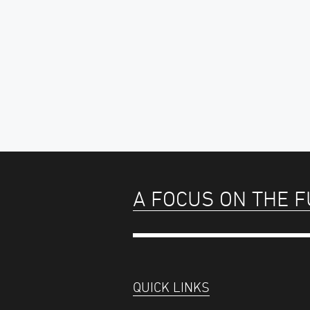
A FOCUS ON THE 
QUICK LINKS