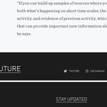
“If you can build up samples of sources where y
both what’s happening on short time scales, the 
activity, and evidence of previous activity, whic
that can provide important new information abo
he says.
FUTURE
TWITTER
INSTAGRAM
STAY UPDATED