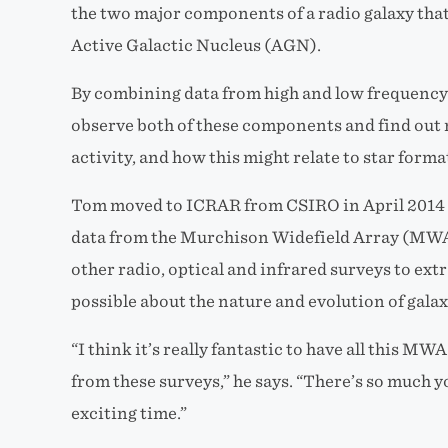
the two major components of a radio galaxy that
Active Galactic Nucleus (AGN).
By combining data from high and low frequency 
observe both of these components and find out 
activity, and how this might relate to star forma
Tom moved to ICRAR from CSIRO in April 2014 a
data from the Murchison Widefield Array (MWA)
other radio, optical and infrared surveys to ex
possible about the nature and evolution of galax
“I think it’s really fantastic to have all this M
from these surveys,” he says. “There’s so much yo
exciting time.”