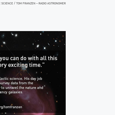
/
E SCIENCE
TOM FRANZEN – RADIO ASTRONOMER