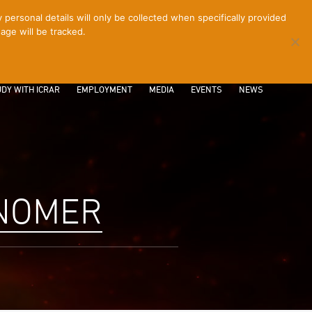
ersonal details will only be collected when specifically provided
age will be tracked.
CONTACT
INTRANET
LOGIN
DY WITH ICRAR
EMPLOYMENT
MEDIA
EVENTS
NEWS
ONOMER