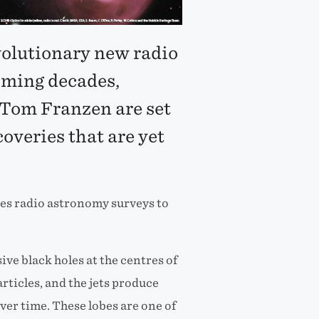
volutionary new radio
oming decades,
 Tom Franzen are set
coveries that are yet
ses radio astronomy surveys to
ve black holes at the centres of
rticles, and the jets produce
er time. These lobes are one of