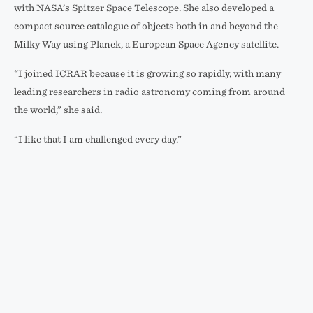
with NASA’s Spitzer Space Telescope. She also developed a
compact source catalogue of objects both in and beyond the
Milky Way using Planck, a European Space Agency satellite.
“I joined ICRAR because it is growing so rapidly, with many
leading researchers in radio astronomy coming from around
the world,” she said.
“I like that I am challenged every day.”