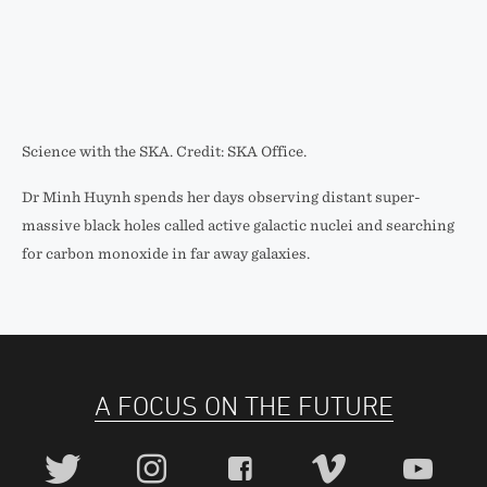
Science with the SKA. Credit: SKA Office.
Dr Minh Huynh spends her days observing distant super-
massive black holes called active galactic nuclei and searching
for carbon monoxide in far away galaxies.
A FOCUS ON THE FUTURE