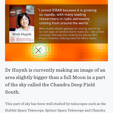
Dr Huynh is currently making an image of an
area slightly bigger than a full Moon in a part
of the sky called the Chandra Deep Field
South.
This part of sky has been well studied by telescopes such as the
Hubble Space Telescope, Spitzer Space Telescope and Chandra