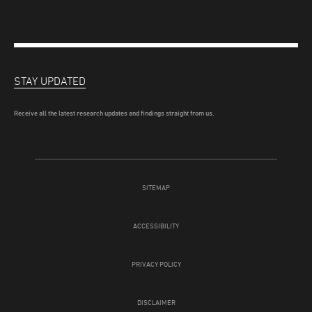
STAY UPDATED
Receive all the latest research updates and findings straight from us.
SITEMAP
ACCESSIBILITY
PRIVACY POLICY
DISCLAIMER