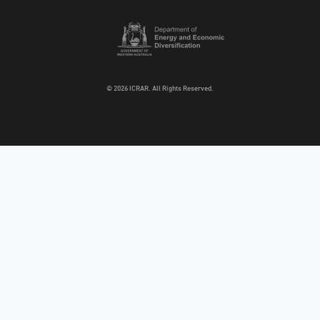
© 2026 ICRAR. All Rights Reserved.