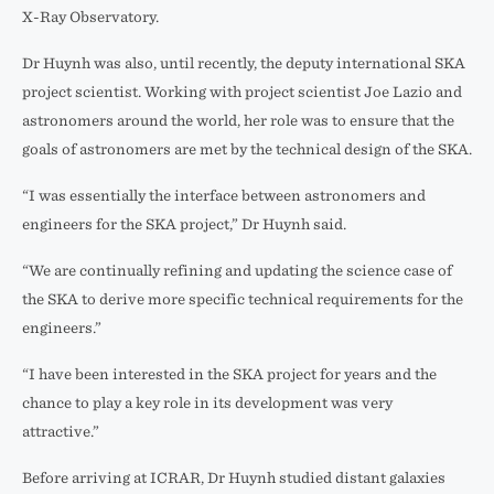
X-Ray Observatory.
Dr Huynh was also, until recently, the deputy international SKA
project scientist. Working with project scientist Joe Lazio and
astronomers around the world, her role was to ensure that the
goals of astronomers are met by the technical design of the SKA.
“I was essentially the interface between astronomers and
engineers for the SKA project,” Dr Huynh said.
“We are continually refining and updating the science case of
the SKA to derive more specific technical requirements for the
engineers.”
“I have been interested in the SKA project for years and the
chance to play a key role in its development was very
attractive.”
Before arriving at ICRAR, Dr Huynh studied distant galaxies