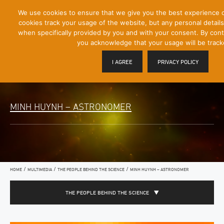
[Skip
We use cookies to ensure that we give you the best experience 
Mobile
to
cookies track your usage of the website, but any personal details 
Menu
Content]
when specifically provided by you and with your consent. By conti
Toggle
you acknowledge that your usage will be track
I AGREE
PRIVACY POLICY
MINH HUYNH – ASTRONOMER
/
/
/
HOME
MULTIMEDIA
THE PEOPLE BEHIND THE SCIENCE
MINH HUYNH – ASTRONOMER
THE PEOPLE BEHIND THE SCIENCE