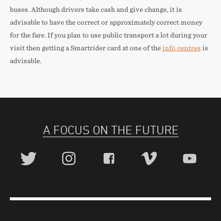
buses. Although drivers take cash and give change, it is
advisable to have the correct or approximately correct money
for the fare. If you plan to use public transport a lot during your
visit then getting a Smartrider card at one of the
info centres
is
advisable.
A FOCUS ON THE FUTURE