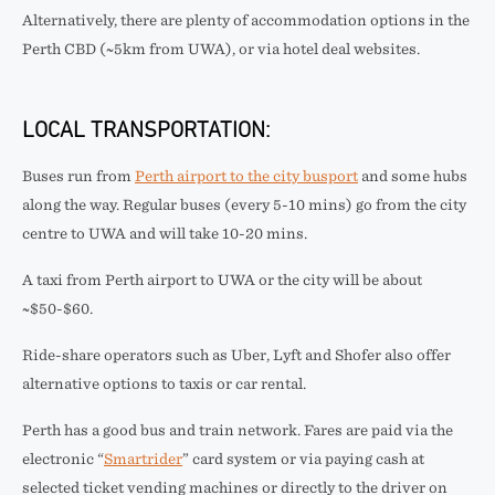
Alternatively, there are plenty of accommodation options in the
Perth CBD (~5km from UWA), or via hotel deal websites.
LOCAL TRANSPORTATION:
Buses run from
Perth airport to the city busport
and some hubs
along the way. Regular buses (every 5-10 mins) go from the city
centre to UWA and will take 10-20 mins.
A taxi from Perth airport to UWA or the city will be about
~$50-$60.
Ride-share operators such as Uber, Lyft and Shofer also offer
alternative options to taxis or car rental.
Perth has a good bus and train network. Fares are paid via the
electronic “
Smartrider
” card system or via paying cash at
selected ticket vending machines or directly to the driver on