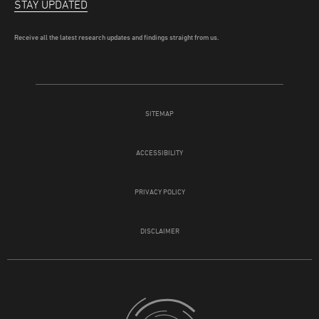
STAY UPDATED
Receive all the latest research updates and findings straight from us.
SITEMAP
ACCESSIBILITY
PRIVACY POLICY
DISCLAIMER