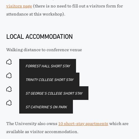
visitors page
(there is no need to fill out a visitors form for
attendance at this workshop).
LOCAL ACCOMMODATION
Walking distance to conference venue
FORREST HALL SHORT STAY
TRINITY COLLEGE SHORT STAY
ST GEORGE’S COLLEGE SHORT STAY
ST CATHERINE’S ON PARK
The University also owns
10 short-stay apartments
which are
available as visitor accommodation.