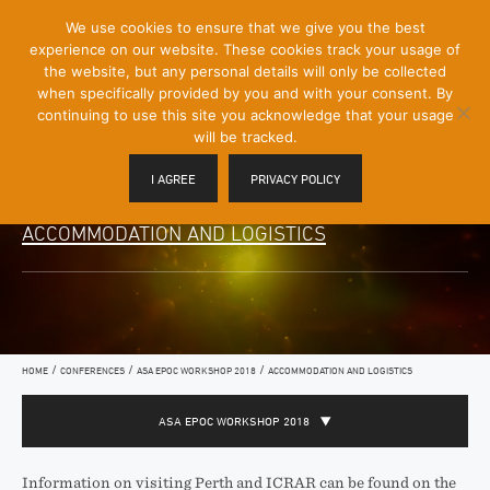
[Skip
We use cookies to ensure that we give you the best
Mobile
to
experience on our website. These cookies track your usage of
Menu
Content]
the website, but any personal details will only be collected
Toggle
when specifically provided by you and with your consent. By
continuing to use this site you acknowledge that your usage
will be tracked.
I AGREE
PRIVACY POLICY
ACCOMMODATION AND LOGISTICS
/
/
/
HOME
CONFERENCES
ASA EPOC WORKSHOP 2018
ACCOMMODATION AND LOGISTICS
ASA EPOC WORKSHOP 2018
Information on visiting Perth and ICRAR can be found on the