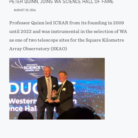
PETER QUINN, JOINS WA SCIENCE HALL OF FAME
AUGUST 20, 2024
Professor Quinn led ICRAR from its founding in 2009
until 2022 and was instrumental in the selection of WA
as one of two telescope sites for the Square Kilometre
Array Observatory (SKAO)