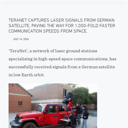
TERANET CAPTURES LASER SIGNALS FROM GERMAN
SATELLITE, PAVING THE WAY FOR 1,000-FOLD FASTER
COMMUNICATION SPEEDS FROM SPACE.
JULY 16, 2024
‘TeraNet’, a network of laser ground stations
specialising in high-speed space communications, has
successfully received signals from a German satellite
in low Earth orbit.