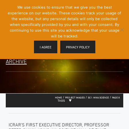
[Skip
We use cookies to ensure that we give you the best
Mobile
to
experience on our website. These cookies track your usage of
Menu
Content]
the website, but any personal details will only be collected
Toggle
when specifically provided by you and with your consent. By
continuing to use this site you acknowledge that your usage
will be tracked.
I AGREE
PRIVACY POLICY
ARCHIVE
/
/
/
HOME
PROJECT IMAGES
SC1: MWA SCIENCE
PAGE 8
TAGS
ICRAR’S FIRST EXECUTIVE DIRECTOR, PROFESSOR