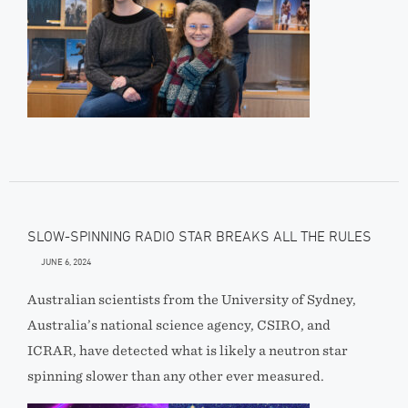
SLOW-SPINNING RADIO STAR BREAKS ALL THE RULES
JUNE 6, 2024
Australian scientists from the University of Sydney,
Australia’s national science agency, CSIRO, and
ICRAR, have detected what is likely a neutron star
spinning slower than any other ever measured.