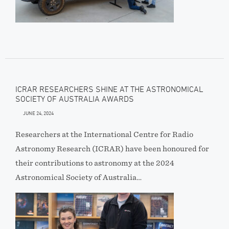
ICRAR RESEARCHERS SHINE AT THE ASTRONOMICAL
SOCIETY OF AUSTRALIA AWARDS
JUNE 24, 2024
Researchers at the International Centre for Radio
Astronomy Research (ICRAR) have been honoured for
their contributions to astronomy at the 2024
Astronomical Society of Australia…