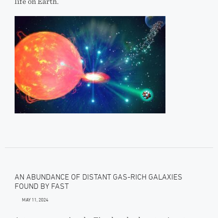
life on Earth.
AN ABUNDANCE OF DISTANT GAS-RICH GALAXIES
FOUND BY FAST
MAY 11, 2024