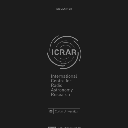
DISCLAIMER