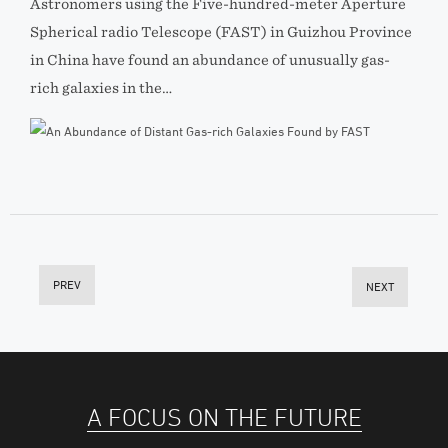
Astronomers using the Five-hundred-meter Aperture
Spherical radio Telescope (FAST) in Guizhou Province
in China have found an abundance of unusually gas-
rich galaxies in the…
PREV
NEXT
A FOCUS ON THE FUTURE