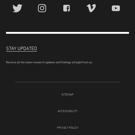
STAY UPDATED
Receive all the latest research updates and findings straight from us.
SITEMAP
ACCESSIBILITY
PRIVACY POLICY