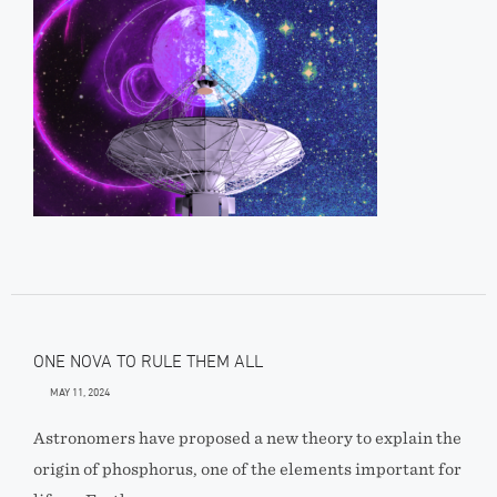
ONE NOVA TO RULE THEM ALL
MAY 11, 2024
Astronomers have proposed a new theory to explain the
origin of phosphorus, one of the elements important for