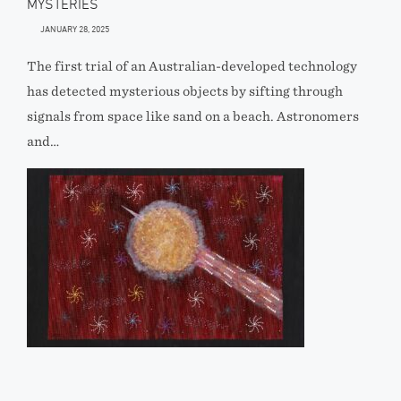
MYSTERIES
JANUARY 28, 2025
The first trial of an Australian-developed technology
has detected mysterious objects by sifting through
signals from space like sand on a beach. Astronomers
and…