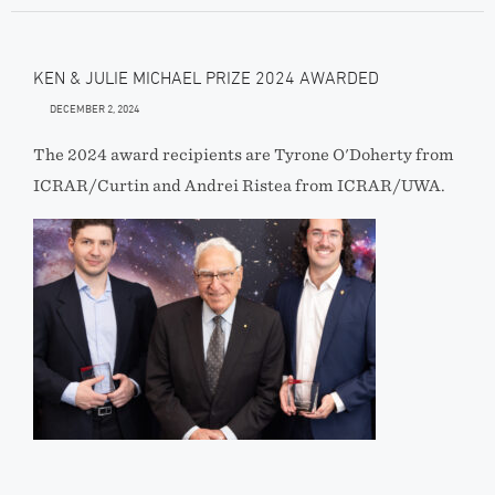
KEN & JULIE MICHAEL PRIZE 2024 AWARDED
DECEMBER 2, 2024
The 2024 award recipients are Tyrone O'Doherty from
ICRAR/Curtin and Andrei Ristea from ICRAR/UWA.