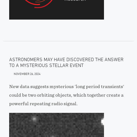
ASTRONOMERS MAY HAVE DISCOVERED THE ANSWER
TO A MYSTERIOUS STELLAR EVENT
NOVEMBER 26, 2024
New data suggests mysterious 'long period transients'
could be two orbiting objects, which together create a
powerful repeating radio signal.