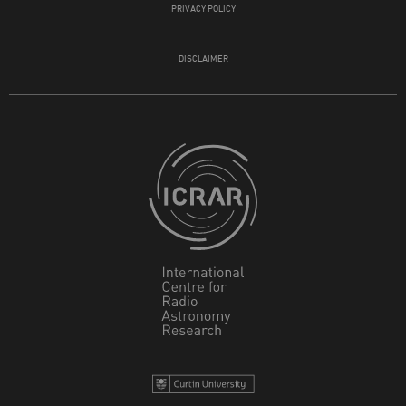
PRIVACY POLICY
DISCLAIMER