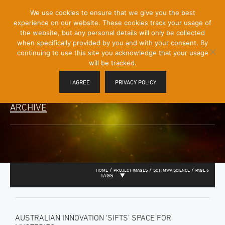
[Skip
We use cookies to ensure that we give you the best
Mobile
to
experience on our website. These cookies track your usage of
Menu
Content]
the website, but any personal details will only be collected
Toggle
when specifically provided by you and with your consent. By
continuing to use this site you acknowledge that your usage
will be tracked.
I AGREE
PRIVACY POLICY
ARCHIVE
/
/
/
HOME
PROJECT IMAGES
SC1: MWA SCIENCE
PAGE 6
TAGS
AUSTRALIAN INNOVATION ‘SIFTS’ SPACE FOR