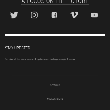
A FOCUS ON THE FUTURE
STAY UPDATED
Receive all the latest research updates and findings straight from us.
SITEMAP
ACCESSIBILITY