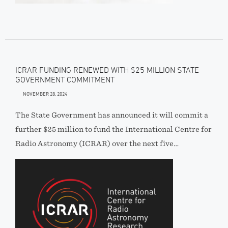
ICRAR FUNDING RENEWED WITH $25 MILLION STATE
GOVERNMENT COMMITMENT
NOVEMBER 28, 2024
The State Government has announced it will commit a
further $25 million to fund the International Centre for
Radio Astronomy (ICRAR) over the next five…