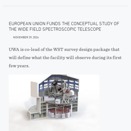
EUROPEAN UNION FUNDS THE CONCEPTUAL STUDY OF
THE WIDE FIELD SPECTROSCOPIC TELESCOPE
NOVEMBER 29, 2024
UWA is co-lead of the WST survey design package that
will define what the facility will observe during its first
few years.