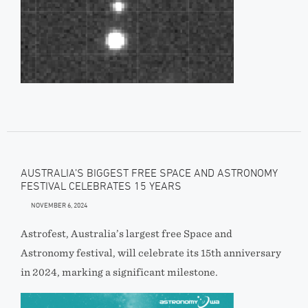
AUSTRALIA’S BIGGEST FREE SPACE AND ASTRONOMY
FESTIVAL CELEBRATES 15 YEARS
NOVEMBER 6, 2024
Astrofest, Australia’s largest free Space and
Astronomy festival, will celebrate its 15th anniversary
in 2024, marking a significant milestone.