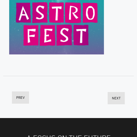
PREV
NEXT