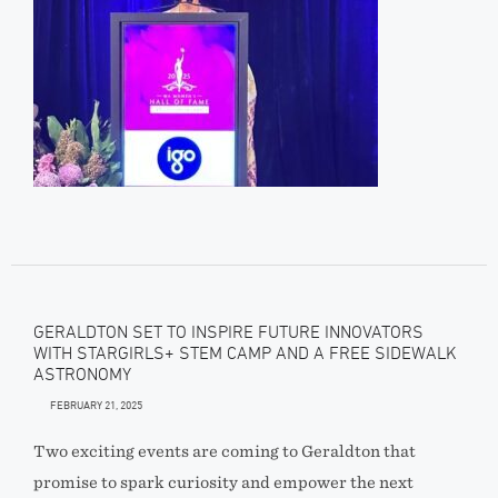
GERALDTON SET TO INSPIRE FUTURE INNOVATORS
WITH STARGIRLS+ STEM CAMP AND A FREE SIDEWALK
ASTRONOMY
FEBRUARY 21, 2025
Two exciting events are coming to Geraldton that
promise to spark curiosity and empower the next