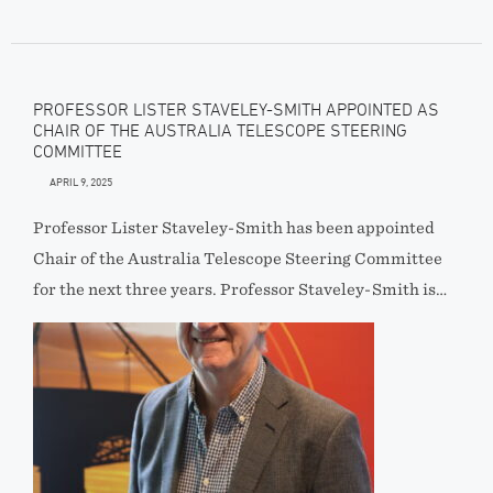
PROFESSOR LISTER STAVELEY-SMITH APPOINTED AS
CHAIR OF THE AUSTRALIA TELESCOPE STEERING
COMMITTEE
APRIL 9, 2025
Professor Lister Staveley-Smith has been appointed
Chair of the Australia Telescope Steering Committee
for the next three years. Professor Staveley-Smith is…