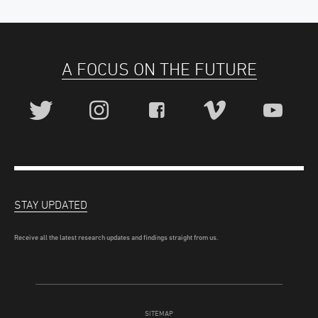
A FOCUS ON THE FUTURE
STAY UPDATED
Receive all the latest research updates and findings straight from us.
SITEMAP