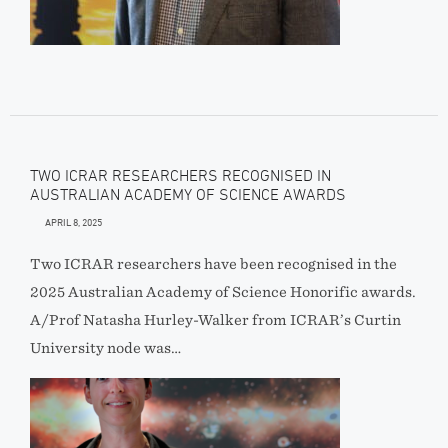
TWO ICRAR RESEARCHERS RECOGNISED IN
AUSTRALIAN ACADEMY OF SCIENCE AWARDS
APRIL 8, 2025
Two ICRAR researchers have been recognised in the
2025 Australian Academy of Science Honorific awards.
A/Prof Natasha Hurley-Walker from ICRAR’s Curtin
University node was…