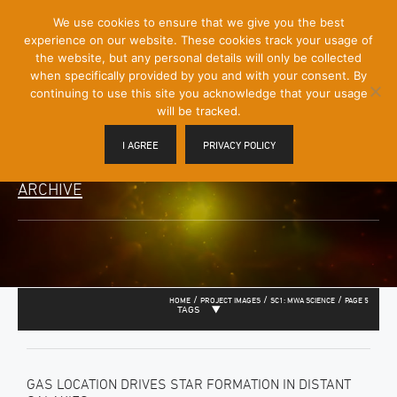
[Skip
We use cookies to ensure that we give you the best
Mobile
to
experience on our website. These cookies track your usage of
Menu
Content]
the website, but any personal details will only be collected
Toggle
when specifically provided by you and with your consent. By
continuing to use this site you acknowledge that your usage
will be tracked.
I AGREE
PRIVACY POLICY
ARCHIVE
/
/
/
HOME
PROJECT IMAGES
SC1: MWA SCIENCE
PAGE 5
TAGS
GAS LOCATION DRIVES STAR FORMATION IN DISTANT