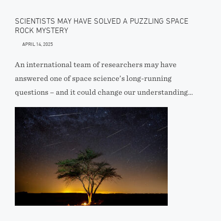
SCIENTISTS MAY HAVE SOLVED A PUZZLING SPACE
ROCK MYSTERY
APRIL 14, 2025
An international team of researchers may have
answered one of space science’s long-running
questions – and it could change our understanding…