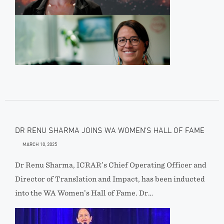
DR RENU SHARMA JOINS WA WOMEN’S HALL OF FAME
MARCH 10, 2025
Dr Renu Sharma, ICRAR’s Chief Operating Officer and
Director of Translation and Impact, has been inducted
into the WA Women’s Hall of Fame. Dr…