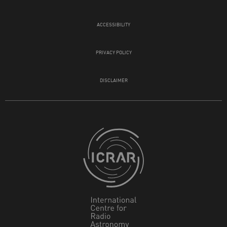
ACCESSIBILITY
PRIVACY POLICY
DISCLAIMER