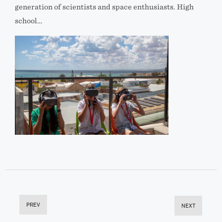
generation of scientists and space enthusiasts. High
school…
PREV
NEXT