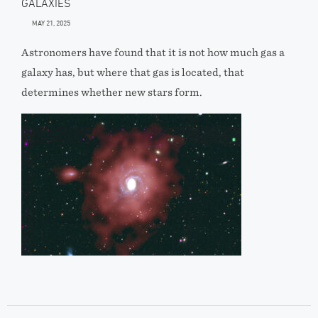
GALAXIES
MAY 21, 2025
Astronomers have found that it is not how much gas a
galaxy has, but where that gas is located, that
determines whether new stars form.