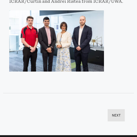
ICRAR/Curtin and Andrei Ristea from ICRAR/UWA.
NEXT