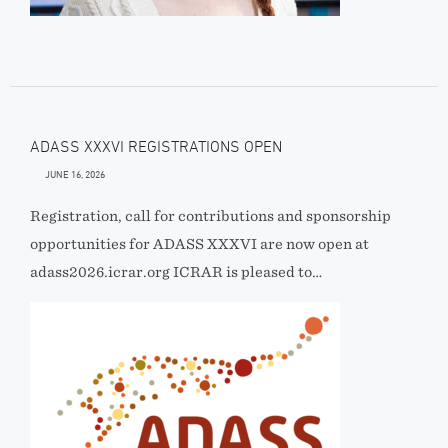
ADASS XXXVI REGISTRATIONS OPEN
JUNE 16, 2026
Registration, call for contributions and sponsorship
opportunities for ADASS XXXVI are now open at
adass2026.icrar.org ICRAR is pleased to…