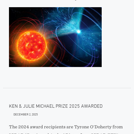
KEN & JULIE MICHAEL PRIZE 2025 AWARDED
DECEMBER 2, 2025
The 2024 award recipients are Tyrone O'Doherty from