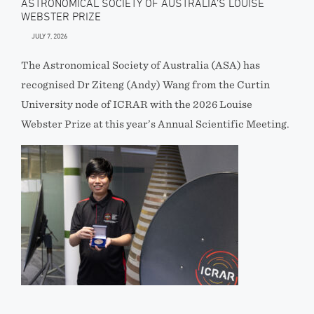
ASTRONOMICAL SOCIETY OF AUSTRALIA’S LOUISE
WEBSTER PRIZE
JULY 7, 2026
The Astronomical Society of Australia (ASA) has
recognised Dr Ziteng (Andy) Wang from the Curtin
University node of ICRAR with the 2026 Louise
Webster Prize at this year’s Annual Scientific Meeting.