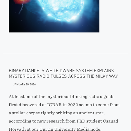
BINARY DANCE: A WHITE DWARF SYSTEM EXPLAINS
MYSTERIOUS RADIO PULSES ACROSS THE MILKY WAY
JANUARY 30, 2026
At least one of the mysterious blinking radio signals
first discovered at ICRAR in 2022 seems to come from
a stellar corpse tightly orbiting an ancient star,
accorrding to new research from PhD student Csanad
Horvath at our Curtin University Media node.