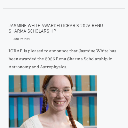
JASMINE WHITE AWARDED ICRAR’S 2026 RENU
SHARMA SCHOLARSHIP
JUNE 26, 2026
ICRAR is pleased to announce that Jasmine White has
been awarded the 2026 Renu Sharma Scholarship in
Astronomy and Astrophysics.