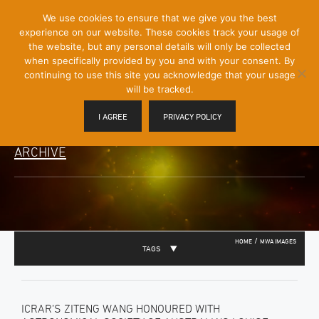
[Skip
We use cookies to ensure that we give you the best
Mobile
to
experience on our website. These cookies track your usage of
Menu
Content]
the website, but any personal details will only be collected
Toggle
when specifically provided by you and with your consent. By
continuing to use this site you acknowledge that your usage
will be tracked.
I AGREE
PRIVACY POLICY
ARCHIVE
/
HOME
MWA IMAGES
TAGS
ICRAR’S ZITENG WANG HONOURED WITH