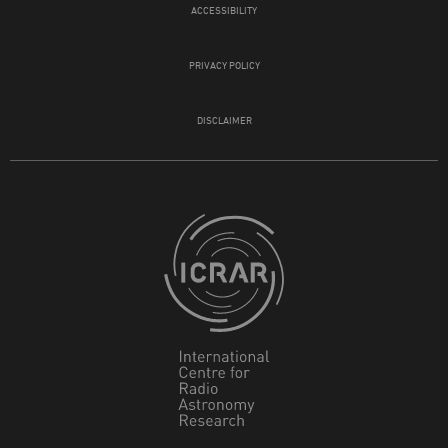
ACCESSIBILITY
PRIVACY POLICY
DISCLAIMER