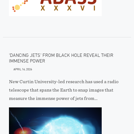
‘DANCING JETS’ FROM BLACK HOLE REVEAL THEIR
IMMENSE POWER
APRIL 16, 2026
New Curtin University-led research has used a radio
telescope that spans the Earth to snap images that
measure the immense power of jets from…