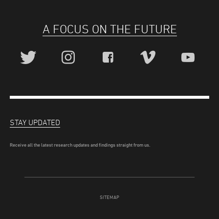
A FOCUS ON THE FUTURE
STAY UPDATED
Receive all the latest research updates and findings straight from us.
SITEMAP