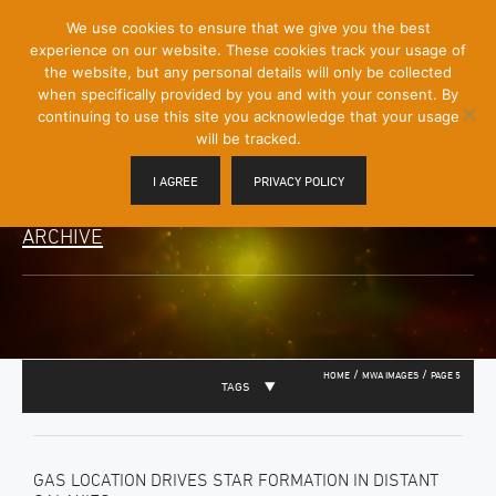
[Skip
We use cookies to ensure that we give you the best
Mobile
to
experience on our website. These cookies track your usage of
Menu
Content]
the website, but any personal details will only be collected
Toggle
when specifically provided by you and with your consent. By
continuing to use this site you acknowledge that your usage
will be tracked.
I AGREE
PRIVACY POLICY
ARCHIVE
/
/
HOME
MWA IMAGES
PAGE 5
TAGS
GAS LOCATION DRIVES STAR FORMATION IN DISTANT