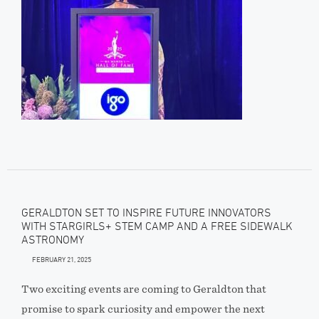
GERALDTON SET TO INSPIRE FUTURE INNOVATORS
WITH STARGIRLS+ STEM CAMP AND A FREE SIDEWALK
ASTRONOMY
FEBRUARY 21, 2025
Two exciting events are coming to Geraldton that
promise to spark curiosity and empower the next