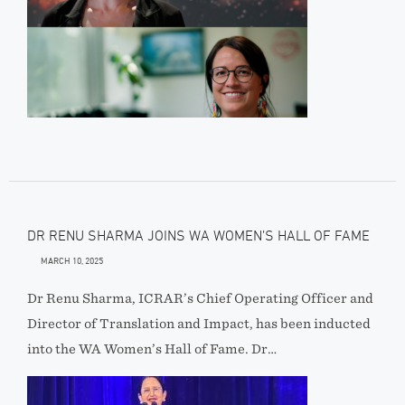
DR RENU SHARMA JOINS WA WOMEN’S HALL OF FAME
MARCH 10, 2025
Dr Renu Sharma, ICRAR’s Chief Operating Officer and
Director of Translation and Impact, has been inducted
into the WA Women’s Hall of Fame. Dr…