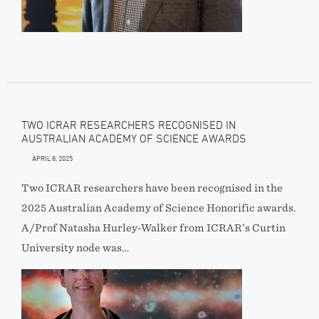
TWO ICRAR RESEARCHERS RECOGNISED IN
AUSTRALIAN ACADEMY OF SCIENCE AWARDS
APRIL 8, 2025
Two ICRAR researchers have been recognised in the
2025 Australian Academy of Science Honorific awards.
A/Prof Natasha Hurley-Walker from ICRAR’s Curtin
University node was…