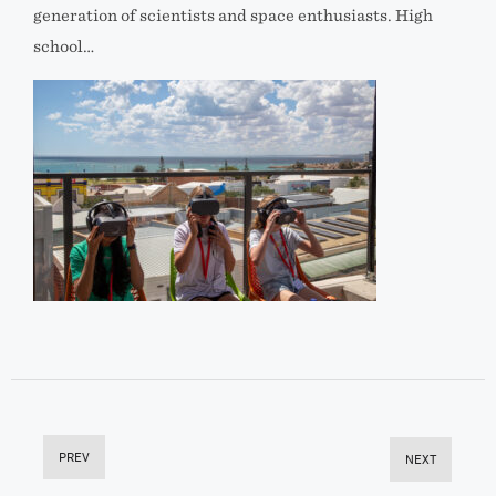
generation of scientists and space enthusiasts. High
school…
PREV
NEXT