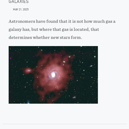
GALAXIES
MAY 21, 2025
Astronomers have found that it is not how much gas a
galaxy has, but where that gas is located, that
determines whether new stars form.