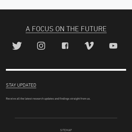
A FOCUS ON THE FUTURE
STAY UPDATED
Receive all the latest research updates and findings straight from us.
SITEMAP