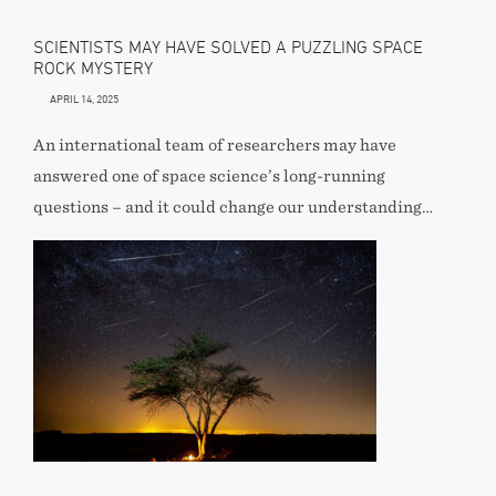
SCIENTISTS MAY HAVE SOLVED A PUZZLING SPACE
ROCK MYSTERY
APRIL 14, 2025
An international team of researchers may have
answered one of space science’s long-running
questions – and it could change our understanding…