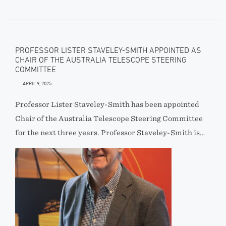
PROFESSOR LISTER STAVELEY-SMITH APPOINTED AS
CHAIR OF THE AUSTRALIA TELESCOPE STEERING
COMMITTEE
APRIL 9, 2025
Professor Lister Staveley-Smith has been appointed
Chair of the Australia Telescope Steering Committee
for the next three years. Professor Staveley-Smith is…