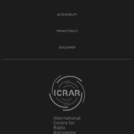
ACCESSIBILITY
PRIVACY POLICY
DISCLAIMER