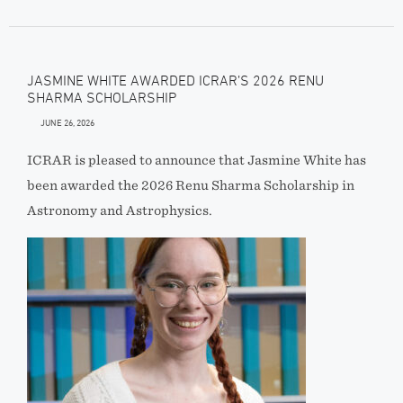
JASMINE WHITE AWARDED ICRAR’S 2026 RENU
SHARMA SCHOLARSHIP
JUNE 26, 2026
ICRAR is pleased to announce that Jasmine White has
been awarded the 2026 Renu Sharma Scholarship in
Astronomy and Astrophysics.