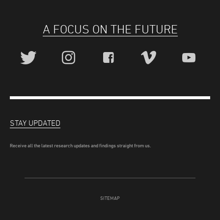
A FOCUS ON THE FUTURE
STAY UPDATED
Receive all the latest research updates and findings straight from us.
SITEMAP