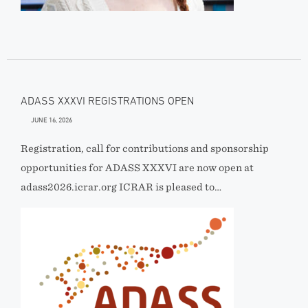
ADASS XXXVI REGISTRATIONS OPEN
JUNE 16, 2026
Registration, call for contributions and sponsorship
opportunities for ADASS XXXVI are now open at
adass2026.icrar.org ICRAR is pleased to…