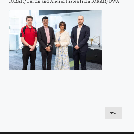
ICRAR/Curtin and Andrei Ristea from ICRAR/UWA.
NEXT