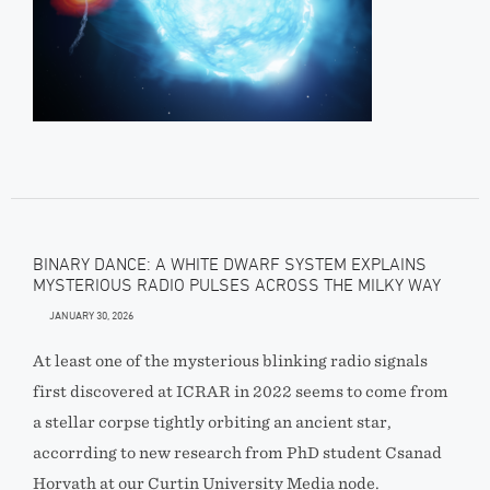
BINARY DANCE: A WHITE DWARF SYSTEM EXPLAINS
MYSTERIOUS RADIO PULSES ACROSS THE MILKY WAY
JANUARY 30, 2026
At least one of the mysterious blinking radio signals
first discovered at ICRAR in 2022 seems to come from
a stellar corpse tightly orbiting an ancient star,
accorrding to new research from PhD student Csanad
Horvath at our Curtin University Media node.