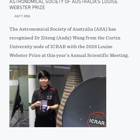
ASTRONOMICAL SOCIETY OF AUSTRALIA’S LOUISE
WEBSTER PRIZE
JULY 7, 2026
The Astronomical Society of Australia (ASA) has
recognised Dr Ziteng (Andy) Wang from the Curtin
University node of ICRAR with the 2026 Louise
Webster Prize at this year’s Annual Scientific Meeting.