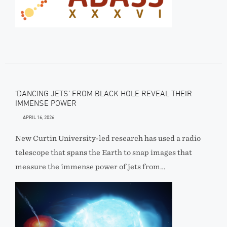
‘DANCING JETS’ FROM BLACK HOLE REVEAL THEIR
IMMENSE POWER
APRIL 16, 2026
New Curtin University-led research has used a radio
telescope that spans the Earth to snap images that
measure the immense power of jets from…