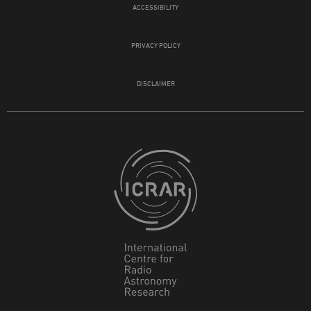
ACCESSIBILITY
PRIVACY POLICY
DISCLAIMER