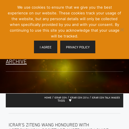
[Skip
We use cookies to ensure that we give you the best
Mobile
to
experience on our website. These cookies track your usage of
Menu
Content]
the website, but any personal details will only be collected
Toggle
when specifically provided by you and with your consent. By
continuing to use this site you acknowledge that your usage
will be tracked.
I AGREE
PRIVACY POLICY
ARCHIVE
/
/
/
HOME
ICRAR CON
ICRAR CON 2016
ICRAR CON TALK IMAGES
TAGS
ICRAR’S ZITENG WANG HONOURED WITH