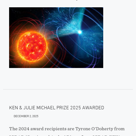
KEN & JULIE MICHAEL PRIZE 2025 AWARDED
DECEMBER 2, 2025
The 2024 award recipients are Tyrone O'Doherty from