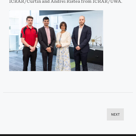
ICRAR/Curtin and Andrei Ristea from ICRAR/UWA.
NEXT