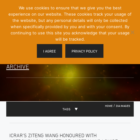
[Skip
We use cookies to ensure that we give you the best
Mobile
to
experience on our website. These cookies track your usage of
Menu
Content]
the website, but any personal details will only be collected
Toggle
when specifically provided by you and with your consent. By
continuing to use this site you acknowledge that your usage
will be tracked.
I AGREE
PRIVACY POLICY
ARCHIVE
/
HOME
DIA IMAGES
TAGS
ICRAR’S ZITENG WANG HONOURED WITH