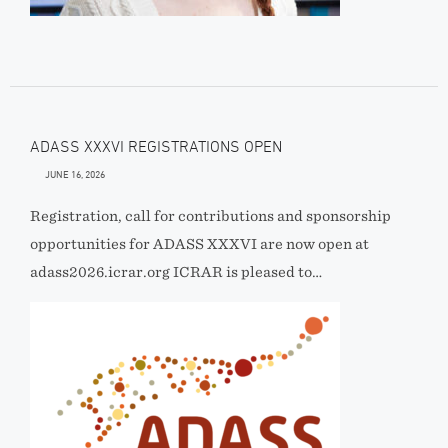
ADASS XXXVI REGISTRATIONS OPEN
JUNE 16, 2026
Registration, call for contributions and sponsorship
opportunities for ADASS XXXVI are now open at
adass2026.icrar.org ICRAR is pleased to…