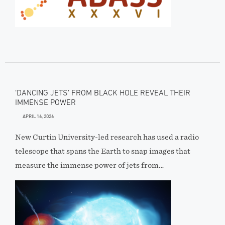
‘DANCING JETS’ FROM BLACK HOLE REVEAL THEIR
IMMENSE POWER
APRIL 16, 2026
New Curtin University-led research has used a radio
telescope that spans the Earth to snap images that
measure the immense power of jets from…