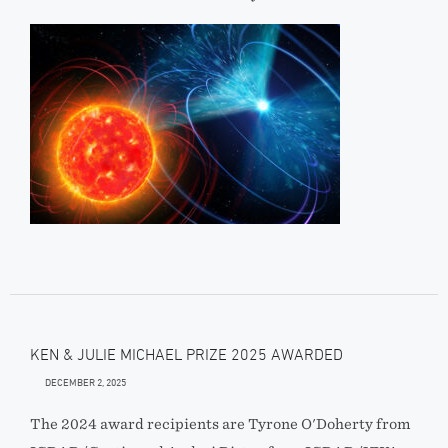
KEN & JULIE MICHAEL PRIZE 2025 AWARDED
DECEMBER 2, 2025
The 2024 award recipients are Tyrone O'Doherty from