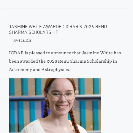
JASMINE WHITE AWARDED ICRAR’S 2026 RENU
SHARMA SCHOLARSHIP
JUNE 26, 2026
ICRAR is pleased to announce that Jasmine White has
been awarded the 2026 Renu Sharma Scholarship in
Astronomy and Astrophysics.