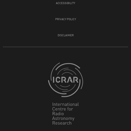
ACCESSIBILITY
PRIVACY POLICY
DISCLAIMER