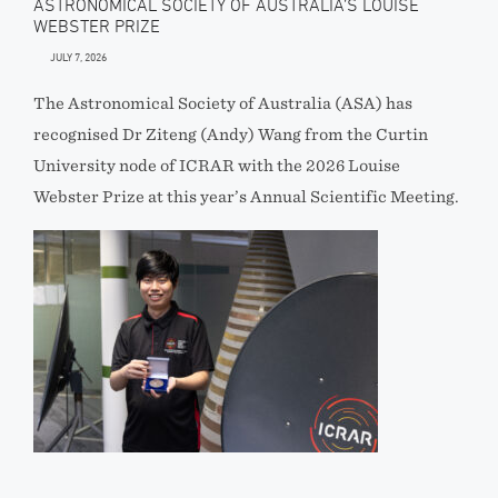
ASTRONOMICAL SOCIETY OF AUSTRALIA’S LOUISE
WEBSTER PRIZE
JULY 7, 2026
The Astronomical Society of Australia (ASA) has
recognised Dr Ziteng (Andy) Wang from the Curtin
University node of ICRAR with the 2026 Louise
Webster Prize at this year’s Annual Scientific Meeting.