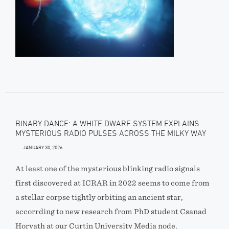
BINARY DANCE: A WHITE DWARF SYSTEM EXPLAINS
MYSTERIOUS RADIO PULSES ACROSS THE MILKY WAY
JANUARY 30, 2026
At least one of the mysterious blinking radio signals
first discovered at ICRAR in 2022 seems to come from
a stellar corpse tightly orbiting an ancient star,
accorrding to new research from PhD student Csanad
Horvath at our Curtin University Media node.