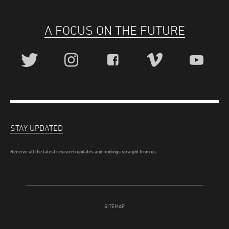
A FOCUS ON THE FUTURE
STAY UPDATED
Receive all the latest research updates and findings straight from us.
SITEMAP