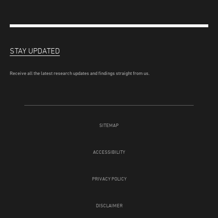
STAY UPDATED
Receive all the latest research updates and findings straight from us.
SITEMAP
ACCESSIBILITY
PRIVACY POLICY
DISCLAIMER