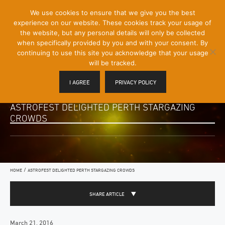
[Skip
We use cookies to ensure that we give you the best
Mobile
to
experience on our website. These cookies track your usage of
Menu
Content]
the website, but any personal details will only be collected
Toggle
when specifically provided by you and with your consent. By
continuing to use this site you acknowledge that your usage
will be tracked.
I AGREE
PRIVACY POLICY
ASTROFEST DELIGHTED PERTH STARGAZING
CROWDS
/
HOME
ASTROFEST DELIGHTED PERTH STARGAZING CROWDS
SHARE ARTICLE
March 21, 2016