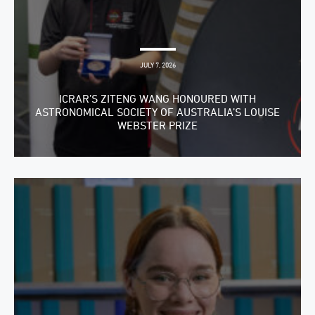
JULY 7, 2026
ICRAR’S ZITENG WANG HONOURED WITH
ASTRONOMICAL SOCIETY OF AUSTRALIA’S LOUISE
WEBSTER PRIZE