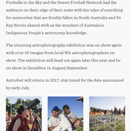
Fireballs in the Sky and the Desert Fireball Network had the
audience on their edge of their seats with his tales of searching
for meteorites that are freshly fallen in South Australia and Dr
Ray Norris shared with us the wonders of Australia’s
Indigenous People’s astronomy knowledge.
The stunning astrophotography exhibition was on show again
with over 30 images from local WA astrophotographers on
show. The exhibition will head out again later this year and be
on show in Geraldton in August/September.
Astrofest will return in 2017, stay tuned for the date announced
by early July.