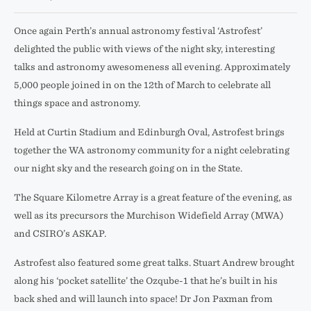
Once again Perth’s annual astronomy festival ‘Astrofest’
delighted the public with views of the night sky, interesting
talks and astronomy awesomeness all evening. Approximately
5,000 people joined in on the 12th of March to celebrate all
things space and astronomy.
Held at Curtin Stadium and Edinburgh Oval, Astrofest brings
together the WA astronomy community for a night celebrating
our night sky and the research going on in the State.
The Square Kilometre Array is a great feature of the evening, as
well as its precursors the Murchison Widefield Array (MWA)
and CSIRO’s ASKAP.
Astrofest also featured some great talks. Stuart Andrew brought
along his ‘pocket satellite’ the Ozqube-1 that he’s built in his
back shed and will launch into space! Dr Jon Paxman from