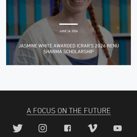
JUNE 26, 2026
JASMINE WHITE AWARDED ICRAR’S 2026 RENU
SHARMA SCHOLARSHIP
A FOCUS ON THE FUTURE