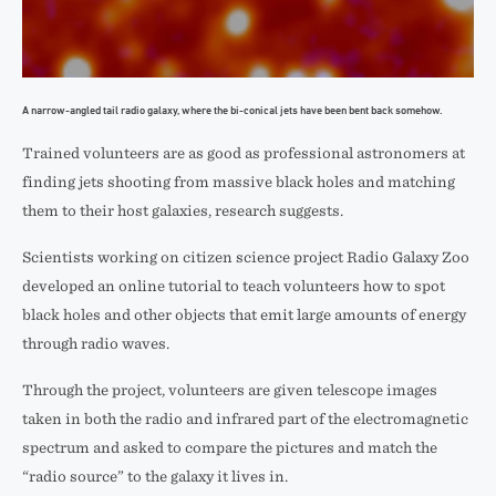
A narrow-angled tail radio galaxy, where the bi-conical jets have been bent back somehow.
Trained volunteers are as good as professional astronomers at
finding jets shooting from massive black holes and matching
them to their host galaxies, research suggests.
Scientists working on citizen science project Radio Galaxy Zoo
developed an online tutorial to teach volunteers how to spot
black holes and other objects that emit large amounts of energy
through radio waves.
Through the project, volunteers are given telescope images
taken in both the radio and infrared part of the electromagnetic
spectrum and asked to compare the pictures and match the
“radio source” to the galaxy it lives in.