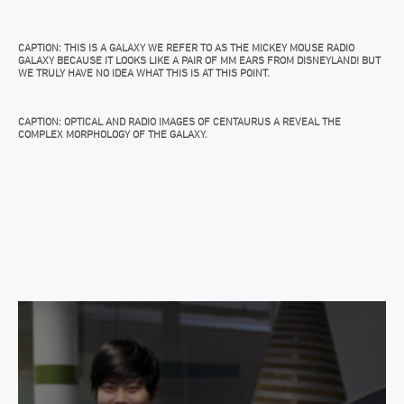
CAPTION: THIS IS A GALAXY WE REFER TO AS THE MICKEY MOUSE RADIO
GALAXY BECAUSE IT LOOKS LIKE A PAIR OF MM EARS FROM DISNEYLAND! BUT
WE TRULY HAVE NO IDEA WHAT THIS IS AT THIS POINT.
CAPTION: OPTICAL AND RADIO IMAGES OF CENTAURUS A REVEAL THE
COMPLEX MORPHOLOGY OF THE GALAXY.