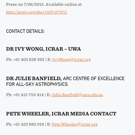
Press on 7/09/2015. Available online at
http://arxiv.org/abs/1507.07272
.
CONTACT DETAILS:
DR IVY WONG, ICRAR – UWA
Ph: +61 402 828 363 | E:
Ivy.Wong@icrar.org
DR JULIE BANFIELD,
ARC CENTRE OF EXCELLENCE
FOR ALL-SKY ASTROPHYSICS
Ph: +61 415 753 414 | E:
Julie.Banfield@anu.edu.au
PETE WHEELER, ICRAR MEDIA CONTACT
Ph: +61 423 982 018 | E:
Pete.Wheeler@icrar.org