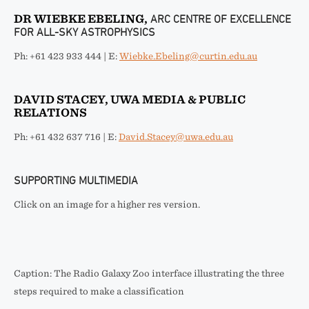
DR WIEBKE EBELING,
ARC CENTRE OF EXCELLENCE
FOR ALL-SKY ASTROPHYSICS
Ph: +61 423 933 444 | E:
Wiebke.Ebeling@curtin.edu.au
DAVID STACEY, UWA MEDIA & PUBLIC
RELATIONS
Ph: +61 432 637 716 | E:
David.Stacey@uwa.edu.au
SUPPORTING MULTIMEDIA
Click on an image for a higher res version.
Caption: The Radio Galaxy Zoo interface illustrating the three
steps required to make a classification