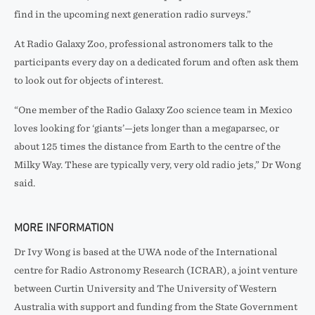
find in the upcoming next generation radio surveys.”
At Radio Galaxy Zoo, professional astronomers talk to the
participants every day on a dedicated forum and often ask them
to look out for objects of interest.
“One member of the Radio Galaxy Zoo science team in Mexico
loves looking for ‘giants’—jets longer than a megaparsec, or
about 125 times the distance from Earth to the centre of the
Milky Way. These are typically very, very old radio jets,” Dr Wong
said.
MORE INFORMATION
Dr Ivy Wong is based at the UWA node of the International
centre for Radio Astronomy Research (ICRAR), a joint venture
between Curtin University and The University of Western
Australia with support and funding from the State Government