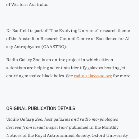
of Western Australia.
Dr Banfield is part of “The Evolving Universe” research theme
of the Australian Research Council Centre of Excellence for All-
sky Astrophysics (CAASTRO).
Radio Galaxy Zoo is an online project in which citizen
scientists are helping scientists identify galaxies hosting jet-
emitting massive black holes. See
radio.galaxyzoo.org
for more.
ORIGINAL PUBLICATION DETAILS
‘
Radio Galaxy Zoo: host galaxies and radio morphologies
derived from visual inspection
’ published in the Monthly
Notices of the Royal Astronomical Society, Oxford University