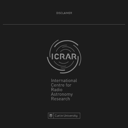
DISCLAIMER