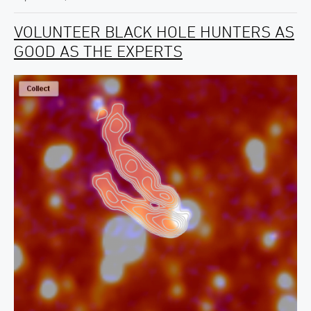
VOLUNTEER BLACK HOLE HUNTERS AS
GOOD AS THE EXPERTS