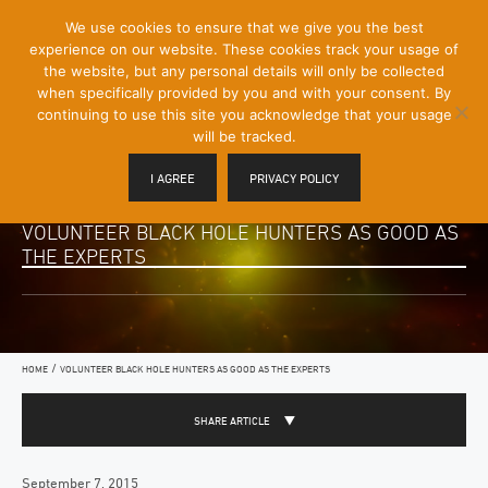
[Skip
We use cookies to ensure that we give you the best
Mobile
to
experience on our website. These cookies track your usage of
Menu
Content]
the website, but any personal details will only be collected
Toggle
when specifically provided by you and with your consent. By
continuing to use this site you acknowledge that your usage
will be tracked.
I AGREE
PRIVACY POLICY
VOLUNTEER BLACK HOLE HUNTERS AS GOOD AS
THE EXPERTS
/
HOME
VOLUNTEER BLACK HOLE HUNTERS AS GOOD AS THE EXPERTS
SHARE ARTICLE
September 7, 2015