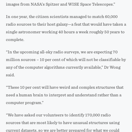
images from NASA’s Spitzer and WISE Space Telescopes.”
In one year, the citizen scientists managed to match 60,000
radio sources to their host galaxy—a feat that would have taken a
single astronomer working 40 hours a week roughly 50 years to
complete.
“In the upcoming all-sky radio surveys, we are expecting 70
million sources – 10 per cent of which will not be classifiable by
any of the computer algorithms currently available,” Dr Wong
said.
“These 10 per cent will have weird and complex structures that
need a human brain to interpret and understand rather than a
computer program.”
“We have asked our volunteers to identify 170,000 radio
sources that are most likely to have unusual structures using
current datasets, so we are better prepared for what we could