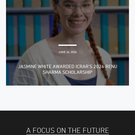
JUNE 26, 2026
JASMINE WHITE AWARDED ICRAR’S 2026 RENU
SHARMA SCHOLARSHIP
A FOCUS ON THE FUTURE