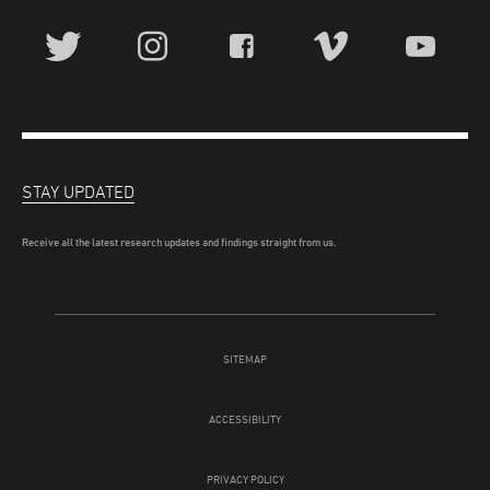
STAY UPDATED
Receive all the latest research updates and findings straight from us.
SITEMAP
ACCESSIBILITY
PRIVACY POLICY