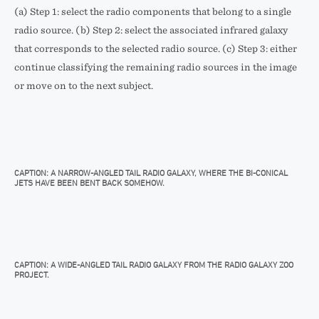
(a) Step 1: select the radio components that belong to a single
radio source. (b) Step 2: select the associated infrared galaxy
that corresponds to the selected radio source. (c) Step 3: either
continue classifying the remaining radio sources in the image
or move on to the next subject.
CAPTION: A NARROW-ANGLED TAIL RADIO GALAXY, WHERE THE BI-CONICAL
JETS HAVE BEEN BENT BACK SOMEHOW.
CAPTION: A WIDE-ANGLED TAIL RADIO GALAXY FROM THE RADIO GALAXY ZOO
PROJECT.