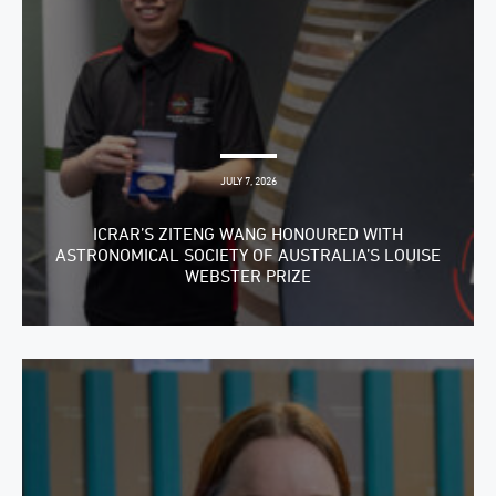
JULY 7, 2026
ICRAR’S ZITENG WANG HONOURED WITH
ASTRONOMICAL SOCIETY OF AUSTRALIA’S LOUISE
WEBSTER PRIZE