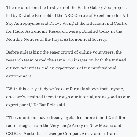
The results from the first year of the Radio Galaxy Zoo project,
led by Dr Julie Banfield of the ARC Centre of Excellence for All-
Sky Astrophysics and Dr Ivy Wong at the International Centre
for Radio Astronomy Research, were published today in the
Monthly Notices of the Royal Astronomical Society.
Before unleashing the eager crowd of online volunteers, the
research team tested the same 100 images on both the trained
citizen scientists and an expert team of ten professional
astronomers.
“With this early study we’ve comfortably shown that anyone,
once we’ve trained them through our tutorial, are as good as our
expert panel,” Dr Banfield said.
“The volunteers have already ‘eyeballed’ more than 1.2 million
radio images from the Very Large Array in New Mexico and
CSIRO’s Australia Telescope Compact Array, and infrared