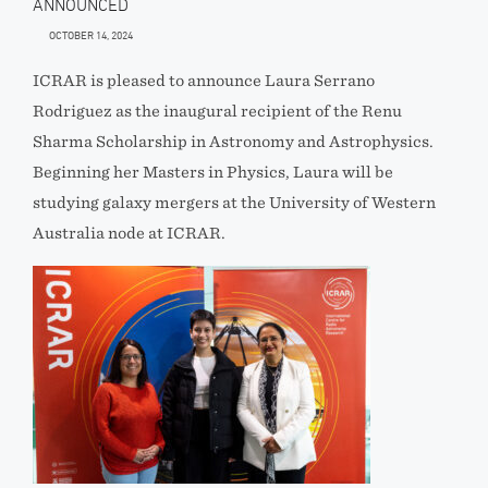
ANNOUNCED
OCTOBER 14, 2024
ICRAR is pleased to announce Laura Serrano
Rodriguez as the inaugural recipient of the Renu
Sharma Scholarship in Astronomy and Astrophysics.
Beginning her Masters in Physics, Laura will be
studying galaxy mergers at the University of Western
Australia node at ICRAR.