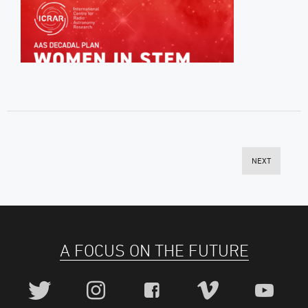
NEXT
A FOCUS ON THE FUTURE