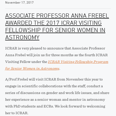
November 17, 2017
ASSOCIATE PROFESSOR ANNA FREBEL
AWARDED THE 2017 ICRAR VISITING
FELLOWSHIP FOR SENIOR WOMEN IN
ASTRONOMY
ICRAR is very pleased to announce that Associate Professor
Anna Frebel will join us for three months as the fourth ICRAR
Visiting Fellow under the
ICRAR Visiting Fellowship Program
for Senior Women in Astronomy
.
A/Prof Frebel will visit ICRAR from November this year to
engage in scientific collaborations with the staff, conduct a
series of discussions on gender and work life issues, and share
her experience as a senior woman and mentor in astronomy
with PhD students and ECRs. We look forward to welcoming
her to ICRAR.