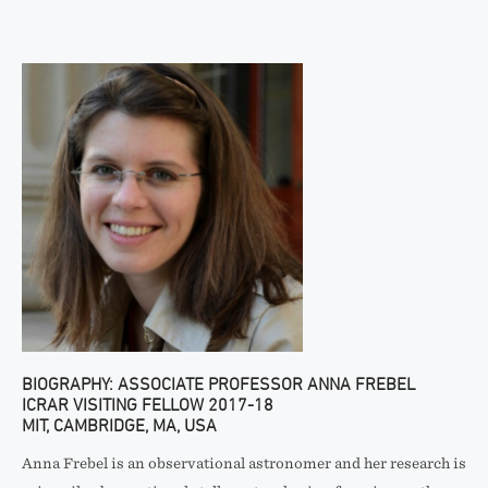
BIOGRAPHY: ASSOCIATE PROFESSOR ANNA FREBEL
ICRAR VISITING FELLOW 2017-18
MIT, CAMBRIDGE, MA, USA
Anna Frebel is an observational astronomer and her research is