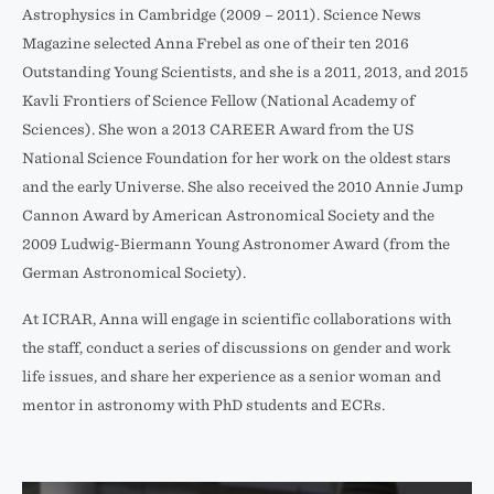
Astrophysics in Cambridge (2009 – 2011). Science News
Magazine selected Anna Frebel as one of their ten 2016
Outstanding Young Scientists, and she is a 2011, 2013, and 2015
Kavli Frontiers of Science Fellow (National Academy of
Sciences). She won a 2013 CAREER Award from the US
National Science Foundation for her work on the oldest stars
and the early Universe. She also received the 2010 Annie Jump
Cannon Award by American Astronomical Society and the
2009 Ludwig-Biermann Young Astronomer Award (from the
German Astronomical Society).
At ICRAR, Anna will engage in scientific collaborations with
the staff, conduct a series of discussions on gender and work
life issues, and share her experience as a senior woman and
mentor in astronomy with PhD students and ECRs.