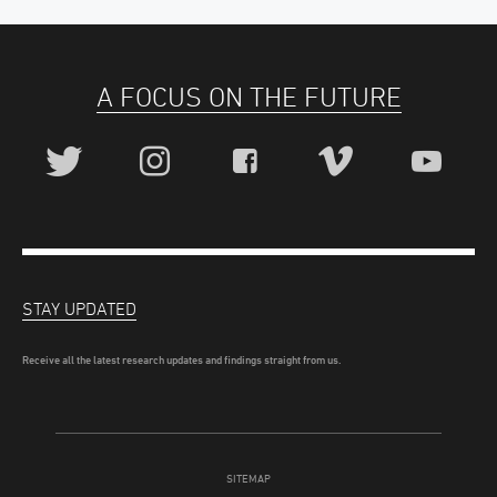
A FOCUS ON THE FUTURE
STAY UPDATED
Receive all the latest research updates and findings straight from us.
SITEMAP