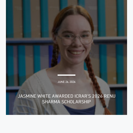
JUNE 26, 2026
JASMINE WHITE AWARDED ICRAR’S 2026 RENU
SHARMA SCHOLARSHIP