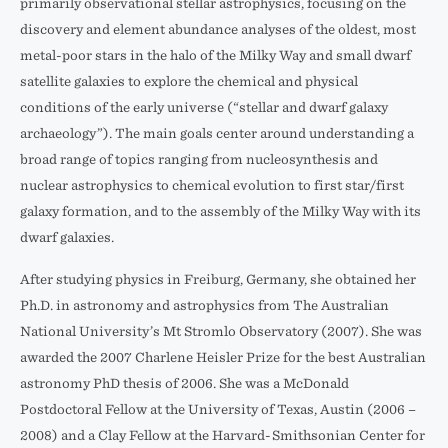
primarily observational stellar astrophysics, focusing on the
discovery and element abundance analyses of the oldest, most
metal-poor stars in the halo of the Milky Way and small dwarf
satellite galaxies to explore the chemical and physical
conditions of the early universe (“stellar and dwarf galaxy
archaeology”). The main goals center around understanding a
broad range of topics ranging from nucleosynthesis and
nuclear astrophysics to chemical evolution to first star/first
galaxy formation, and to the assembly of the Milky Way with its
dwarf galaxies.
After studying physics in Freiburg, Germany, she obtained her
Ph.D. in astronomy and astrophysics from The Australian
National University’s Mt Stromlo Observatory (2007). She was
awarded the 2007 Charlene Heisler Prize for the best Australian
astronomy PhD thesis of 2006. She was a McDonald
Postdoctoral Fellow at the University of Texas, Austin (2006 –
2008) and a Clay Fellow at the Harvard-Smithsonian Center for