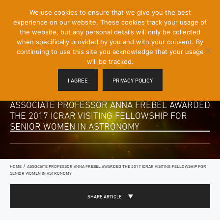
[Skip
We use cookies to ensure that we give you the best
Mobile
to
experience on our website. These cookies track your usage of
Menu
Content]
the website, but any personal details will only be collected
Toggle
when specifically provided by you and with your consent. By
continuing to use this site you acknowledge that your usage
will be tracked.
I AGREE
PRIVACY POLICY
ASSOCIATE PROFESSOR ANNA FREBEL AWARDED
THE 2017 ICRAR VISITING FELLOWSHIP FOR
SENIOR WOMEN IN ASTRONOMY
/
HOME
ASSOCIATE PROFESSOR ANNA FREBEL AWARDED THE 2017 ICRAR VISITING FELLOWSHIP FOR
SENIOR WOMEN IN ASTRONOMY
SHARE ARTICLE