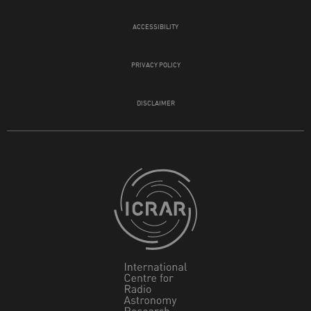
ACCESSIBILITY
PRIVACY POLICY
DISCLAIMER