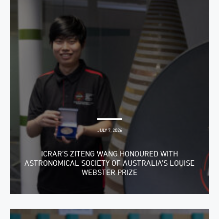
JULY 7, 2026
ICRAR’S ZITENG WANG HONOURED WITH
ASTRONOMICAL SOCIETY OF AUSTRALIA’S LOUISE
WEBSTER PRIZE