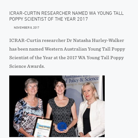
ICRAR-CURTIN RESEARCHER NAMED WA YOUNG TALL
POPPY SCIENTIST OF THE YEAR 2017
NOVEMBER 8, 2017
ICRAR-Curtin researcher Dr Natasha Hurley-Walker
has been named Western Australian Young Tall Poppy
Scientist of the Year at the 2017 WA Young Tall Poppy
Science Awards.