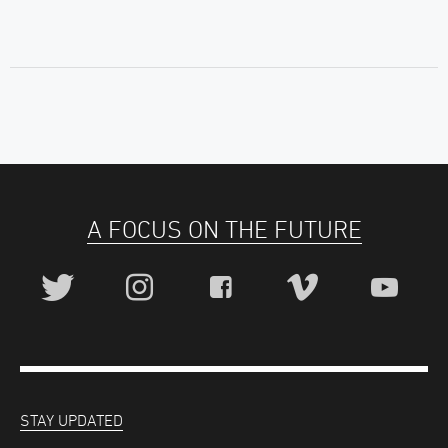
A FOCUS ON THE FUTURE
STAY UPDATED