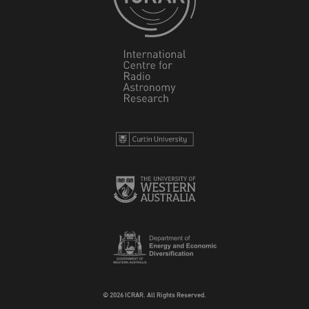
© 2026 ICRAR. All Rights Reserved.