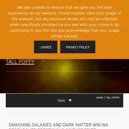
[Skip
We use cookies to ensure that we give you the best
Mobile
to
experience on our website. These cookies track your usage of
Menu
Content]
the website, but any personal details will only be collected
Toggle
when specifically provided by you and with your consent. By
continuing to use this site you acknowledge that your usage
will be tracked.
I AGREE
PRIVACY POLICY
TALL POPPY
/
HOME
TALL POPPY
TAGS
SMASHING GALAXIES AND DARK MATTER WIN WA