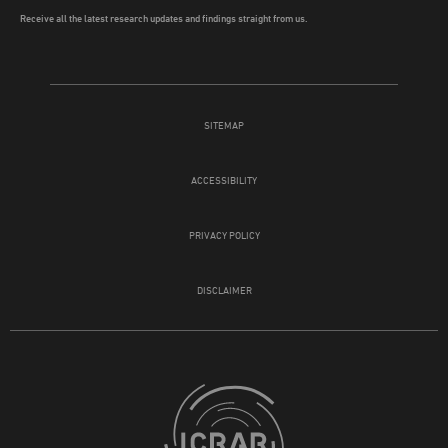
Receive all the latest research updates and findings straight from us.
SITEMAP
ACCESSIBILITY
PRIVACY POLICY
DISCLAIMER