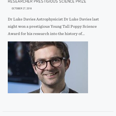
RESEARCHER PRESTIGIOUS SCIENCE PRIZE
OCTOBER 27, 2018
Dr Luke Davies Astrophysicist Dr Luke Davies last
night won a prestigious Young Tall Poppy Science
Award for his research into the history of…