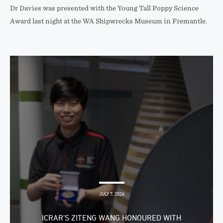
Dr Davies was presented with the Young Tall Poppy Science
Award last night at the WA Shipwrecks Museum in Fremantle.
JULY 7, 2026
ICRAR’S ZITENG WANG HONOURED WITH