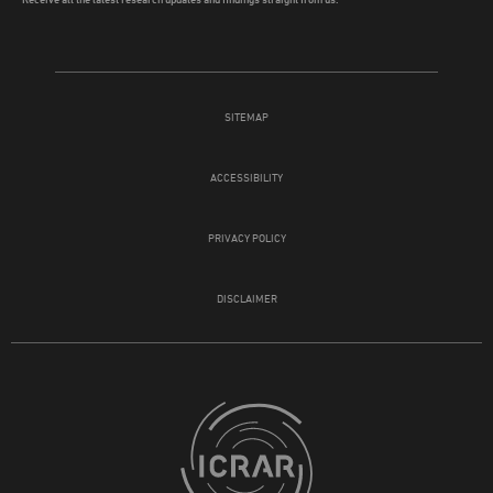
SITEMAP
ACCESSIBILITY
PRIVACY POLICY
DISCLAIMER