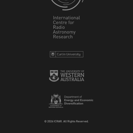
© 2026 ICRAR. All Rights Reserved.