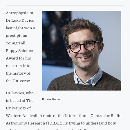
Astrophysicist
Dr Luke Davies
last night won a
prestigious
Young Tall
Poppy Science
Award for his
research into
the history of
the Universe.
Dr Davies, who
Dr Luke Davies
is based at The
University of
Western Australian node of the International Centre for Radio
Astronomy Research (ICRAR), is trying to understand how