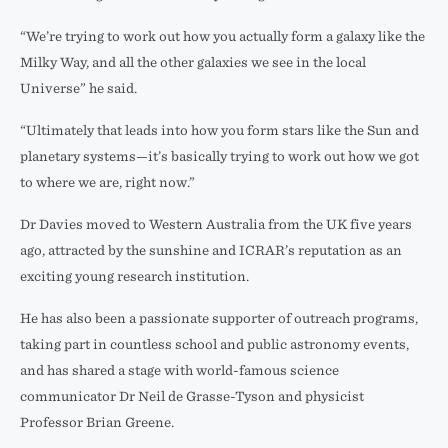
“We’re trying to work out how you actually form a galaxy like the
Milky Way, and all the other galaxies we see in the local
Universe” he said.
“Ultimately that leads into how you form stars like the Sun and
planetary systems—it’s basically trying to work out how we got
to where we are, right now.”
Dr Davies moved to Western Australia from the UK five years
ago, attracted by the sunshine and ICRAR’s reputation as an
exciting young research institution.
He has also been a passionate supporter of outreach programs,
taking part in countless school and public astronomy events,
and has shared a stage with world-famous science
communicator Dr Neil de Grasse-Tyson and physicist
Professor Brian Greene.