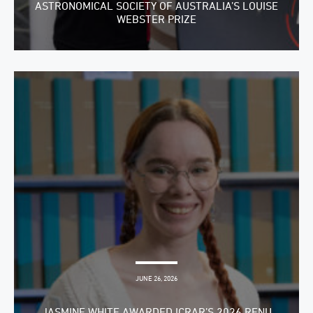
ASTRONOMICAL SOCIETY OF AUSTRALIA’S LOUISE
WEBSTER PRIZE
JUNE 26, 2026
JASMINE WHITE AWARDED ICRAR’S 2026 RENU