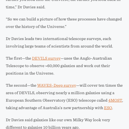
time,” Dr Davies said.
“So we can build a picture of how these processes have changed
over the history of the Universe.”
Dr Davies leads two international telescope surveys, each
involving large teams of scientists from around the world.
The first—the
DEVILS survey
—uses the Anglo-Australian
Telescope to observe ~60,000 galaxies and work out their
positions in the Universe.
The second—the
WAVES-Deep survey
—will cover ten times the
area of DEVILS, observing nearly a million galaxies using a
European Southern Observatory (ESO) telescope called
4MOST
,
taking advantage of Australia’s new partnership with
ESO
.
Dr Davies said galaxies like our own Milky Way look very
different to galaxies 10 billion years ago.