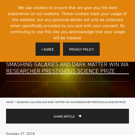
[Skip
We use cookies to ensure that we give you the best
Mobile
to
experience on our website. These cookies track your usage of
Menu
Content]
the website, but any personal details will only be collected
Toggle
when specifically provided by you and with your consent. By
continuing to use this site you acknowledge that your usage
will be tracked.
I AGREE
PRIVACY POLICY
SMASHING GALAXIES AND DARK MATTER WIN WA
RESEARCHER PRESTIGIOUS SCIENCE PRIZE
/
HOME
SMASHING GALAXIES AND DARK MATTER WIN WA RESEARCHER PRESTIGIOUS SCIENCE PRIZE
SHARE ARTICLE
October 27, 2018