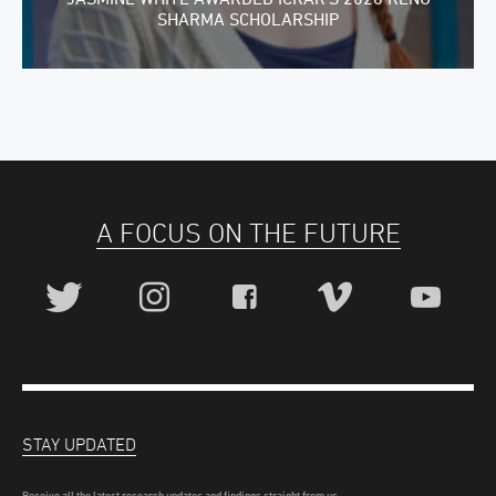
SHARMA SCHOLARSHIP
A FOCUS ON THE FUTURE
STAY UPDATED
Receive all the latest research updates and findings straight from us.