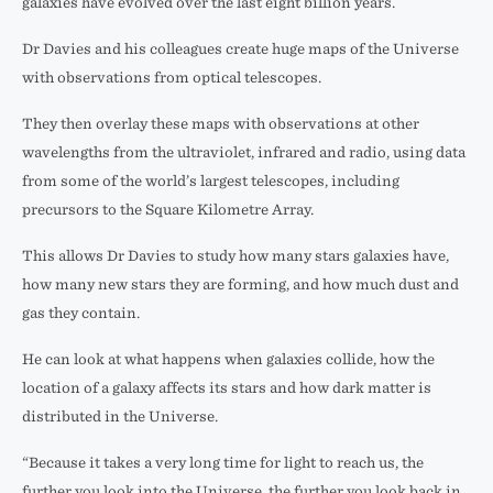
galaxies have evolved over the last eight billion years.
Dr Davies and his colleagues create huge maps of the Universe
with observations from optical telescopes.
They then overlay these maps with observations at other
wavelengths from the ultraviolet, infrared and radio, using data
from some of the world’s largest telescopes, including
precursors to the Square Kilometre Array.
This allows Dr Davies to study how many stars galaxies have,
how many new stars they are forming, and how much dust and
gas they contain.
He can look at what happens when galaxies collide, how the
location of a galaxy affects its stars and how dark matter is
distributed in the Universe.
“Because it takes a very long time for light to reach us, the
further you look into the Universe, the further you look back in