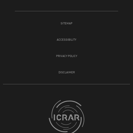
SITEMAP
ACCESSIBILITY
PRIVACY POLICY
DISCLAIMER