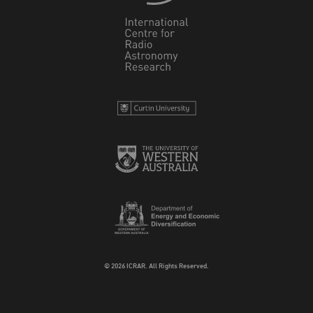
© 2026 ICRAR. All Rights Reserved.