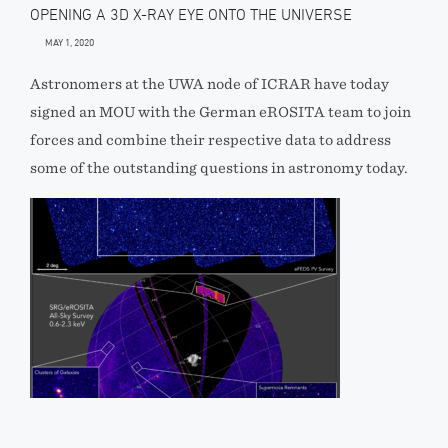
OPENING A 3D X-RAY EYE ONTO THE UNIVERSE
MAY 1, 2020
Astronomers at the UWA node of ICRAR have today
signed an MOU with the German eROSITA team to join
forces and combine their respective data to address
some of the outstanding questions in astronomy today.