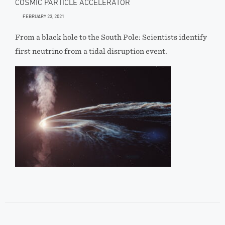
COSMIC PARTICLE ACCELERATOR
FEBRUARY 23, 2021
From a black hole to the South Pole: Scientists identify
first neutrino from a tidal disruption event.