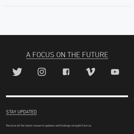
A FOCUS ON THE FUTURE
STAY UPDATED
Receive all the latest research updates and findings straight from us.