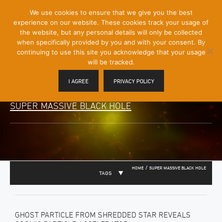
[Skip
We use cookies to ensure that we give you the best
Mobile
to
experience on our website. These cookies track your usage of
Menu
Content]
the website, but any personal details will only be collected
Toggle
when specifically provided by you and with your consent. By
continuing to use this site you acknowledge that your usage
will be tracked.
I AGREE
PRIVACY POLICY
SUPER MASSIVE BLACK HOLE
/
HOME
SUPER MASSIVE BLACK HOLE
TAGS
GHOST PARTICLE FROM SHREDDED STAR REVEALS