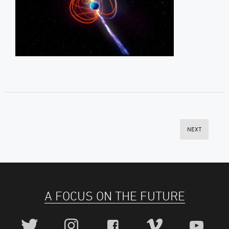
NEXT
A FOCUS ON THE FUTURE