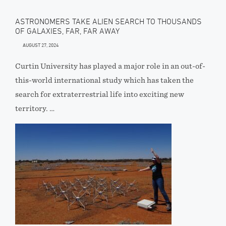
ASTRONOMERS TAKE ALIEN SEARCH TO THOUSANDS
OF GALAXIES, FAR, FAR AWAY
AUGUST 27, 2024
Curtin University has played a major role in an out-of-
this-world international study which has taken the
search for extraterrestrial life into exciting new
territory. …