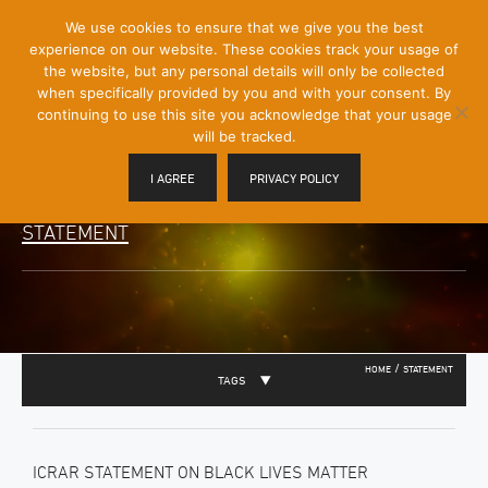
[Skip
We use cookies to ensure that we give you the best
Mobile
to
experience on our website. These cookies track your usage of
Menu
Content]
the website, but any personal details will only be collected
Toggle
when specifically provided by you and with your consent. By
continuing to use this site you acknowledge that your usage
will be tracked.
I AGREE
PRIVACY POLICY
STATEMENT
/
HOME
STATEMENT
TAGS
ICRAR STATEMENT ON BLACK LIVES MATTER