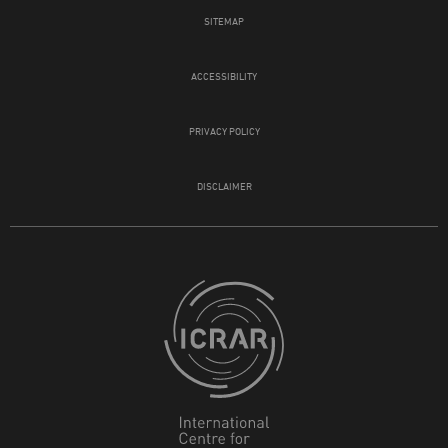
SITEMAP
ACCESSIBILITY
PRIVACY POLICY
DISCLAIMER