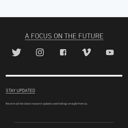
A FOCUS ON THE FUTURE
STAY UPDATED
Receive all the latest research updates and findings straight from us.