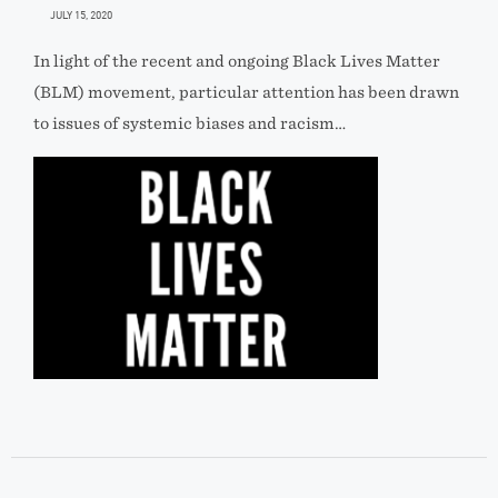
JULY 15, 2020
In light of the recent and ongoing Black Lives Matter
(BLM) movement, particular attention has been drawn
to issues of systemic biases and racism…