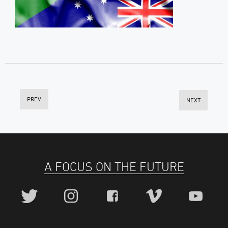
PREV
NEXT
A FOCUS ON THE FUTURE