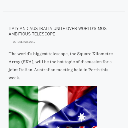
ITALY AND AUSTRALIA UNITE OVER WORLD’S MOST
AMBITIOUS TELESCOPE
OCTOBER 31, 2016
The world’s biggest telescope, the Square Kilometre
Array (SKA), will be the hot topic of discussion for a
joint Italian-Australian meeting held in Perth this
week.