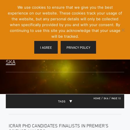
[Skip
We use cookies to ensure that we give you the best
Mobile
to
experience on our website. These cookies track your usage of
Menu
Content]
the website, but any personal details will only be collected
Toggle
when specifically provided by you and with your consent. By
continuing to use this site you acknowledge that your usage
will be tracked.
I AGREE
PRIVACY POLICY
SKA
/
/
HOME
SKA
PAGE 10
TAGS
ICRAR PHD CANDIDATES FINALISTS IN PREMIER’S