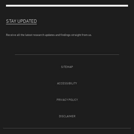
STAY UPDATED
Receive all the latest research updates and findings straight from us.
SITEMAP
ACCESSIBILITY
PRIVACY POLICY
DISCLAIMER