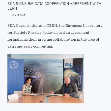
SKA SIGNS BIG DATA COOPERATION AGREEMENT WITH
CERN
JULY 17, 2017
SKA Organisation and CERN, the European Laboratory
for Particle Physics, today signed an agreement
formalising their growing collaboration in the area of
extreme-scale computing.