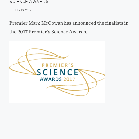
SCIENCE AWARDS
JULY 19, 2017
Premier Mark McGowan has announced the finalists in
the 2017 Premier’s Science Awards.