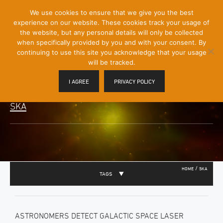
[Skip
We use cookies to ensure that we give you the best
Mobile
to
experience on our website. These cookies track your usage of
Menu
Content]
the website, but any personal details will only be collected
Toggle
when specifically provided by you and with your consent. By
continuing to use this site you acknowledge that your usage
will be tracked.
I AGREE
PRIVACY POLICY
SKA
/
HOME
SKA
TAGS
ASTRONOMERS DETECT GALACTIC SPACE LASER