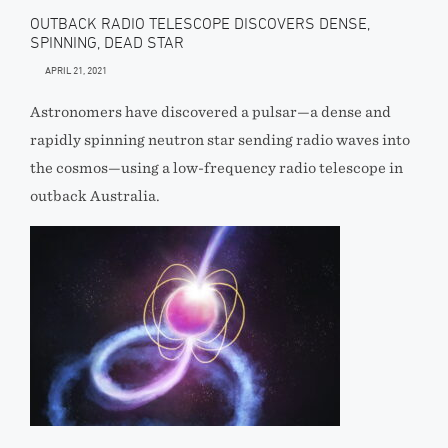
OUTBACK RADIO TELESCOPE DISCOVERS DENSE,
SPINNING, DEAD STAR
APRIL 21, 2021
Astronomers have discovered a pulsar—a dense and
rapidly spinning neutron star sending radio waves into
the cosmos—using a low-frequency radio telescope in
outback Australia.