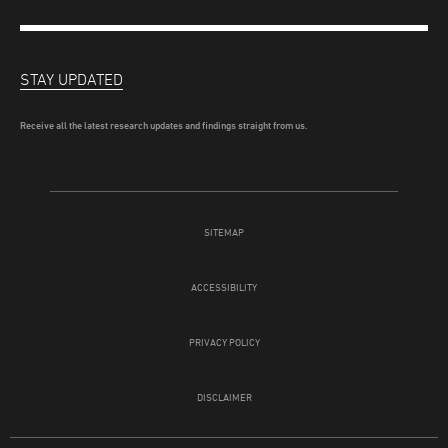
STAY UPDATED
Receive all the latest research updates and findings straight from us.
SITEMAP
ACCESSIBILITY
PRIVACY POLICY
DISCLAIMER