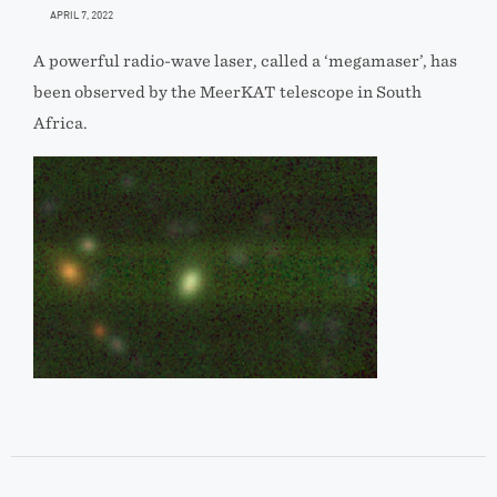
APRIL 7, 2022
A powerful radio-wave laser, called a ‘megamaser’, has
been observed by the MeerKAT telescope in South
Africa.