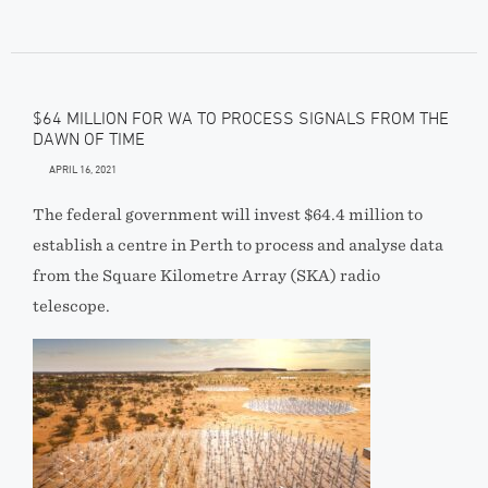
$64 MILLION FOR WA TO PROCESS SIGNALS FROM THE
DAWN OF TIME
APRIL 16, 2021
The federal government will invest $64.4 million to
establish a centre in Perth to process and analyse data
from the Square Kilometre Array (SKA) radio
telescope.