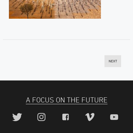
NEXT
A FOCUS ON THE FUTURE