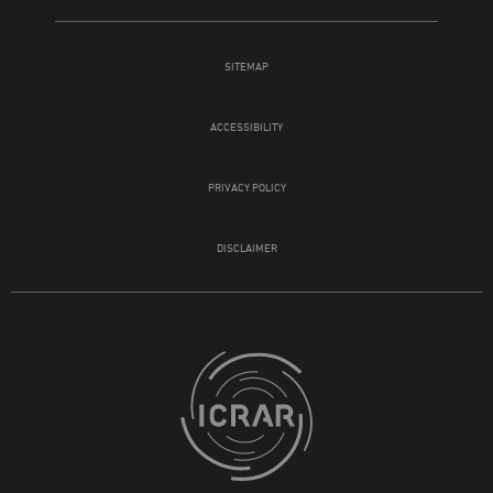
SITEMAP
ACCESSIBILITY
PRIVACY POLICY
DISCLAIMER