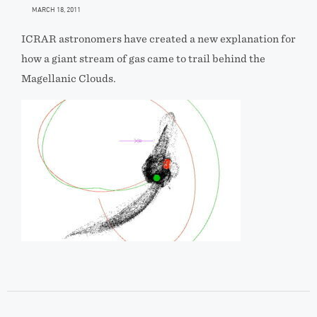
MARCH 18, 2011
ICRAR astronomers have created a new explanation for
how a giant stream of gas came to trail behind the
Magellanic Clouds.