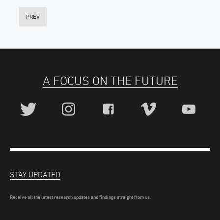
PREV
A FOCUS ON THE FUTURE
STAY UPDATED
Receive all the latest research updates and findings straight from us.