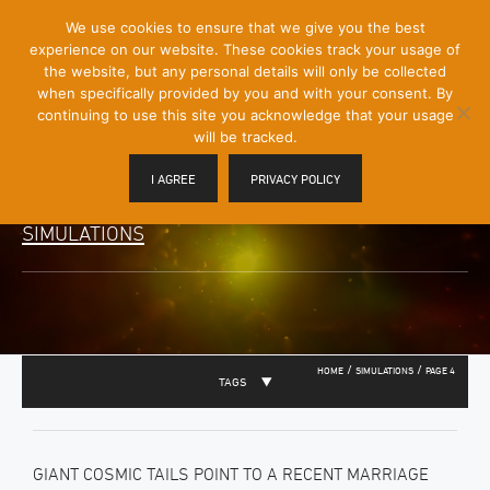
[Skip
We use cookies to ensure that we give you the best
Mobile
to
experience on our website. These cookies track your usage of
Menu
Content]
the website, but any personal details will only be collected
Toggle
when specifically provided by you and with your consent. By
continuing to use this site you acknowledge that your usage
will be tracked.
I AGREE
PRIVACY POLICY
SIMULATIONS
/
/
HOME
SIMULATIONS
PAGE 4
TAGS
GIANT COSMIC TAILS POINT TO A RECENT MARRIAGE