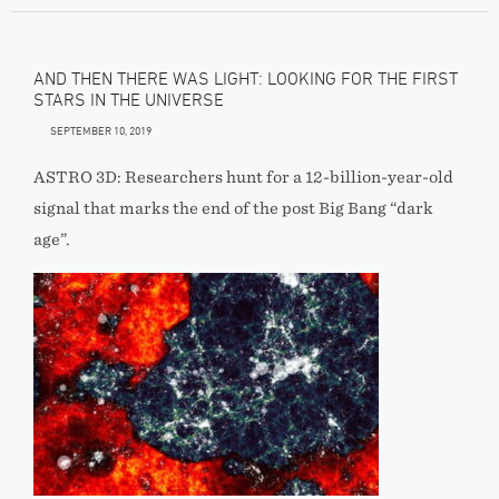
AND THEN THERE WAS LIGHT: LOOKING FOR THE FIRST
STARS IN THE UNIVERSE
SEPTEMBER 10, 2019
ASTRO 3D: Researchers hunt for a 12-billion-year-old
signal that marks the end of the post Big Bang “dark
age”.