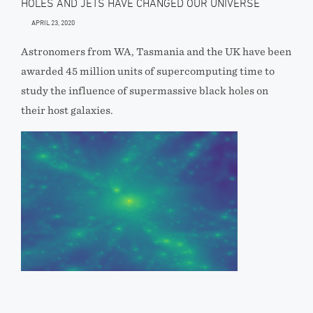
HOLES AND JETS HAVE CHANGED OUR UNIVERSE
APRIL 23, 2020
Astronomers from WA, Tasmania and the UK have been
awarded 45 million units of supercomputing time to
study the influence of supermassive black holes on
their host galaxies.