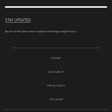
STAY UPDATED
Receive all the latest research updates and findings straight from us.
SITEMAP
ACCESSIBILITY
PRIVACY POLICY
DISCLAIMER