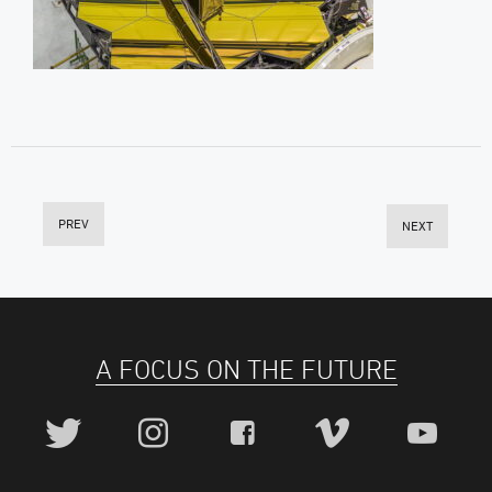
PREV
NEXT
A FOCUS ON THE FUTURE