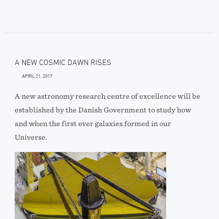
A NEW COSMIC DAWN RISES
APRIL 21, 2017
A new astronomy research centre of excellence will be
established by the Danish Government to study how
and when the first ever galaxies formed in our
Universe.