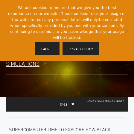
[Skip
We use cookies to ensure that we give you the best
Mobile
to
experience on our website. These cookies track your usage of
Menu
Content]
the website, but any personal details will only be collected
Toggle
when specifically provided by you and with your consent. By
continuing to use this site you acknowledge that your usage
will be tracked.
I AGREE
PRIVACY POLICY
SIMULATIONS
/
/
HOME
SIMULATIONS
PAGE 2
TAGS
SUPERCOMPUTER TIME TO EXPLORE HOW BLACK