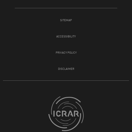
SITEMAP
ACCESSIBILITY
PRIVACY POLICY
DISCLAIMER