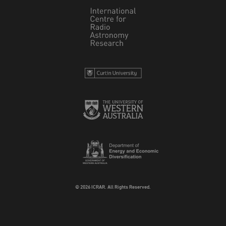
© 2026 ICRAR. All Rights Reserved.