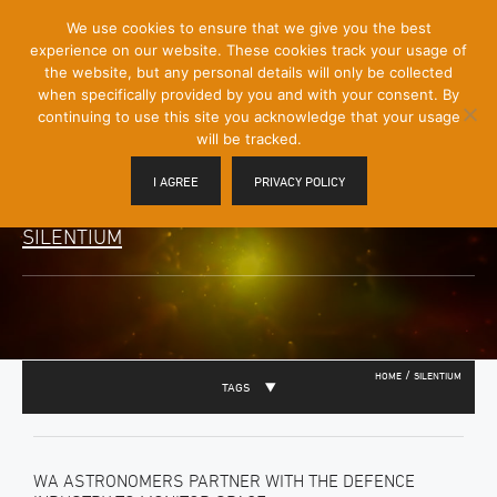
[Skip
We use cookies to ensure that we give you the best
Mobile
to
experience on our website. These cookies track your usage of
Menu
Content]
the website, but any personal details will only be collected
Toggle
when specifically provided by you and with your consent. By
continuing to use this site you acknowledge that your usage
will be tracked.
I AGREE
PRIVACY POLICY
SILENTIUM
/
HOME
SILENTIUM
TAGS
WA ASTRONOMERS PARTNER WITH THE DEFENCE