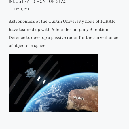
INDUSTRY TO MONITOR SPACE
JULY 19, 2018
Astronomers at the Curtin University node of ICRAR
have teamed up with Adelaide company Silentium
Defence to develop a passive radar for the surveillance
of objects in space.