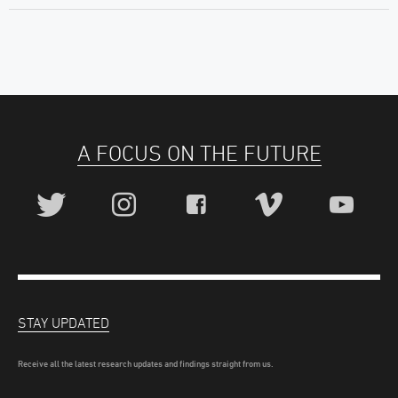
A FOCUS ON THE FUTURE
STAY UPDATED
Receive all the latest research updates and findings straight from us.