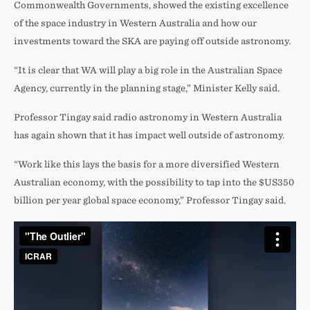
Commonwealth Governments, showed the existing excellence
of the space industry in Western Australia and how our
investments toward the SKA are paying off outside astronomy.
“It is clear that WA will play a big role in the Australian Space
Agency, currently in the planning stage,” Minister Kelly said.
Professor Tingay said radio astronomy in Western Australia
has again shown that it has impact well outside of astronomy.
“Work like this lays the basis for a more diversified Western
Australian economy, with the possibility to tap into the $US350
billion per year global space economy,” Professor Tingay said.