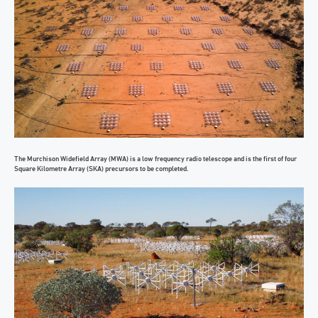
The Murchison Widefield Array (MWA) is a low frequency radio telescope and is the first of four
Square Kilometre Array (SKA) precursors to be completed.