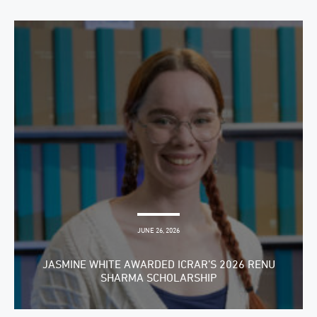
JUNE 26, 2026
JASMINE WHITE AWARDED ICRAR’S 2026 RENU
SHARMA SCHOLARSHIP