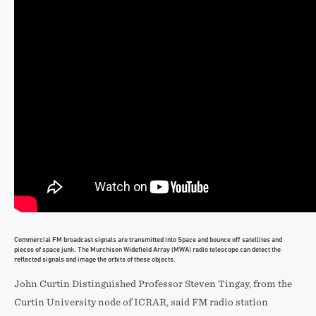
Commercial FM broadcast signals are transmitted into Space and bounce off satellites and
pieces of space junk. The Murchison Widefield Array (MWA) radio telescope can detect the
reflected signals and image the orbits of these objects.
John Curtin Distinguished Professor Steven Tingay, from the
Curtin University node of ICRAR, said FM radio station