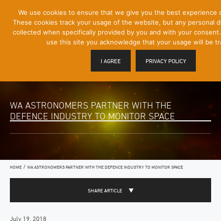
[Skip
We use cookies to ensure that we give you the best experience 
Mobile
to
These cookies track your usage of the website, but any personal det
Menu
Content]
collected when specifically provided by you and with your consent.
Toggle
use this site you acknowledge that your usage will be t
I AGREE
PRIVACY POLICY
WA ASTRONOMERS PARTNER WITH THE
DEFENCE INDUSTRY TO MONITOR SPACE
/
HOME
WA ASTRONOMERS PARTNER WITH THE DEFENCE INDUSTRY TO MONITOR SPACE
SHARE ARTICLE
July 19, 2018