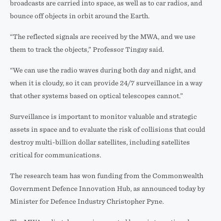
broadcasts are carried into space, as well as to car radios, and
bounce off objects in orbit around the Earth.
“The reflected signals are received by the MWA, and we use
them to track the objects,” Professor Tingay said.
“We can use the radio waves during both day and night, and
when it is cloudy, so it can provide 24/7 surveillance in a way
that other systems based on optical telescopes cannot.”
Surveillance is important to monitor valuable and strategic
assets in space and to evaluate the risk of collisions that could
destroy multi-billion dollar satellites, including satellites
critical for communications.
The research team has won funding from the Commonwealth
Government Defence Innovation Hub, as announced today by
Minister for Defence Industry Christopher Pyne.