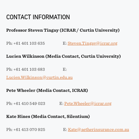
CONTACT INFORMATION
Professor Steven Tingay (ICRAR / Curtin University)
Ph: +61 401 103 635 E:
Steven.Tingay@icrar.org
Lucien Wilkinson (Media Contact, Curtin University)
Ph: +61 401 103 683 E:
Lucien.Wilkinson@curtin.edu.au
Pete Wheeler (Media Contact, ICRAR)
Ph: +61 410 549 023 E:
Pete.Wheeler@icrar.org
Kate Hines (Media Contact, Silentium)
Ph: +61 413 070 925 E:
Kate@aetherinsurance.com.au