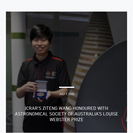
JULY 7, 2026
ICRAR’S ZITENG WANG HONOURED WITH
ASTRONOMICAL SOCIETY OF AUSTRALIA’S LOUISE
WEBSTER PRIZE