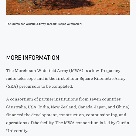
The Murchison Widefield Array. (Credit: Tobias Westmeier)
MORE INFORMATION
The Murchison Widefield Array (MWA) is a low-frequency
radio telescope and is the first of four Square Kilometre Array
(SKA) precursors to be completed.
A consortium of partner institutions from seven countries
(Australia, USA, India, New Zealand, Canada, Japan, and China)
financed the development, construction, commissioning, and
operations of the facility. The MWA consortium is led by Curtin
University.