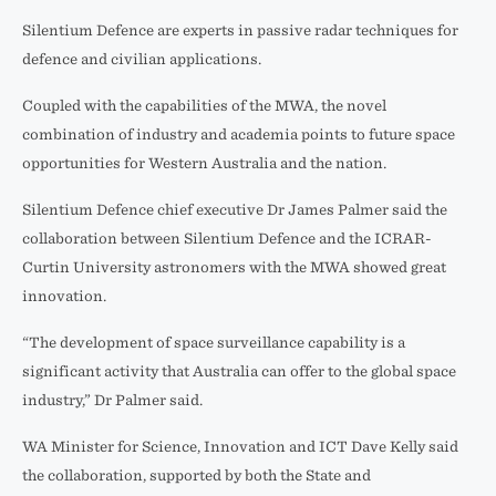
Silentium Defence are experts in passive radar techniques for
defence and civilian applications.
Coupled with the capabilities of the MWA, the novel
combination of industry and academia points to future space
opportunities for Western Australia and the nation.
Silentium Defence chief executive Dr James Palmer said the
collaboration between Silentium Defence and the ICRAR-
Curtin University astronomers with the MWA showed great
innovation.
“The development of space surveillance capability is a
significant activity that Australia can offer to the global space
industry,” Dr Palmer said.
WA Minister for Science, Innovation and ICT Dave Kelly said
the collaboration, supported by both the State and