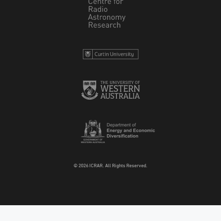
© 2026 ICRAR. All Rights Reserved.