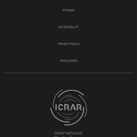
SITEMAP
ACCESSIBILITY
PRIVACY POLICY
DISCLAIMER