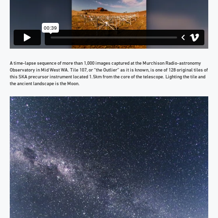
A time-lapse sequence of more than 1,000 images captured at the Murchison Radio-astronomy
Observatory in Mid West WA. Tile 107, or “the Outlier” as it is known, is one of 128 original tiles of
this SKA precursor instrument located 1.5km from the core of the telescope. Lighting the tile and
the ancient landscape is the Moon.