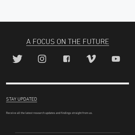
A FOCUS ON THE FUTURE
STAY UPDATED
Receive all the latest research updates and findings straight from us.