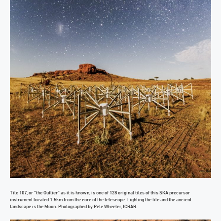
Tile 107, or “the Outlier” as it is known, is one of 128 original tiles of this SKA precursor
instrument located 1.5km from the core of the telescope. Lighting the tile and the ancient
landscape is the Moon. Photographed by Pete Wheeler, ICRAR.