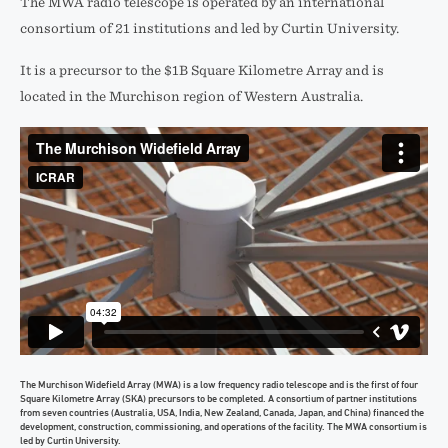
The MWA radio telescope is operated by an international
consortium of 21 institutions and led by Curtin University.
It is a precursor to the $1B Square Kilometre Array and is
located in the Murchison region of Western Australia.
The Murchison Widefield Array (MWA) is a low frequency radio telescope and is the first of four
Square Kilometre Array (SKA) precursors to be completed. A consortium of partner institutions
from seven countries (Australia, USA, India, New Zealand, Canada, Japan, and China) financed the
development, construction, commissioning, and operations of the facility. The MWA consortium is
led by Curtin University.