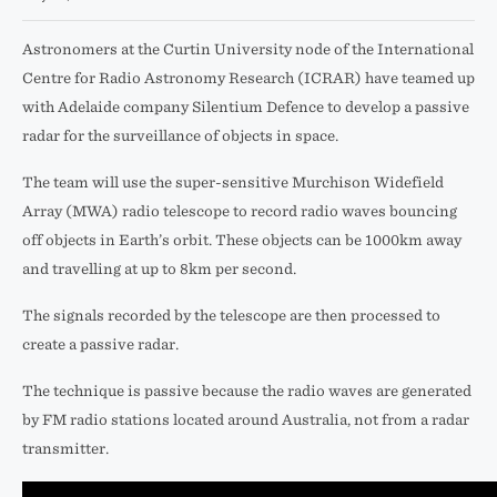
Astronomers at the Curtin University node of the International
Centre for Radio Astronomy Research (ICRAR) have teamed up
with Adelaide company Silentium Defence to develop a passive
radar for the surveillance of objects in space.
The team will use the super-sensitive Murchison Widefield
Array (MWA) radio telescope to record radio waves bouncing
off objects in Earth’s orbit. These objects can be 1000km away
and travelling at up to 8km per second.
The signals recorded by the telescope are then processed to
create a passive radar.
The technique is passive because the radio waves are generated
by FM radio stations located around Australia, not from a radar
transmitter.