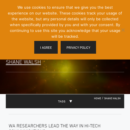
[Skip
We use cookies to ensure that we give you the best
Mobile
to
experience on our website. These cookies track your usage of
Menu
Content]
the website, but any personal details will only be collected
Toggle
when specifically provided by you and with your consent. By
continuing to use this site you acknowledge that your usage
will be tracked.
I AGREE
PRIVACY POLICY
SHANE WALSH
/
HOME
SHANE WALSH
TAGS
WA RESEARCHERS LEAD THE WAY IN HI-TECH