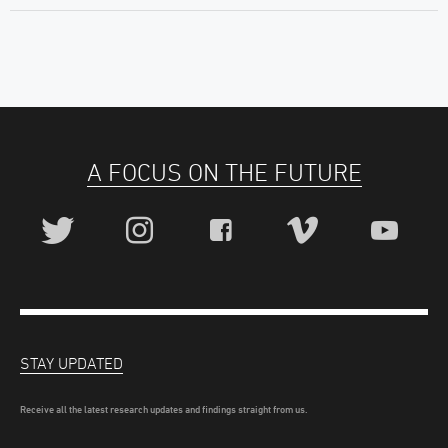
A FOCUS ON THE FUTURE
STAY UPDATED
Receive all the latest research updates and findings straight from us.