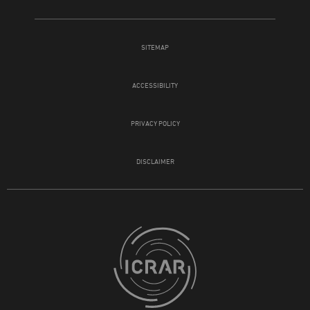
SITEMAP
ACCESSIBILITY
PRIVACY POLICY
DISCLAIMER