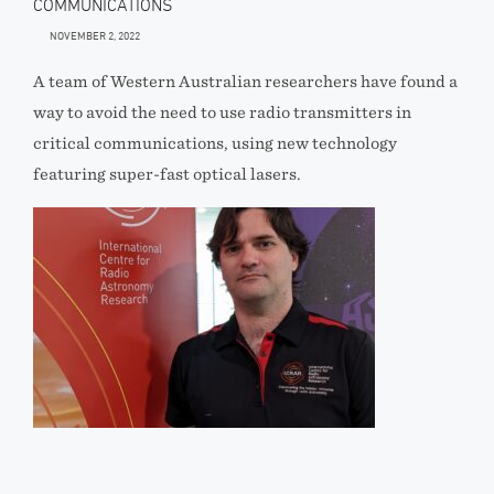
COMMUNICATIONS
NOVEMBER 2, 2022
A team of Western Australian researchers have found a
way to avoid the need to use radio transmitters in
critical communications, using new technology
featuring super-fast optical lasers.