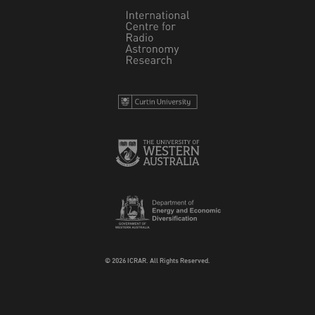
© 2026 ICRAR. All Rights Reserved.