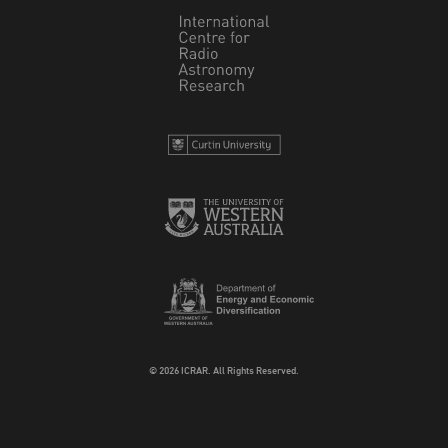
© 2026 ICRAR. All Rights Reserved.