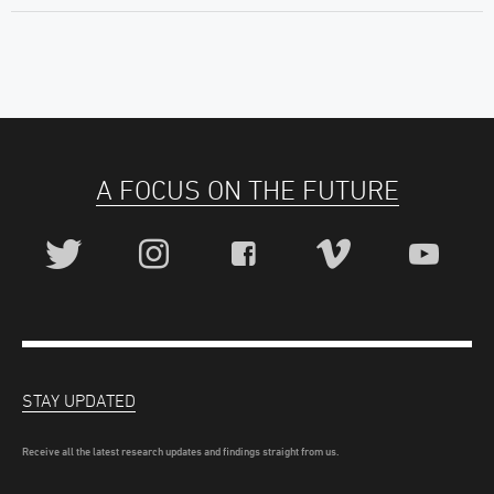
A FOCUS ON THE FUTURE
STAY UPDATED
Receive all the latest research updates and findings straight from us.