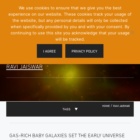
[Skip
We use cookies to ensure that we give you the best
Mobile
to
experience on our website. These cookies track your usage of
Menu
Content]
the website, but any personal details will only be collected
Toggle
when specifically provided by you and with your consent. By
continuing to use this site you acknowledge that your usage
will be tracked.
I AGREE
PRIVACY POLICY
RAVI JAISWAR
/
HOME
RAVI JAISWAR
TAGS
GAS-RICH BABY GALAXIES SET THE EARLY UNIVERSE