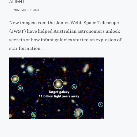
ALIGHT
NOVEMBER 7, 2023
New images from the James Webb Space Telescope
(JWST) have helped Australian astronomers unlock
secrets of how infant galaxies started an explosion of
star formation…