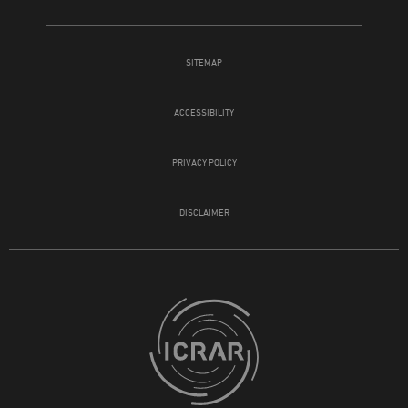
SITEMAP
ACCESSIBILITY
PRIVACY POLICY
DISCLAIMER