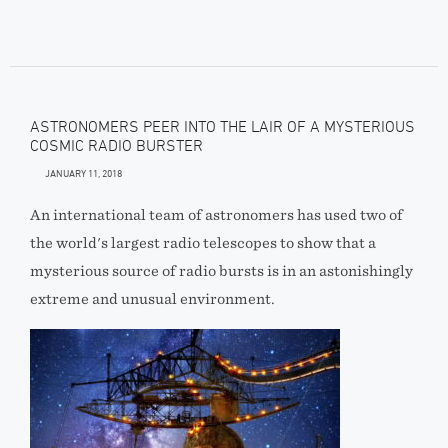
ASTRONOMERS PEER INTO THE LAIR OF A MYSTERIOUS
COSMIC RADIO BURSTER
JANUARY 11, 2018
An international team of astronomers has used two of
the world's largest radio telescopes to show that a
mysterious source of radio bursts is in an astonishingly
extreme and unusual environment.