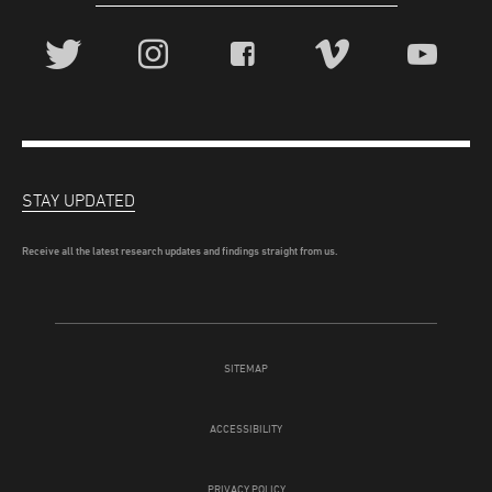
STAY UPDATED
Receive all the latest research updates and findings straight from us.
SITEMAP
ACCESSIBILITY
PRIVACY POLICY