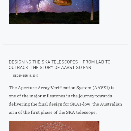
DESIGNING THE SKA TELESCOPES – FROM LAB TO
OUTBACK: THE STORY OF AAVS1 SO FAR
DECEMBER 19, 2017
The Aperture Array Verification System (AAVS1) is
one of the major milestones in the journey towards
delivering the final design for SKA1-low, the Australian
arm of the first phase of the SKA telescope.