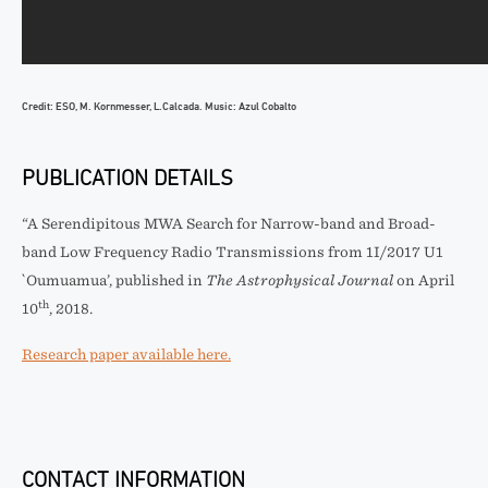
Credit: ESO, M. Kornmesser, L.Calcada. Music: Azul Cobalto
PUBLICATION DETAILS
“A Serendipitous MWA Search for Narrow-band and Broad-
band Low Frequency Radio Transmissions from 1I/2017 U1
`Oumuamua’, published in
The Astrophysical Journal
on April
th
10
, 2018.
Research paper available here.
CONTACT INFORMATION