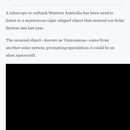
A telescope in outback Western Australia has been used to
listen to a mysterious cigar-shaped object that entered our Solar
System late last year.
The unusual object—known as ‘Oumuamua—came from
another solar system, prompting speculation it could be an
alien spacecraft.