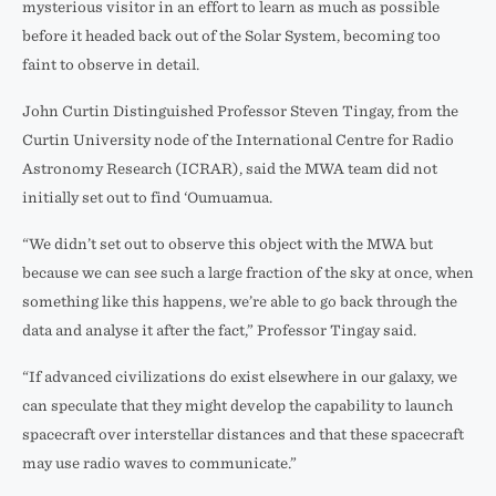
mysterious visitor in an effort to learn as much as possible
before it headed back out of the Solar System, becoming too
faint to observe in detail.
John Curtin Distinguished Professor Steven Tingay, from the
Curtin University node of the International Centre for Radio
Astronomy Research (ICRAR), said the MWA team did not
initially set out to find ‘Oumuamua.
“We didn’t set out to observe this object with the MWA but
because we can see such a large fraction of the sky at once, when
something like this happens, we’re able to go back through the
data and analyse it after the fact,” Professor Tingay said.
“If advanced civilizations do exist elsewhere in our galaxy, we
can speculate that they might develop the capability to launch
spacecraft over interstellar distances and that these spacecraft
may use radio waves to communicate.”