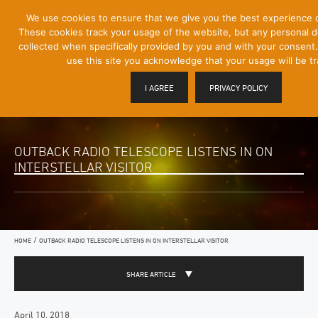
[Skip
We use cookies to ensure that we give you the best experience 
Mobile
to
These cookies track your usage of the website, but any personal det
Menu
Content]
collected when specifically provided by you and with your consent.
Toggle
use this site you acknowledge that your usage will be t
I AGREE
PRIVACY POLICY
OUTBACK RADIO TELESCOPE LISTENS IN ON
INTERSTELLAR VISITOR
/
HOME
OUTBACK RADIO TELESCOPE LISTENS IN ON INTERSTELLAR VISITOR
SHARE ARTICLE
April 10, 2018