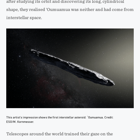
after studying its orbit and discovering its long, cylindrical
shape, they realised ‘Oumuamua was neither and had come from
interstellar space.
This artist’s impression shows the first interstellar asteroid: `Oumuamua. Credit:
ESO/M. Kornmesser.
Telescopes around the world trained their gaze on the