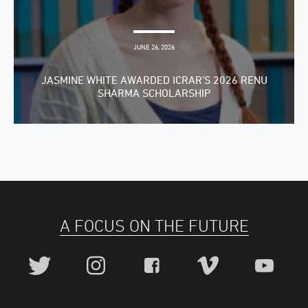
JUNE 26, 2026
JASMINE WHITE AWARDED ICRAR’S 2026 RENU
SHARMA SCHOLARSHIP
A FOCUS ON THE FUTURE