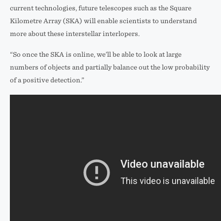
current technologies, future telescopes such as the Square
Kilometre Array (SKA) will enable scientists to understand
more about these interstellar interlopers.
“So once the SKA is online, we’ll be able to look at large
numbers of objects and partially balance out the low probability
of a positive detection.”