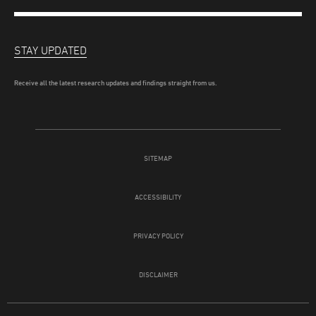
STAY UPDATED
Receive all the latest research updates and findings straight from us.
SITEMAP
ACCESSIBILITY
PRIVACY POLICY
DISCLAIMER