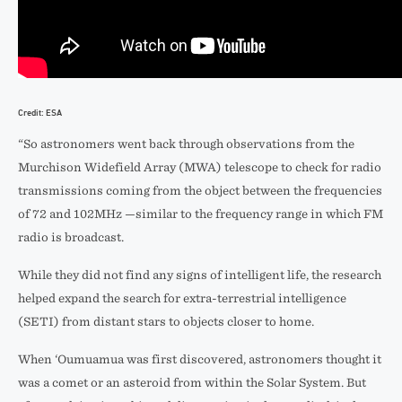
Credit: ESA
“So astronomers went back through observations from the
Murchison Widefield Array (MWA) telescope to check for radio
transmissions coming from the object between the frequencies
of 72 and 102MHz —similar to the frequency range in which FM
radio is broadcast.
While they did not find any signs of intelligent life, the research
helped expand the search for extra-terrestrial intelligence
(SETI) from distant stars to objects closer to home.
When ‘Oumuamua was first discovered, astronomers thought it
was a comet or an asteroid from within the Solar System. But