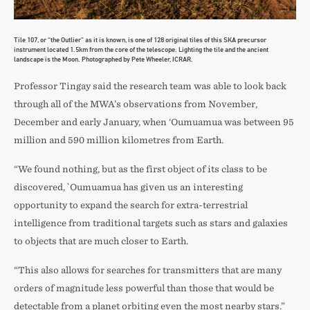
Tile 107, or “the Outlier” as it is known, is one of 128 original tiles of this SKA precursor
instrument located 1.5km from the core of the telescope. Lighting the tile and the ancient
landscape is the Moon. Photographed by Pete Wheeler, ICRAR.
Professor Tingay said the research team was able to look back
through all of the MWA’s observations from November,
December and early January, when ‘Oumuamua was between 95
million and 590 million kilometres from Earth.
“We found nothing, but as the first object of its class to be
discovered, `Oumuamua has given us an interesting
opportunity to expand the search for extra-terrestrial
intelligence from traditional targets such as stars and galaxies
to objects that are much closer to Earth.
“This also allows for searches for transmitters that are many
orders of magnitude less powerful than those that would be
detectable from a planet orbiting even the most nearby stars.”