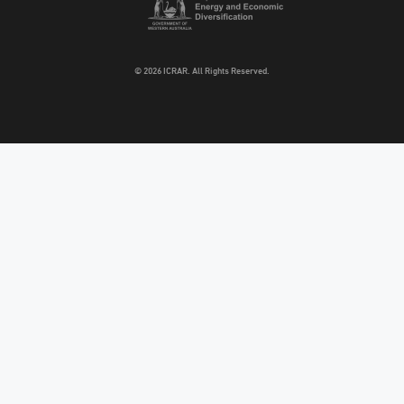
© 2026 ICRAR. All Rights Reserved.