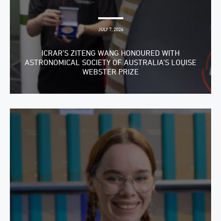
JULY 7, 2026
ICRAR’S ZITENG WANG HONOURED WITH
ASTRONOMICAL SOCIETY OF AUSTRALIA’S LOUISE
WEBSTER PRIZE