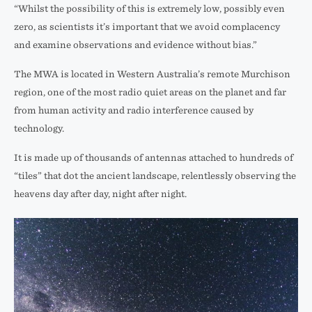
“Whilst the possibility of this is extremely low, possibly even
zero, as scientists it’s important that we avoid complacency
and examine observations and evidence without bias.”
The MWA is located in Western Australia’s remote Murchison
region, one of the most radio quiet areas on the planet and far
from human activity and radio interference caused by
technology.
It is made up of thousands of antennas attached to hundreds of
“tiles” that dot the ancient landscape, relentlessly observing the
heavens day after day, night after night.