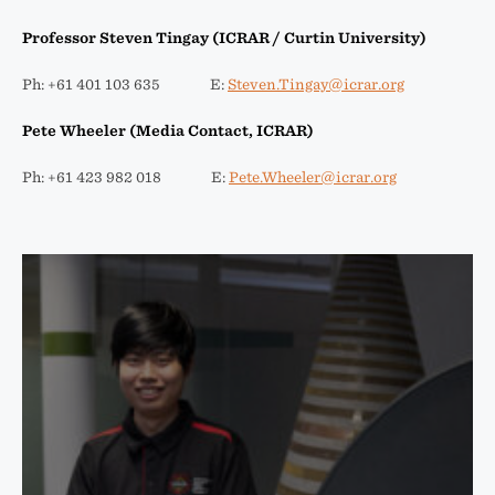
Professor Steven Tingay (ICRAR / Curtin University)
Ph: +61 401 103 635 E:
Steven.Tingay@icrar.org
Pete Wheeler (Media Contact, ICRAR)
Ph: +61 423 982 018 E:
Pete.Wheeler@icrar.org