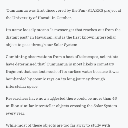
‘Oumuamua was first discovered by the Pan-STARRS project at
the University of Hawaii in October.
Its name loosely means “a messenger that reaches out from the
distant past” in Hawaiian, and is the first known interstellar
object to pass through our Solar System.
Combining observations from a host of telescopes, scientists
have determined that `Oumuamua is most likely a cometary
fragment that has lost much of its surface water because it was
bombarded by cosmic rays on its long journey through
interstellar space.
Researchers have now suggested there could be more than 46
million similar interstellar objects crossing the Solar System
every year.
While most of these objects are too far away to study with