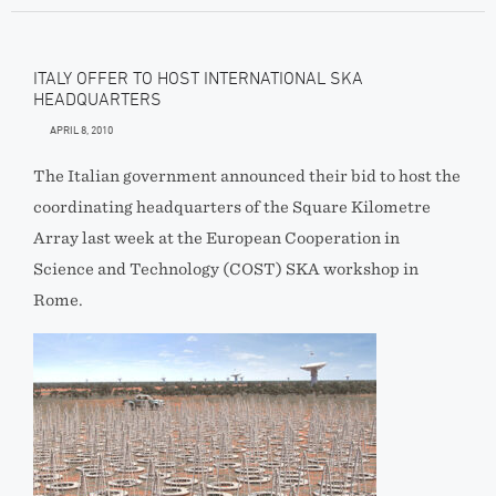
ITALY OFFER TO HOST INTERNATIONAL SKA
HEADQUARTERS
APRIL 8, 2010
The Italian government announced their bid to host the
coordinating headquarters of the Square Kilometre
Array last week at the European Cooperation in
Science and Technology (COST) SKA workshop in
Rome.