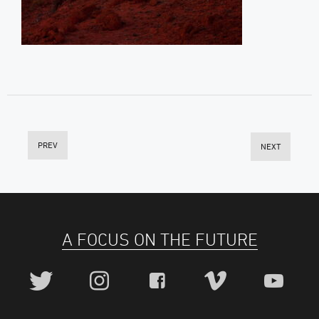
PREV
NEXT
A FOCUS ON THE FUTURE