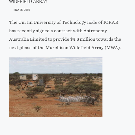
WIDEFIELD ARRAY
MAY 25, 2010
The Curtin University of Technology node of ICRAR
has recently signed a contract with Astronomy
Australia Limited to provide $4.6 million towards the
next phase of the Murchison Widefield Array (MWA).