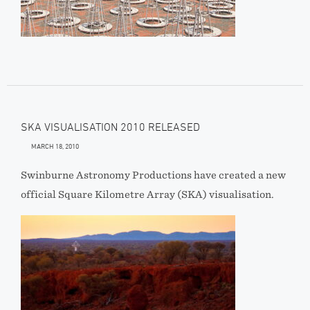
SKA VISUALISATION 2010 RELEASED
MARCH 18, 2010
Swinburne Astronomy Productions have created a new
official Square Kilometre Array (SKA) visualisation.