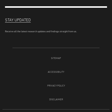
STAY UPDATED
Receive all the latest research updates and findings straight from us.
SITEMAP
ACCESSIBILITY
PRIVACY POLICY
DISCLAIMER