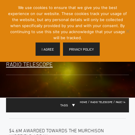
[Skip
We use cookies to ensure that we give you the best
Mobile
to
experience on our website. These cookies track your usage of
Menu
Content]
the website, but any personal details will only be collected
Toggle
when specifically provided by you and with your consent. By
continuing to use this site you acknowledge that your usage
will be tracked.
I AGREE
PRIVACY POLICY
RADIO TELESCOPE
/
/
HOME
RADIO TELESCOPE
PAGE 14
TAGS
$4.6M AWARDED TOWARDS THE MURCHISON