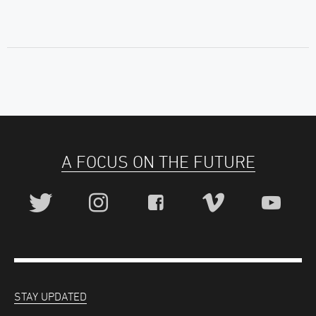
A FOCUS ON THE FUTURE
STAY UPDATED