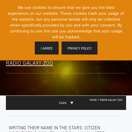
[Skip
We use cookies to ensure that we give you the best
Mobile
to
experience on our website. These cookies track your usage of
Menu
Content]
the website, but any personal details will only be collected
Toggle
when specifically provided by you and with your consent. By
continuing to use this site you acknowledge that your usage
will be tracked.
I AGREE
PRIVACY POLICY
RADIO GALAXY ZOO
/
HOME
RADIO GALAXY ZOO
TAGS
WRITING THEIR NAME IN THE STARS: CITIZEN