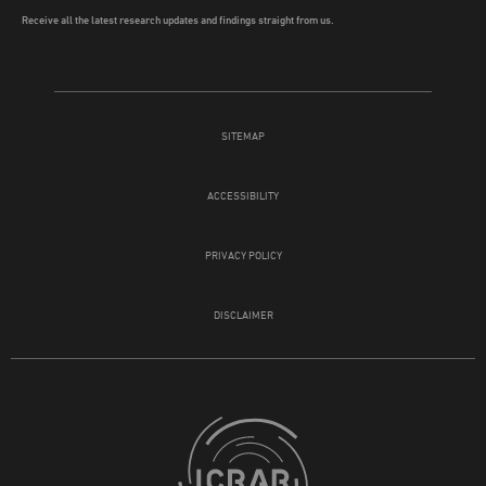
Receive all the latest research updates and findings straight from us.
SITEMAP
ACCESSIBILITY
PRIVACY POLICY
DISCLAIMER