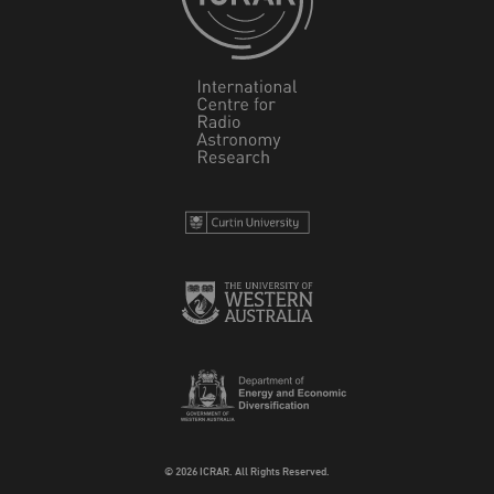
© 2026 ICRAR. All Rights Reserved.