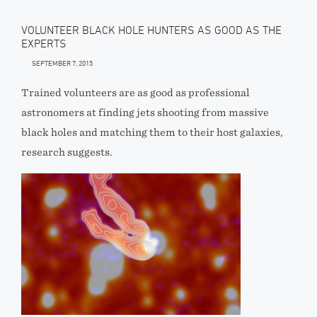
VOLUNTEER BLACK HOLE HUNTERS AS GOOD AS THE
EXPERTS
SEPTEMBER 7, 2015
Trained volunteers are as good as professional
astronomers at finding jets shooting from massive
black holes and matching them to their host galaxies,
research suggests.