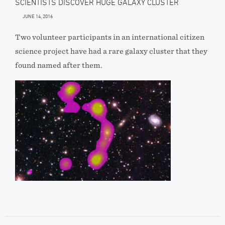
SCIENTISTS DISCOVER HUGE GALAXY CLUSTER
JUNE 14, 2016
Two volunteer participants in an international citizen
science project have had a rare galaxy cluster that they
found named after them.