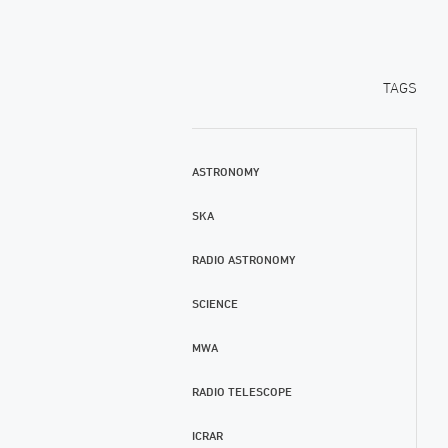
TAGS
ASTRONOMY
SKA
RADIO ASTRONOMY
SCIENCE
MWA
RADIO TELESCOPE
ICRAR