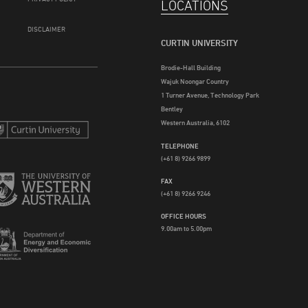
LOCATIONS
DISCLAIMER
CURTIN UNIVERSITY
Brodie-Hall Building
Wajuk Noongar Country
1 Turner Avenue, Technology Park
Bentley
Western Australia, 6102
TELEPHONE
(+61 8) 9266 9899
FAX
(+61 8) 9266 9246
OFFICE HOURS
9.00am to 5.00pm