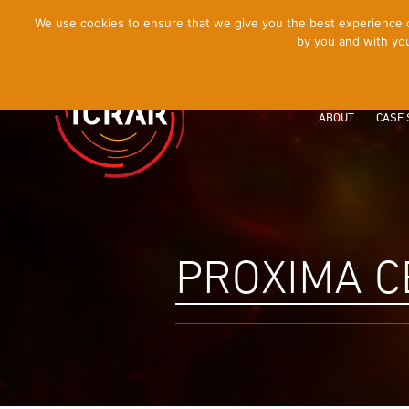
[Skip
We use cookies to ensure that we give you the best experience on
by you and with you
to
Content]
ABOUT
CASE 
PROXIMA C