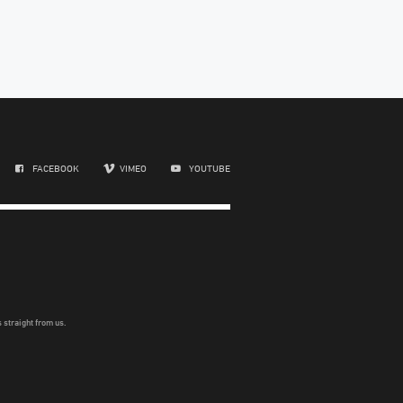
FACEBOOK
VIMEO
YOUTUBE
 straight from us.