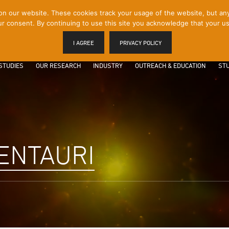
 our website. These cookies track your usage of the website, but any p
r consent. By continuing to use this site you acknowledge that your us
I AGREE
PRIVACY POLICY
STUDIES
OUR RESEARCH
INDUSTRY
OUTREACH & EDUCATION
STU
ENTAURI