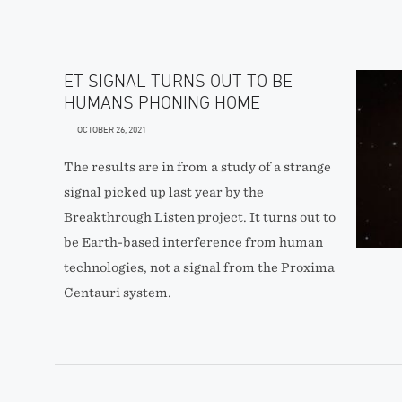
ET SIGNAL TURNS OUT TO BE
HUMANS PHONING HOME
OCTOBER 26, 2021
The results are in from a study of a strange
signal picked up last year by the
Breakthrough Listen project. It turns out to
be Earth-based interference from human
technologies, not a signal from the Proxima
Centauri system.