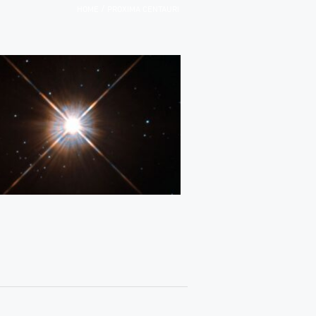
/
HOME
PROXIMA CENTAURI