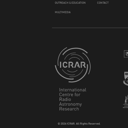
OUTREACH & EDUCATION
CONTACT
MULTIMEDIA
© 2026 ICRAR. All Rights Reserved.