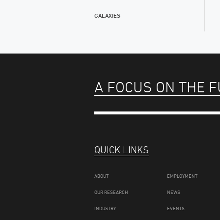
GALAXIES
A FOCUS ON THE 
QUICK LINKS
ABOUT
EMPLOYMENT
OUR RESEARCH
NEWS
INDUSTRY
EVENTS