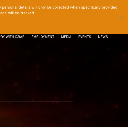
ersonal details will only be collected when specifically provided
age will be tracked.
CONTACT
INTRANET
LOGIN
DY WITH ICRAR
EMPLOYMENT
MEDIA
EVENTS
NEWS