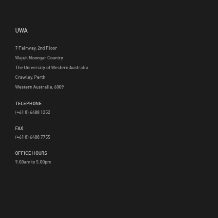
UWA
7 Fairway, 2nd Floor
Wajuk Noongar Country
The University of Western Australia
Crawley, Perth
Western Australia, 6009
TELEPHONE
(+61 8) 6488 1252
FAX
(+61 8) 6488 7755
OFFICE HOURS
9.00am to 5.00pm