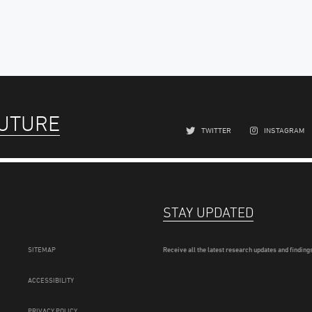
FUTURE
TWITTER
INSTAGRAM
STAY UPDATED
SITEMAP
Receive all the latest research updates and findings
ACCESSIBILITY
PRIVACY POLICY