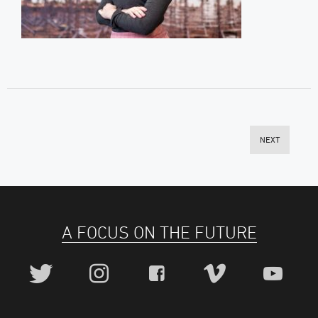
NEXT
A FOCUS ON THE FUTURE