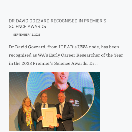
DR DAVID GOZZARD RECOGNISED IN PREMIER’S
SCIENCE AWARDS
SEPTEMBER 12, 2023
Dr David Gozzard, from ICRAR’s UWA node, has been
recognised as WA’s Early Career Researcher of the Year
in the 2023 Premier’s Science Awards. Dr…