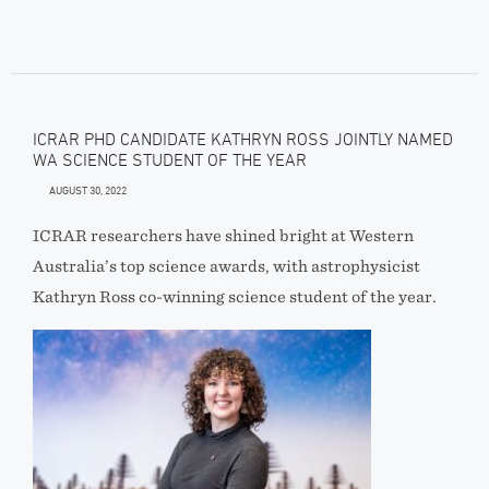
ICRAR PHD CANDIDATE KATHRYN ROSS JOINTLY NAMED
WA SCIENCE STUDENT OF THE YEAR
AUGUST 30, 2022
ICRAR researchers have shined bright at Western
Australia’s top science awards, with astrophysicist
Kathryn Ross co-winning science student of the year.