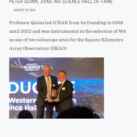
PETER QUINN, JOINS WA SCIENCE HALL OF FAME
AUGUST 20, 2024
Professor Quinn led ICRAR from its founding in 2009
until 2022 and was instrumental in the selection of WA
as one of two telescope sites for the Square Kilometre
Array Observatory (SKAO)