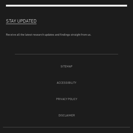
STAY UPDATED
Receive all the latest research updates and findings straight from us.
SITEMAP
ACCESSIBILITY
PRIVACY POLICY
DISCLAIMER