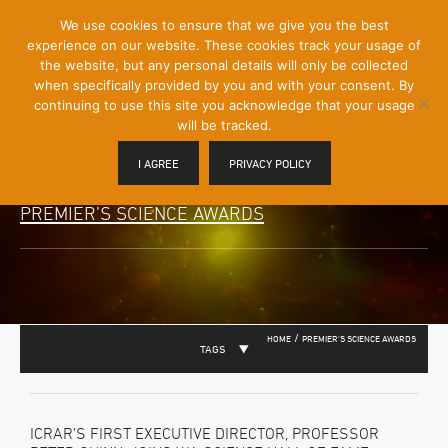
[Skip
We use cookies to ensure that we give you the best
Mobile
to
experience on our website. These cookies track your usage of
Menu
Content]
the website, but any personal details will only be collected
Toggle
when specifically provided by you and with your consent. By
continuing to use this site you acknowledge that your usage
will be tracked.
I AGREE
PRIVACY POLICY
PREMIER’S SCIENCE AWARDS
/
HOME
PREMIER'S SCIENCE AWARDS
TAGS
ICRAR’S FIRST EXECUTIVE DIRECTOR, PROFESSOR