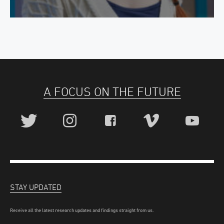
A FOCUS ON THE FUTURE
STAY UPDATED
Receive all the latest research updates and findings straight from us.