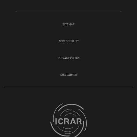
SITEMAP
ACCESSIBILITY
PRIVACY POLICY
DISCLAIMER