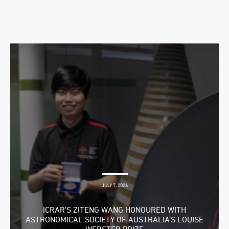
JULY 7, 2026
ICRAR’S ZITENG WANG HONOURED WITH
ASTRONOMICAL SOCIETY OF AUSTRALIA’S LOUISE