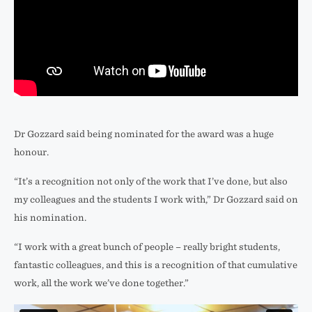
Dr Gozzard said being nominated for the award was a huge
honour.
“It’s a recognition not only of the work that I’ve done, but also
my colleagues and the students I work with,” Dr Gozzard said on
his nomination.
“I work with a great bunch of people – really bright students,
fantastic colleagues, and this is a recognition of that cumulative
work, all the work we’ve done together.”