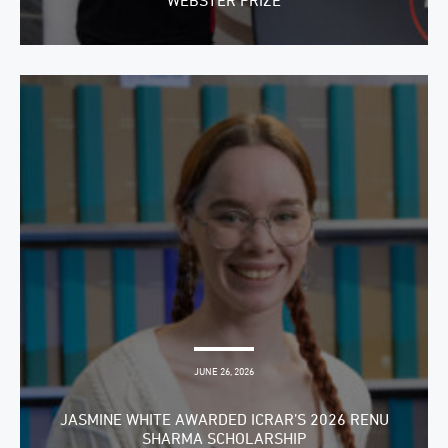
WEBSTER PRIZE
JUNE 26, 2026
JASMINE WHITE AWARDED ICRAR’S 2026 RENU
SHARMA SCHOLARSHIP