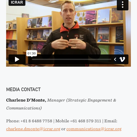
MEDIA CONTACT
Charlene D’Monte,
Manager (Strategic Engagement &
Communications)
Phone: +61 8 6488 7758 | Mobile +61 468 579 311 | Email:
charlene.dmonte@icrar.org
or
communications@icrar.org