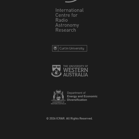
© 2026 ICRAR. All Rights Reserved.