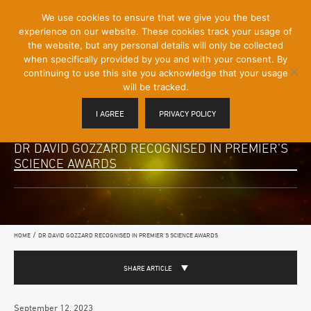
[Skip
We use cookies to ensure that we give you the best
Mobile
to
experience on our website. These cookies track your usage of
Menu
Content]
the website, but any personal details will only be collected
Toggle
when specifically provided by you and with your consent. By
continuing to use this site you acknowledge that your usage
will be tracked.
I AGREE
PRIVACY POLICY
DR DAVID GOZZARD RECOGNISED IN PREMIER’S
SCIENCE AWARDS
/
HOME
DR DAVID GOZZARD RECOGNISED IN PREMIER’S SCIENCE AWARDS
SHARE ARTICLE
September 12, 2023