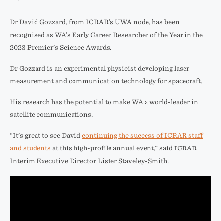
Dr David Gozzard, from ICRAR’s UWA node, has been
recognised as WA’s Early Career Researcher of the Year in the
2023 Premier’s Science Awards.
Dr Gozzard is an experimental physicist developing laser
measurement and communication technology for spacecraft.
His research has the potential to make WA a world-leader in
satellite communications.
“It’s great to see David
continuing the success of ICRAR staff
and students
at this high-profile annual event,” said ICRAR
Interim Executive Director Lister Staveley-Smith.