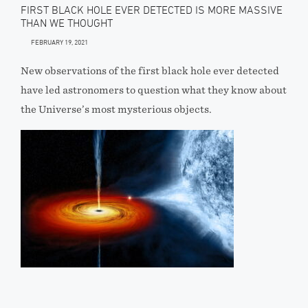
FIRST BLACK HOLE EVER DETECTED IS MORE MASSIVE
THAN WE THOUGHT
FEBRUARY 19, 2021
New observations of the first black hole ever detected
have led astronomers to question what they know about
the Universe’s most mysterious objects.