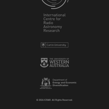
© 2026 ICRAR. All Rights Reserved.