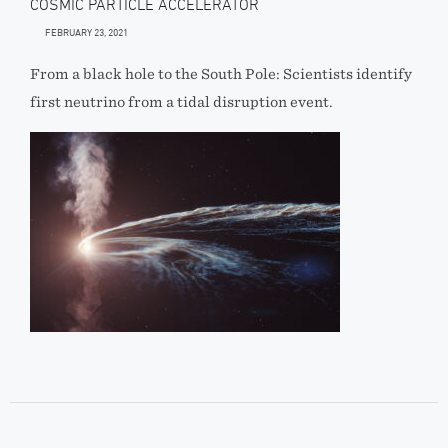
COSMIC PARTICLE ACCELERATOR
FEBRUARY 23, 2021
From a black hole to the South Pole: Scientists identify
first neutrino from a tidal disruption event.