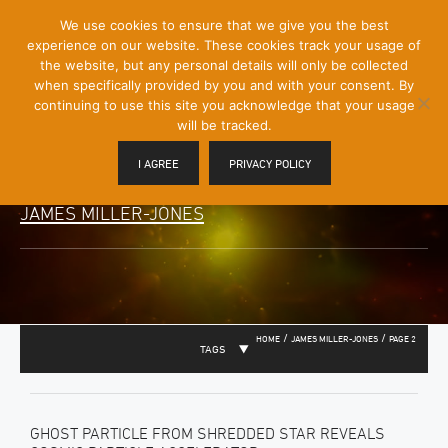
[Skip
We use cookies to ensure that we give you the best
Mobile
to
experience on our website. These cookies track your usage of
Menu
Content]
the website, but any personal details will only be collected
Toggle
when specifically provided by you and with your consent. By
continuing to use this site you acknowledge that your usage
will be tracked.
I AGREE
PRIVACY POLICY
JAMES MILLER-JONES
/
/
HOME
JAMES MILLER-JONES
PAGE 2
TAGS
GHOST PARTICLE FROM SHREDDED STAR REVEALS