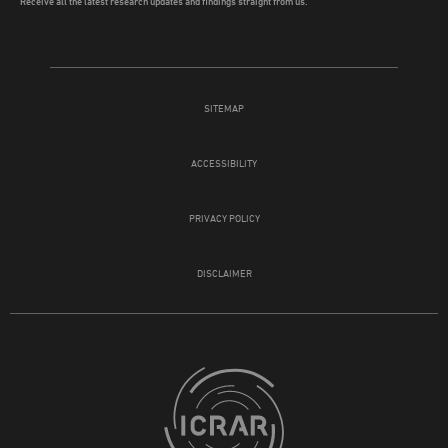
Receive all the latest research updates and findings straight from us.
SITEMAP
ACCESSIBILITY
PRIVACY POLICY
DISCLAIMER