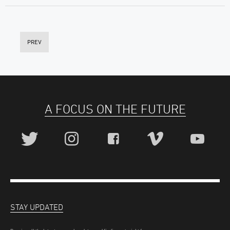
PREV
A FOCUS ON THE FUTURE
STAY UPDATED