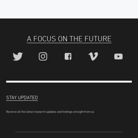
A FOCUS ON THE FUTURE
STAY UPDATED
Receive all the latest research updates and findings straight from us.