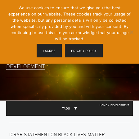
[Skip
We use cookies to ensure that we give you the best
Mobile
to
experience on our website. These cookies track your usage of
Menu
Content]
the website, but any personal details will only be collected
Toggle
when specifically provided by you and with your consent. By
continuing to use this site you acknowledge that your usage
will be tracked.
I AGREE
PRIVACY POLICY
DEVELOPMENT
/
HOME
DEVELOPMENT
TAGS
ICRAR STATEMENT ON BLACK LIVES MATTER