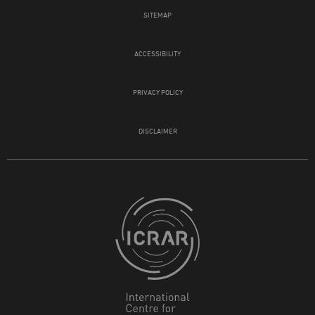
SITEMAP
ACCESSIBILITY
PRIVACY POLICY
DISCLAIMER