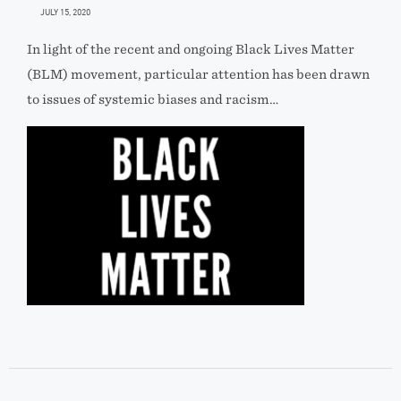
JULY 15, 2020
In light of the recent and ongoing Black Lives Matter
(BLM) movement, particular attention has been drawn
to issues of systemic biases and racism…