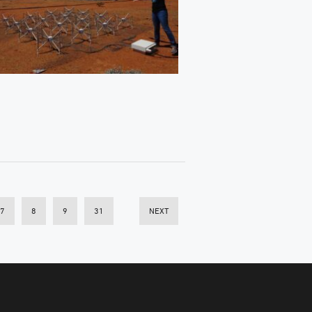
7
8
9
31
NEXT