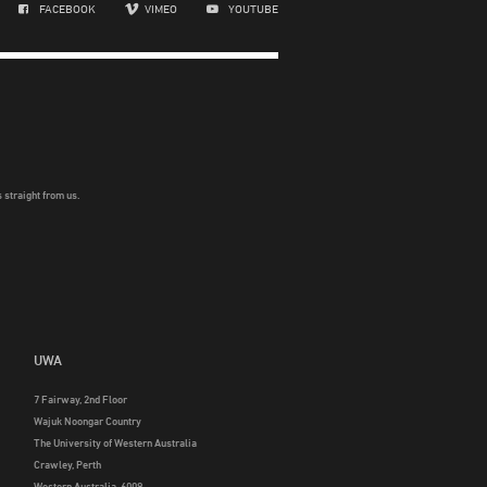
FACEBOOK
VIMEO
YOUTUBE
 straight from us.
UWA
7 Fairway, 2nd Floor
Wajuk Noongar Country
The University of Western Australia
Crawley, Perth
Western Australia, 6009