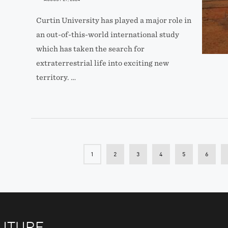
Curtin University has played a major role in
an out-of-this-world international study
which has taken the search for
extraterrestrial life into exciting new
territory. …
1
2
3
4
5
6
FUTURE