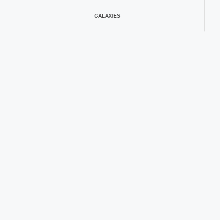
GALAXIES