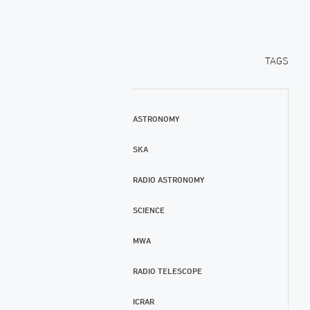
TAGS
ASTRONOMY
SKA
RADIO ASTRONOMY
SCIENCE
MWA
RADIO TELESCOPE
ICRAR