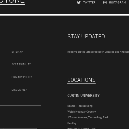
TWITTER
INSTAGRAM
STAY UPDATED
SITEMAP
Receive all the latest research updates and findings
ACCESSIBILITY
PRIVACY POLICY
LOCATIONS
DISCLAIMER
CURTIN UNIVERSITY
Brodie-Hall Building
Wajuk Noongar Country
1 Turner Avenue, Technology Park
Bentley
Western Australia, 6102