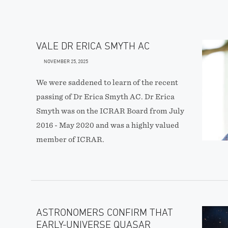
VALE DR ERICA SMYTH AC
NOVEMBER 25, 2025
We were saddened to learn of the recent
passing of Dr Erica Smyth AC. Dr Erica
Smyth was on the ICRAR Board from July
2016 - May 2020 and was a highly valued
member of ICRAR.
ASTRONOMERS CONFIRM THAT
EARLY-UNIVERSE QUASAR