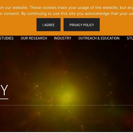
 our website. These cookies track your usage of the website, but any p
r consent. By continuing to use this site you acknowledge that your us
I AGREE
PRIVACY POLICY
STUDIES
OUR RESEARCH
INDUSTRY
OUTREACH & EDUCATION
STU
Y