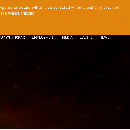
ersonal details will only be collected when specifically provided
age will be tracked.
CONTACT
INTRANET
LOGIN
DY WITH ICRAR
EMPLOYMENT
MEDIA
EVENTS
NEWS