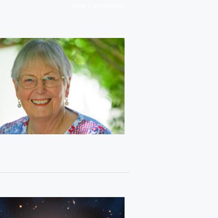
/
HOME
ASTRONOMY