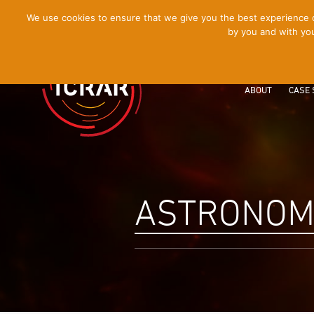
[Skip
We use cookies to ensure that we give you the best experience on
by you and with you
to
Content]
ABOUT
CASE 
ASTRONOM