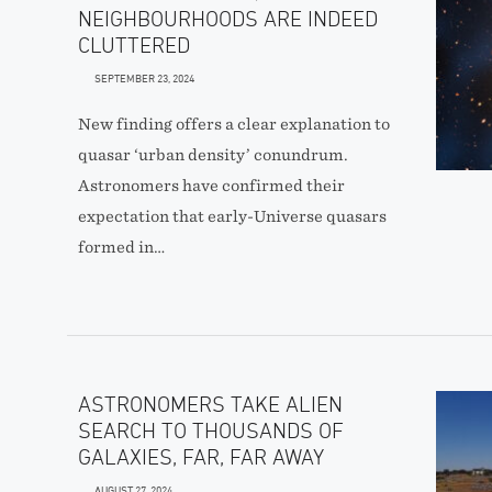
NEIGHBOURHOODS ARE INDEED
CLUTTERED
SEPTEMBER 23, 2024
New finding offers a clear explanation to
quasar ‘urban density’ conundrum.
Astronomers have confirmed their
expectation that early-Universe quasars
formed in…
ASTRONOMERS TAKE ALIEN
SEARCH TO THOUSANDS OF
GALAXIES, FAR, FAR AWAY
AUGUST 27, 2024