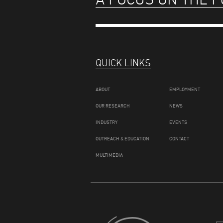
QUICK LINKS
ABOUT
EMPLOYMENT
OUR RESEARCH
NEWS
INDUSTRY
EVENTS
OUTREACH & EDUCATION
CONTACT
MULTIMEDIA