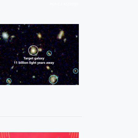
/
HOME
ASTRO3D