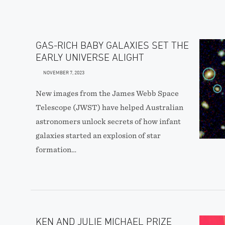
GAS-RICH BABY GALAXIES SET THE
EARLY UNIVERSE ALIGHT
NOVEMBER 7, 2023
New images from the James Webb Space
Telescope (JWST) have helped Australian
astronomers unlock secrets of how infant
galaxies started an explosion of star
formation…
KEN AND JULIE MICHAEL PRIZE