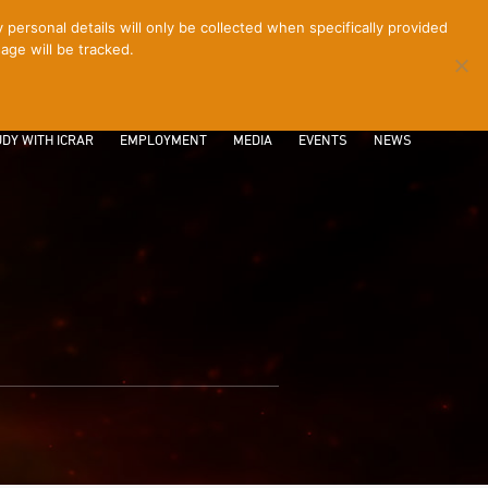
ersonal details will only be collected when specifically provided
age will be tracked.
CONTACT
INTRANET
LOGIN
DY WITH ICRAR
EMPLOYMENT
MEDIA
EVENTS
NEWS