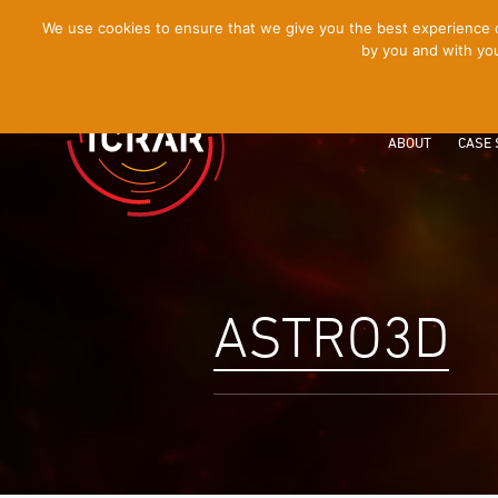
[Skip
We use cookies to ensure that we give you the best experience on
by you and with you
to
Content]
ABOUT
CASE 
ASTRO3D