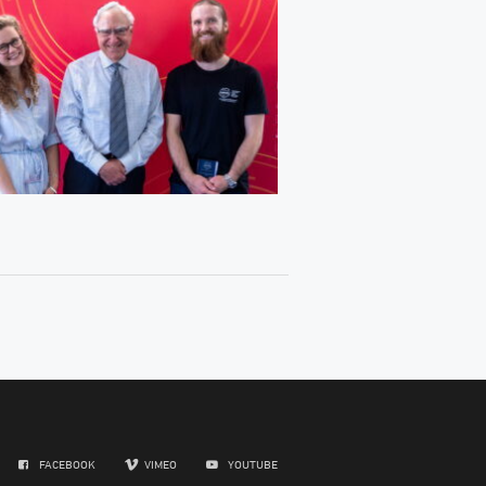
FACEBOOK
VIMEO
YOUTUBE