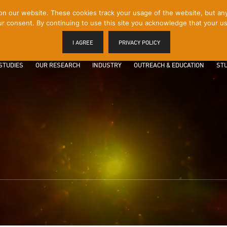
 our website. These cookies track your usage of the website, but any p
r consent. By continuing to use this site you acknowledge that your us
I AGREE
PRIVACY POLICY
STUDIES
OUR RESEARCH
INDUSTRY
OUTREACH & EDUCATION
STU