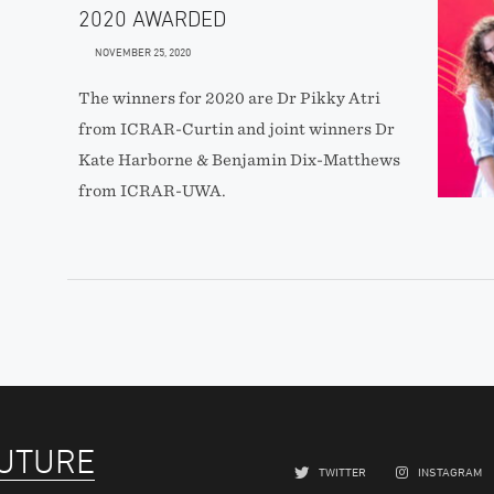
2020 AWARDED
NOVEMBER 25, 2020
The winners for 2020 are Dr Pikky Atri
from ICRAR-Curtin and joint winners Dr
Kate Harborne & Benjamin Dix-Matthews
from ICRAR-UWA.
FUTURE
TWITTER
INSTAGRAM