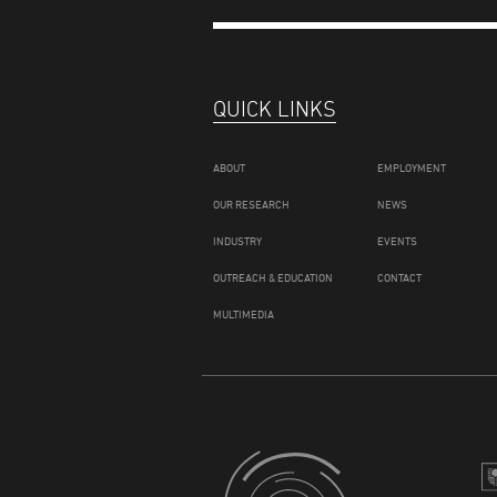
QUICK LINKS
ABOUT
EMPLOYMENT
OUR RESEARCH
NEWS
INDUSTRY
EVENTS
OUTREACH & EDUCATION
CONTACT
MULTIMEDIA