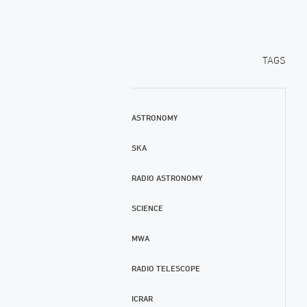
TAGS
ASTRONOMY
SKA
RADIO ASTRONOMY
SCIENCE
MWA
RADIO TELESCOPE
ICRAR