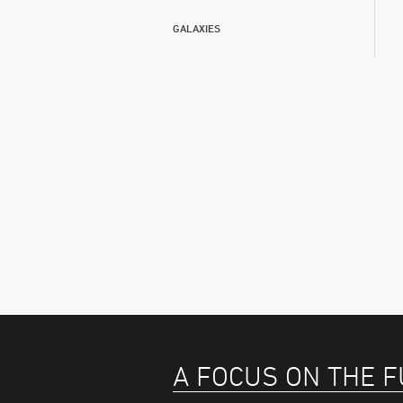
GALAXIES
A FOCUS ON THE 