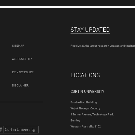
STAY UPDATED
SITEMAP
Receive all the latest research updates and findings
ACCESSIBILITY
PRIVACY POLICY
LOCATIONS
DISCLAIMER
CURTIN UNIVERSITY
Brodie-Hall Building
Wajuk Noongar Country
1 Turner Avenue, Technology Park
Bentley
Western Australia, 6102