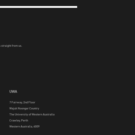
 straight from us.
UWA
7 Fairway, 2nd Floor
Wajuk Noongar Country
The University of Western Australia
Crawley, Perth
Western Australia, 6009