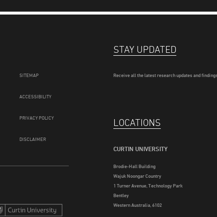
STAY UPDATED
SITEMAP
Receive all the latest research updates and findings
ACCESSIBILITY
PRIVACY POLICY
LOCATIONS
DISCLAIMER
CURTIN UNIVERSITY
Brodie-Hall Building
Wajuk Noongar Country
1 Turner Avenue, Technology Park
Bentley
Western Australia, 6102