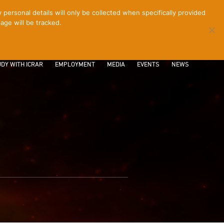
ersonal details will only be collected when specifically provided
age will be tracked.
CONTACT
INTRANET
LOGIN
DY WITH ICRAR
EMPLOYMENT
MEDIA
EVENTS
NEWS