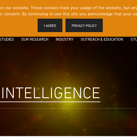
 our website. These cookies track your usage of the website, but any p
r consent. By continuing to use this site you acknowledge that your us
I AGREE
PRIVACY POLICY
STUDIES
OUR RESEARCH
INDUSTRY
OUTREACH & EDUCATION
STU
 INTELLIGENCE