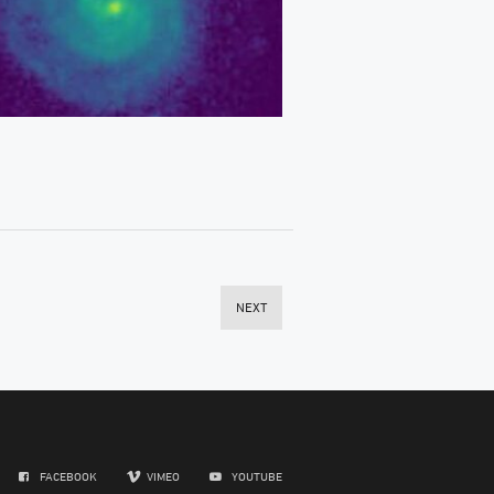
NEXT
FACEBOOK
VIMEO
YOUTUBE