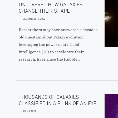
UNCOVERED HOW GALAXIES
CHANGE THEIR SHAPE
DECEMBER 16, 2022
Researchers may have answered a decades-
old question about galaxy evolution,
leveraging the power of artificial
intelligence (AI) to accelerate their
research. Ever since the Hubble…
THOUSANDS OF GALAXIES
CLASSIFIED IN A BLINK OF AN EYE
JULY 8, 2021