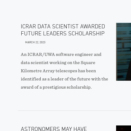
ICRAR DATA SCIENTIST AWARDED
FUTURE LEADERS SCHOLARSHIP
MARCH 22, 2023
An ICRAR/UWA software engineer and
data scientist working on the Square
Kilometre Array telescopes has been
identified as a leader of the future with the
award of a prestigious scholarship.
ASTRONOMERS MAY HAVE