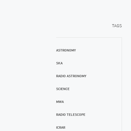
TAGS
ASTRONOMY
SKA
RADIO ASTRONOMY
SCIENCE
MWA
RADIO TELESCOPE
ICRAR