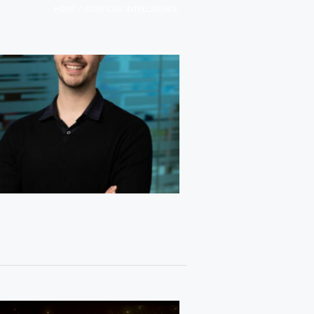
/
HOME
ARTIFICIAL INTELLIGENCE