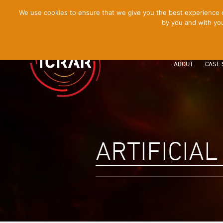
[Skip
We use cookies to ensure that we give you the best experience on
by you and with you
to
Content]
ABOUT
CASE 
ARTIFICIAL