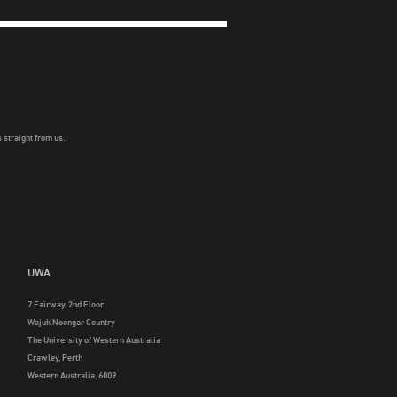
 straight from us.
UWA
7 Fairway, 2nd Floor
Wajuk Noongar Country
The University of Western Australia
Crawley, Perth
Western Australia, 6009