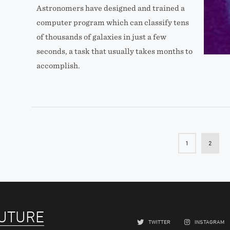
Astronomers have designed and trained a
computer program which can classify tens
of thousands of galaxies in just a few
seconds, a task that usually takes months to
accomplish.
1
2
FUTURE
TWITTER
INSTAGRAM