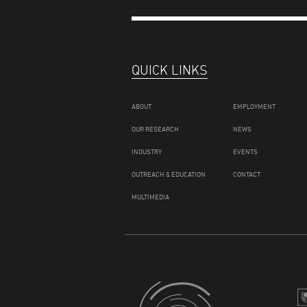
QUICK LINKS
ABOUT
EMPLOYMENT
OUR RESEARCH
NEWS
INDUSTRY
EVENTS
OUTREACH & EDUCATION
CONTACT
MULTIMEDIA