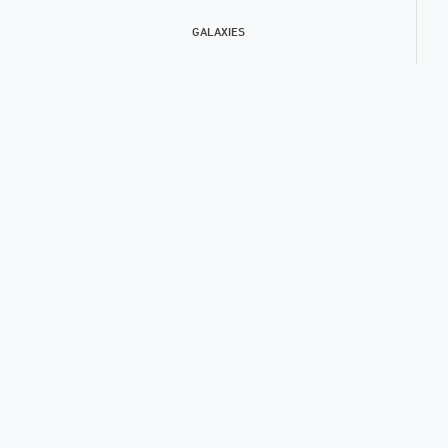
GALAXIES