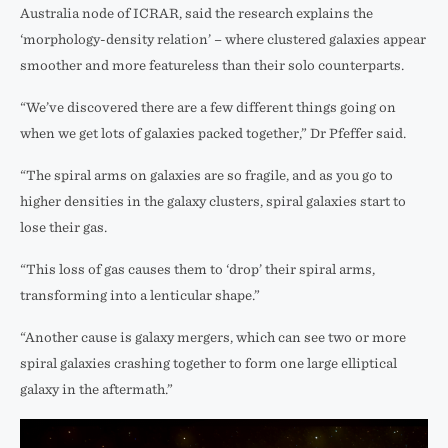
Australia node of ICRAR, said the research explains the
‘morphology-density relation’ – where clustered galaxies appear
smoother and more featureless than their solo counterparts.
“We’ve discovered there are a few different things going on
when we get lots of galaxies packed together,” Dr Pfeffer said.
“The spiral arms on galaxies are so fragile, and as you go to
higher densities in the galaxy clusters, spiral galaxies start to
lose their gas.
“This loss of gas causes them to ‘drop’ their spiral arms,
transforming into a lenticular shape.”
“Another cause is galaxy mergers, which can see two or more
spiral galaxies crashing together to form one large elliptical
galaxy in the aftermath.”