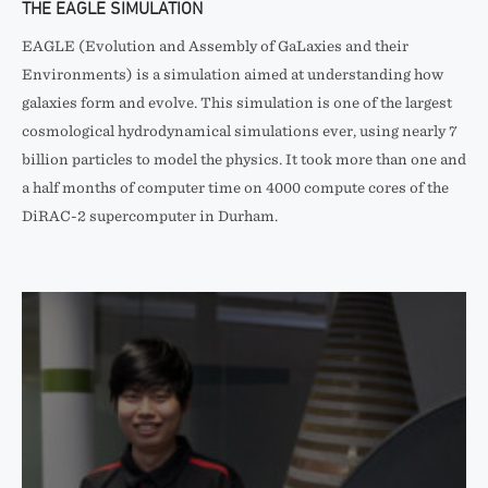
THE EAGLE SIMULATION
EAGLE (Evolution and Assembly of GaLaxies and their
Environments) is a simulation aimed at understanding how
galaxies form and evolve. This simulation is one of the largest
cosmological hydrodynamical simulations ever, using nearly 7
billion particles to model the physics. It took more than one and
a half months of computer time on 4000 compute cores of the
DiRAC-2 supercomputer in Durham.