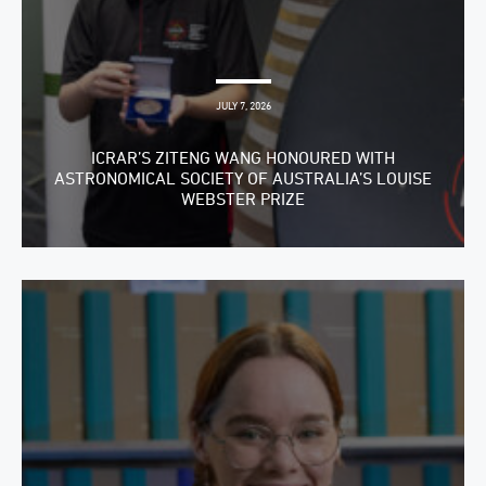
JULY 7, 2026
ICRAR’S ZITENG WANG HONOURED WITH
ASTRONOMICAL SOCIETY OF AUSTRALIA’S LOUISE
WEBSTER PRIZE