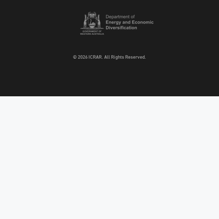
© 2026 ICRAR. All Rights Reserved.