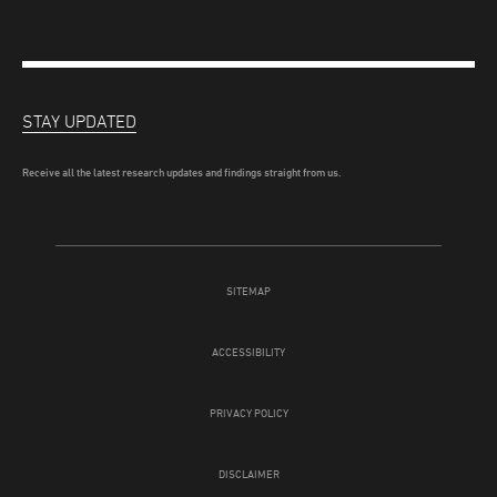
STAY UPDATED
Receive all the latest research updates and findings straight from us.
SITEMAP
ACCESSIBILITY
PRIVACY POLICY
DISCLAIMER