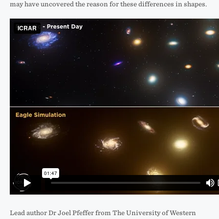
may have uncovered the reason for these differences in shapes.
Lead author Dr Joel Pfeffer from The University of Western