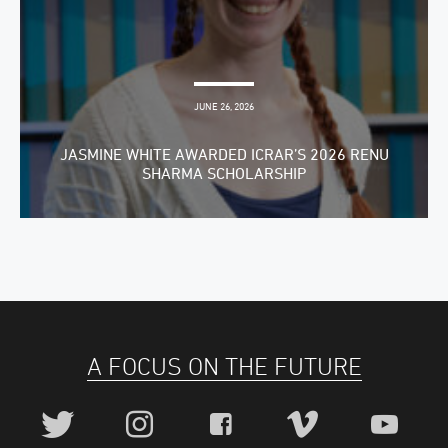
JUNE 26, 2026
JASMINE WHITE AWARDED ICRAR’S 2026 RENU
SHARMA SCHOLARSHIP
A FOCUS ON THE FUTURE