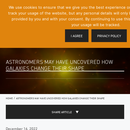
[Skip
We use cookies to ensure that we give you the best experience o
Mobile
to
track your usage of the website, but any personal details will only 
Menu
Content]
provided by you and with your consent. By continuing to use thi
Toggle
your usage will be tracked.
I AGREE
PRIVACY POLICY
ASTRONOMERS MAY HAVE UNCOVERED HOW
GALAXIES CHANGE THEIR SHAPE
/
HOME
ASTRONOMERS MAY HAVE UNCOVERED HOW GALAXIES CHANGE THEIR SHAPE
SHARE ARTICLE
December 16, 2022