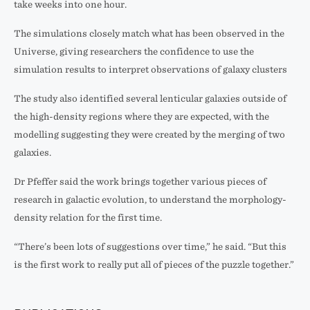
take weeks into one hour.
The simulations closely match what has been observed in the
Universe, giving researchers the confidence to use the
simulation results to interpret observations of galaxy clusters
The study also identified several lenticular galaxies outside of
the high-density regions where they are expected, with the
modelling suggesting they were created by the merging of two
galaxies.
Dr Pfeffer said the work brings together various pieces of
research in galactic evolution, to understand the morphology-
density relation for the first time.
“There’s been lots of suggestions over time,” he said. “But this
is the first work to really put all of pieces of the puzzle together.”