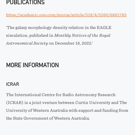
PUBLICATIONS
https://academic.oup.com/mnras/article/518/4/5260/6891783
‘The galaxy morphology-density relation in the EAGLE
simulation, published in
Monthly Notices of the Royal
Astronomical Society
on December 16, 2022.’
MORE INFORMATION
ICRAR
The International Centre for Radio Astronomy Research
(ICRAR) is a joint venture between Curtin University and The
University of Western Australia with support and funding from
the State Government of Western Australia.