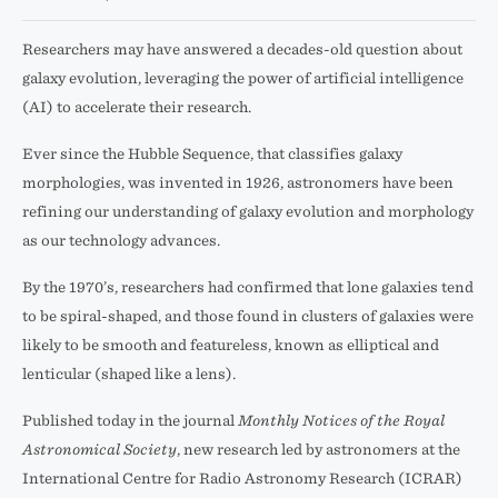
Researchers may have answered a decades-old question about
galaxy evolution, leveraging the power of artificial intelligence
(AI) to accelerate their research.
Ever since the Hubble Sequence, that classifies galaxy
morphologies, was invented in 1926, astronomers have been
refining our understanding of galaxy evolution and morphology
as our technology advances.
By the 1970’s, researchers had confirmed that lone galaxies tend
to be spiral-shaped, and those found in clusters of galaxies were
likely to be smooth and featureless, known as elliptical and
lenticular (shaped like a lens).
Published today in the journal
Monthly Notices of the Royal
Astronomical Society
, new research led by astronomers at the
International Centre for Radio Astronomy Research (ICRAR)