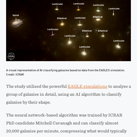
A visual representation of AI classifying galaxies based on data from the EAGLES simulation.
Credit: ICRAR
The study utilised the powerful
EAGLE simulations
to analyse a
group of galaxies in detail, using an AI algorithm to classify
galaxies by their shape.
The neural network-based algorithm was trained by ICRAR
PhD candidate Mitchell Cavanagh and can classify almost
20,000 galaxies per minute, compressing what would typically