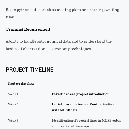
Basic python skills, such as making plots and reading/writing
files
Training Requirement
Ability to handle astronomical data and to understand the
basics of observational astronomy techniques
PROJECT TIMELINE
Project timeline
Week 1
Inductions and project introduction
Week 2
Initial
presentation and familiarisation
with MUSE data
Week 3
Identification of spectral lines in MUSE cubes
and creation of line maps