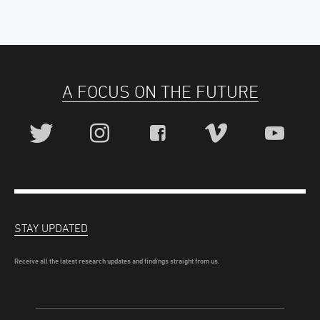
A FOCUS ON THE FUTURE
STAY UPDATED
Receive all the latest research updates and findings straight from us.