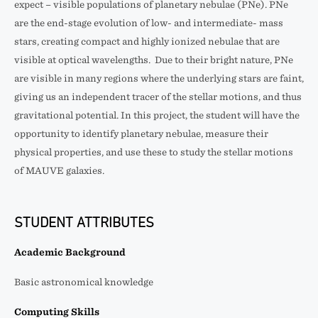
expect – visible populations of planetary nebulae (PNe). PNe
are the end-stage evolution of low- and intermediate- mass
stars, creating compact and highly ionized nebulae that are
visible at optical wavelengths. Due to their bright nature, PNe
are visible in many regions where the underlying stars are faint,
giving us an independent tracer of the stellar motions, and thus
gravitational potential. In this project, the student will have the
opportunity to identify planetary nebulae, measure their
physical properties, and use these to study the stellar motions
of MAUVE galaxies.
STUDENT ATTRIBUTES
Academic Background
Basic astronomical knowledge
Computing Skills