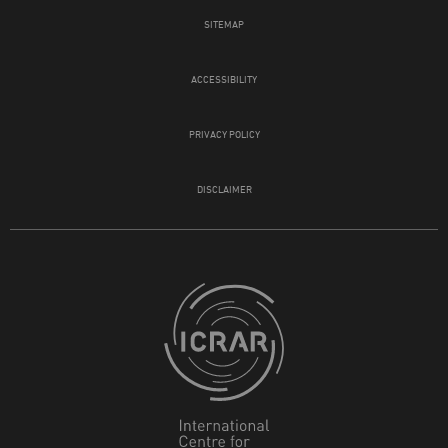
SITEMAP
ACCESSIBILITY
PRIVACY POLICY
DISCLAIMER