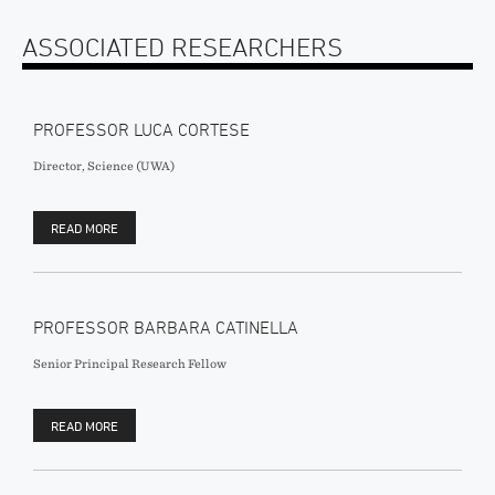
ASSOCIATED RESEARCHERS
PROFESSOR LUCA CORTESE
Director, Science (UWA)
READ MORE
PROFESSOR BARBARA CATINELLA
Senior Principal Research Fellow
READ MORE