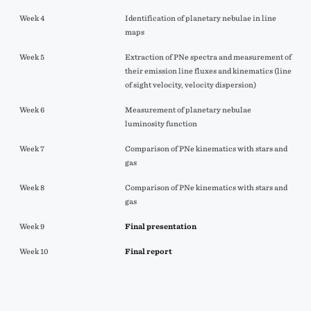
Week 4
Identification of planetary nebulae in line
maps
Week 5
Extraction of PNe spectra and measurement of
their emission line fluxes and kinematics (line
of sight velocity, velocity dispersion)
Week 6
Measurement of planetary nebulae
luminosity function
Week 7
Comparison of PNe kinematics with stars and
gas
Week 8
Comparison of PNe kinematics with stars and
gas
Week 9
Final presentation
Week 10
Final report