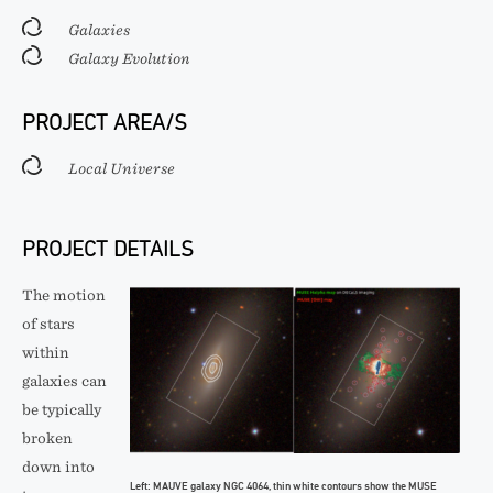
Galaxies
Galaxy Evolution
PROJECT AREA/S
Local Universe
PROJECT DETAILS
The motion
of stars
within
galaxies can
be typically
broken
down into
Left: MAUVE galaxy NGC 4064, thin white contours show the MUSE