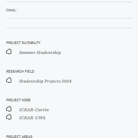
EMAIL:
PROJECT SUITABILITY
Summer Studentship
RESEARCH FIELD
Studentship Projects 2024
PROJECT NODE
ICRAR-Curtin
ICRAR-UWA
PROJECT AREAS