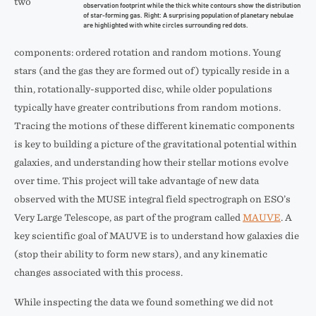
two
observation footprint while the thick white contours show the distribution
of star-forming gas. Right: A surprising population of planetary nebulae
are highlighted with white circles surrounding red dots.
components: ordered rotation and random motions. Young
stars (and the gas they are formed out of) typically reside in a
thin, rotationally-supported disc, while older populations
typically have greater contributions from random motions.
Tracing the motions of these different kinematic components
is key to building a picture of the gravitational potential within
galaxies, and understanding how their stellar motions evolve
over time. This project will take advantage of new data
observed with the MUSE integral field spectrograph on ESO’s
Very Large Telescope, as part of the program called
MAUVE
. A
key scientific goal of MAUVE is to understand how galaxies die
(stop their ability to form new stars), and any kinematic
changes associated with this process.
While inspecting the data we found something we did not