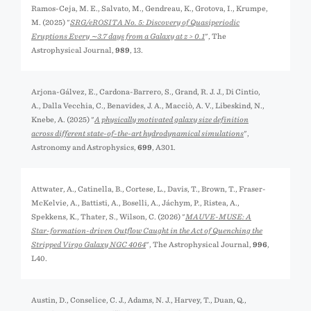
Ramos-Ceja, M. E., Salvato, M., Gendreau, K., Grotova, I., Krumpe,
M. (2025) "
SRG/eROSITA No. 5: Discovery of Quasiperiodic
Eruptions Every ∼3.7 days from a Galaxy at z > 0.1
", The
Astrophysical Journal,
989
, 13.
Arjona-Gálvez, E., Cardona-Barrero, S., Grand, R. J. J., Di Cintio,
A., Dalla Vecchia, C., Benavides, J. A., Macciò, A. V., Libeskind, N.,
Knebe, A. (2025) "
A physically motivated galaxy size definition
across different state-of-the-art hydrodynamical simulations
",
Astronomy and Astrophysics,
699
, A301.
Attwater, A., Catinella, B., Cortese, L., Davis, T., Brown, T., Fraser-
McKelvie, A., Battisti, A., Boselli, A., Jáchym, P., Ristea, A.,
Spekkens, K., Thater, S., Wilson, C. (2026) "
MAUVE-MUSE: A
Star-formation-driven Outflow Caught in the Act of Quenching the
Stripped Virgo Galaxy NGC 4064
", The Astrophysical Journal,
996
,
L40.
Austin, D., Conselice, C. J., Adams, N. J., Harvey, T., Duan, Q.,