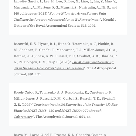
Labadie-García, I., Lee, H., Lee, D., Lee, N., Line, J., Liu, Y., Mao, Y.,
Mazumder, A., Mertens, F. G., Munshi, S., Nasirudin, A., Ni, S., and
140 colleagues (2025) "
Square Kilometre Array Science Data
Challenge 3a: foreground removal for an EoR experiment
", Monthly
Notices of the Royal Astronomical Society,
543
, 1092.
Borowski, E. S., Hynes, R. I., Hunt, Q., Tetarenko, A. J., Plotkin, R.
M., Shahbaz, T., Gandhi, P., Maccarone, T. J., Miller-Jones, J. C. A.,
Heinke, C. O., Shaw, A. W., Russell, T. D., Sivakoff, G. R., Charles, P.
A., Palaiologou, E. V., Reig, P. (2025) "
The Mid-infrared-emitting
Jet in the Black Hole V404 Cygni in Quiescence
", The Astrophysical
Journal,
991
, L31.
Bosch-Cabot, P., Tetarenko, A. J., Rosolowsky, E., Carotenuto, F.,
Miller-Jones, J., Russell, D. M., Corbel, S., Russell, T. D., Sivakoff,
G. R. (2026) "
Constraining the Jet Energetics of the Transient X-Ray
Binaries MAXI J1348−630 and MAXI J1820+070 through
Calorimetry
", The Astrophysical Journal,
997
, 64.
Bravo, M., Lagos, C. del P., Proctor, K. L., Chandro-Gómez, Á.,