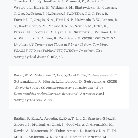
Trussler, J., Li, Q., Juodžbalis, I., Ormerod, K., Ferreira, L.,
Westcott, L., Harris, H., Wilkins, S. M., Bhatawdekar, R., Caruana,
J., Coe, D., Cohen, S. H., Driver, S. P., D'Silva, J. C. J., Frye, B.,
Furtak, L. J., Grogin, N. A., Hathi, N. P., Holwerda, B. W., Jansen, R.
A., Koekemoer, A. M., Marshall, M. A., Nonino, M., Ortiz, R.,
Pirzkal, N., Robotham, A., Ryan, R. E., Summers, J., Willmer, C. N.
A., Windhorst, R. A., Yan, H., Zackrisson, E. (2025) "
EPOCHS. III.
Unbiased UV Continuum Slopes at 6.5 < z < 13 from Combined
PEARLS GTO and Public JWST/NIRCam Imaging
", The
Astrophysical Journal,
995
, 43.
Baker, W. M., Valentino, F., Lagos, C. del P., Ito, K., Jespersen, C. K.,
Gottumukkala, R., Hjorth, J., Langeroodi, D., Sedgewick, A. (2025)
"
Exploring over 700 massive quiescent galaxies at z = 2─7:
Demographics and stellar mass functions
", Astronomy and
Astrophysics,
702
, A270.
Baldini, P., Rau, A., Arcodia, R., Ryu, T., Liu, Z., Sánchez-Sáez, P.,
Grotova, I., Merloni, A., Ciroi, S., Goodwin, A. J., Gromadzki, M.,
Kawka, A., Masterson, M., Tubín-Arenas, D., Buckley, D. A. H., Di
Mille, F., Anderson, G. E., Bahic, S., Homan, D., Krumpe, M.,