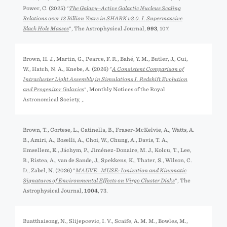
Power, C. (2025) "
The Galaxy─Active Galactic Nucleus Scaling
Relations over 13 Billion Years in SHARK v2.0. I. Supermassive
Black Hole Masses
", The Astrophysical Journal,
993
, 107.
Brown, H. J., Martin, G., Pearce, F. R., Bahé, Y. M., Butler, J., Cui,
W., Hatch, N. A., Knebe, A. (2026) "
A Consistent Comparison of
Intracluster Light Assembly in Simulations I. Redshift Evolution
and Progenitor Galaxies
", Monthly Notices of the Royal
Astronomical Society,
,.
Brown, T., Cortese, L., Catinella, B., Fraser-McKelvie, A., Watts, A.
B., Amiri, A., Boselli, A., Choi, W., Chung, A., Davis, T. A.,
Emsellem, E., Jáchym, P., Jiménez-Donaire, M. J., Kolcu, T., Lee,
B., Ristea, A., van de Sande, J., Spekkens, K., Thater, S., Wilson, C.
D., Zabel, N. (2026) "
MAUVE─MUSE: Ionization and Kinematic
Signatures of Environmental Effects on Virgo Cluster Disks
", The
Astrophysical Journal,
1004
, 73.
Buatthaisong, N., Slijepcevic, I. V., Scaife, A. M. M., Bowles, M.,