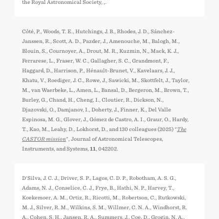
the Royal Astronomical Society,
,.
Côté, P., Woods, T. E., Hutchings, J. B., Rhodes, J. D., Sánchez-
Janssen, R., Scott, A. D., Pazder, J., Amenouche, M., Balogh, M.,
Blouin, S., Cournoyer, A., Drout, M. R., Kuzmin, N., Mack, K. J.,
Ferrarese, L., Fraser, W. C., Gallagher, S. C., Grandmont, F.,
Haggard, D., Harrison, P., Hénault-Brunet, V., Kavelaars, J. J.,
Khatu, V., Roediger, J. C., Rowe, J., Sawicki, M., Skottfelt, J., Taylor,
M., van Waerbeke, L., Amen, L., Bansal, D., Bergeron, M., Brown, T.,
Burley, G., Chand, H., Cheng, I., Cloutier, R., Dickson, N.,
Djazovski, O., Damjanov, I., Doherty, J., Finner, K., Del Valle
Espinosa, M. G., Glover, J., Gómez de Castro, A. I., Graur, O., Hardy,
T., Kao, M., Leahy, D., Lokhorst, D., and 130 colleagues (2025) "
The
CASTOR mission
", Journal of Astronomical Telescopes,
Instruments, and Systems,
11
, 042202.
D'Silva, J. C. J., Driver, S. P., Lagos, C. D. P., Robotham, A. S. G.,
Adams, N. J., Conselice, C. J., Frye, B., Hathi, N. P., Harvey, T.,
Koekemoer, A. M., Ortiz, R., Ricotti, M., Robertson, C., Rutkowski,
M. J., Silver, R. M., Wilkins, S. M., Willmer, C. N. A., Windhorst, R.
A., Cohen, S. H., Jansen, R. A., Summers, J., Coe, D., Grogin, N. A.,