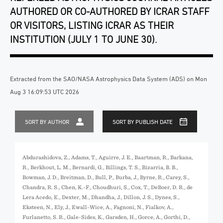
AUTHORED OR CO-AUTHORED BY ICRAR STAFF
OR VISITORS, LISTING ICRAR AS THEIR
INSTITUTION (JULY 1 TO JUNE 30).
Extracted from the SAO/NASA Astrophysics Data System (ADS) on Mon
Aug 3 16:09:53 UTC 2026
SORT BY AUTHOR
SORT BY PUBLISH DATE
Abdurashidova, Z., Adams, T., Aguirre, J. E., Baartman, R., Barkana,
R., Berkhout, L. M., Bernardi, G., Billings, T. S., Bizarria, B. B.,
Bowman, J. D., Breitman, D., Bull, P., Burba, J., Byrne, R., Carey, S.,
Chandra, R. S., Chen, K.-F., Choudhuri, S., Cox, T., DeBoer, D. R., de
Lera Acedo, E., Dexter, M., Dhandha, J., Dillon, J. S., Dynes, S.,
Eksteen, N., Ely, J., Ewall-Wice, A., Fagnoni, N., Fialkov, A.,
Furlanetto, S. R., Gale-Sides, K., Garsden, H., Gorce, A., Gorthi, D.,