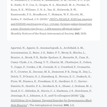
A., Summers, J., O'Brien, R., Koekemoer, A. M., Driver, S. P., Frye,
B., Hathi, N. P., Coe, D., Grogin, N. A., Marshall, M. A., Pirzkal, N.,
Ryan, R. E., Willmer, C. N. A., Yan, H., Holwerda, B. W.,
Kamieneski, P. S., Broadhurst, T., Maksym, W. P., Ricotti, M.,
Saikia, P., Gelfand, J. D. (2025) "
JWSTs PEARLS: NIRCam imaging
and NIRISS spectroscopy of a z = 3.6 star-forming galaxy lensed into
a near-Einstein ring by a z = 1.258 massive elliptical galaxy
",
Monthly Notices of the Royal Astronomical Society,
543
, 3535.
Agarwal, N., Agazie, G., Anumarlapudi, A., Archibald, A. M.,
Arzoumanian, Z., Baier, J. G., Baker, P. T., Bécsy, B., Blecha, L.,
Brazier, A., Brook, P. R., Burke-Spolaor, S., Burnette, R., Case, R.,
Casey-Clyde, J. A., Chang, Y.-T., Charisi, M., Chatterjee, S., Cohen,
T., Coppi, P., Cordes, J. M., Cornish, N. J., Crawford, F., Cromartie,
H. T., Crowter, K., Decesar, M. E., Demorest, P. B., Deng, H., Dey, L.,
Dolch, T., D'Orazio, D. J., Eisenberg, E., Ferrara, E. C., Doskoch, G.,
Fiore, W., Fonseca, E., Freedman, G. E., Gardiner, E. C., Garver-
Daniels, N., Gentile, P. A., Gersbach, K. A., Glaser, J., Graham, M. J.,
Good, D. C., Gültekin, K., Harris, C. J., Hazboun, J. S., Hutchison, F.,
Jennings, R. J., Johnson, A. D., and 72 colleagues (2026) "
The
NANOGrav 15 yr Dataset: Targeted Searches for Supermassive Black
Hole Binaries
", The Astrophysical Journal,
998
, L11.