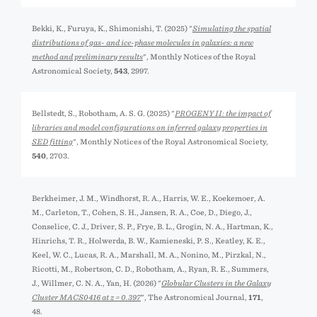
Bekki, K., Furuya, K., Shimonishi, T. (2025) "
Simulating the spatial
distributions of gas- and ice-phase molecules in galaxies: a new
method and preliminary results
", Monthly Notices of the Royal
Astronomical Society,
543
, 2997.
Bellstedt, S., Robotham, A. S. G. (2025) "
PROGENY II: the impact of
libraries and model configurations on inferred galaxy properties in
SED fitting
", Monthly Notices of the Royal Astronomical Society,
540
, 2703.
Berkheimer, J. M., Windhorst, R. A., Harris, W. E., Koekemoer, A.
M., Carleton, T., Cohen, S. H., Jansen, R. A., Coe, D., Diego, J.,
Conselice, C. J., Driver, S. P., Frye, B. L., Grogin, N. A., Hartman, K.,
Hinrichs, T. R., Holwerda, B. W., Kamieneski, P. S., Keatley, K. E.,
Keel, W. C., Lucas, R. A., Marshall, M. A., Nonino, M., Pirzkal, N.,
Ricotti, M., Robertson, C. D., Robotham, A., Ryan, R. E., Summers,
J., Willmer, C. N. A., Yan, H. (2026) "
Globular Clusters in the Galaxy
Cluster MACS0416 at z = 0.397
", The Astronomical Journal,
171
,
48.