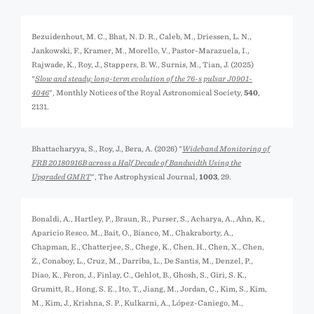
Bezuidenhout, M. C., Bhat, N. D. R., Caleb, M., Driessen, L. N.,
Jankowski, F., Kramer, M., Morello, V., Pastor-Marazuela, I.,
Rajwade, K., Roy, J., Stappers, B. W., Surnis, M., Tian, J. (2025)
"
Slow and steady: long-term evolution of the 76-s pulsar J0901-
4046
", Monthly Notices of the Royal Astronomical Society,
540
,
2131.
Bhattacharyya, S., Roy, J., Bera, A. (2026) "
Wideband Monitoring of
FRB 20180916B across a Half Decade of Bandwidth Using the
Upgraded GMRT
", The Astrophysical Journal,
1003
, 29.
Bonaldi, A., Hartley, P., Braun, R., Purser, S., Acharya, A., Ahn, K.,
Aparicio Resco, M., Bait, O., Bianco, M., Chakraborty, A.,
Chapman, E., Chatterjee, S., Chege, K., Chen, H., Chen, X., Chen,
Z., Conaboy, L., Cruz, M., Darriba, L., De Santis, M., Denzel, P.,
Diao, K., Feron, J., Finlay, C., Gehlot, B., Ghosh, S., Giri, S. K.,
Grumitt, R., Hong, S. E., Ito, T., Jiang, M., Jordan, C., Kim, S., Kim,
M., Kim, J., Krishna, S. P., Kulkarni, A., López-Caniego, M.,