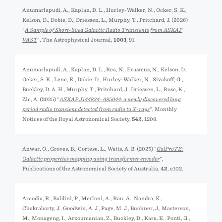
Anumarlapudi, A., Kaplan, D. L., Hurley-Walker, N., Ocker, S. K.,
Kelson, D., Dobie, D., Driessen, L., Murphy, T., Pritchard, J. (2026)
"
A Sample of Short-lived Galactic Radio Transients from ASKAP
VAST
", The Astrophysical Journal,
1003
, 91.
Anumarlapudi, A., Kaplan, D. L., Rea, N., Erasmus, N., Kelson, D.,
Ocker, S. K., Lenc, E., Dobie, D., Hurley-Walker, N., Sivakoff, G.,
Buckley, D. A. H., Murphy, T., Pritchard, J., Driessen, L., Rose, K.,
Zic, A. (2025) "
ASKAP J144834−685644: a newly discovered long
period radio transient detected from radio to X-rays
", Monthly
Notices of the Royal Astronomical Society,
542
, 1208.
Anwar, O., Groves, B., Cortese, L., Watts, A. B. (2025) "
GalProTE:
Galactic properties mapping using transformer encoder
",
Publications of the Astronomical Society of Australia,
42
, e102.
Arcodia, R., Baldini, P., Merloni, A., Rau, A., Nandra, K.,
Chakraborty, J., Goodwin, A. J., Page, M. J., Buchner, J., Masterson,
M., Monageng, I., Arzoumanian, Z., Buckley, D., Kara, E., Ponti, G.,