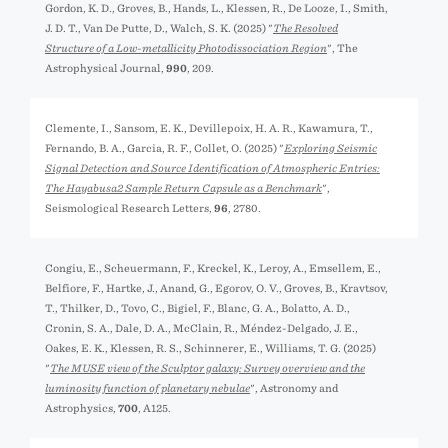
Gordon, K. D., Groves, B., Hands, L., Klessen, R., De Looze, I., Smith,
J. D. T., Van De Putte, D., Walch, S. K. (2025) "
The Resolved
Structure of a Low-metallicity Photodissociation Region
", The
Astrophysical Journal,
990
, 209.
Clemente, I., Sansom, E. K., Devillepoix, H. A. R., Kawamura, T.,
Fernando, B. A., Garcia, R. F., Collet, O. (2025) "
Exploring Seismic
Signal Detection and Source Identification of Atmospheric Entries:
The Hayabusa2 Sample Return Capsule as a Benchmark
",
Seismological Research Letters,
96
, 2780.
Congiu, E., Scheuermann, F., Kreckel, K., Leroy, A., Emsellem, E.,
Belfiore, F., Hartke, J., Anand, G., Egorov, O. V., Groves, B., Kravtsov,
T., Thilker, D., Tovo, C., Bigiel, F., Blanc, G. A., Bolatto, A. D.,
Cronin, S. A., Dale, D. A., McClain, R., Méndez-Delgado, J. E.,
Oakes, E. K., Klessen, R. S., Schinnerer, E., Williams, T. G. (2025)
"
The MUSE view of the Sculptor galaxy: Survey overview and the
luminosity function of planetary nebulae
", Astronomy and
Astrophysics,
700
, A125.