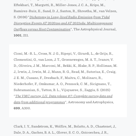
Eftekhari, T., Margutti, R., Miller-Jones, J. C. A., Krips, M.,
Ramirez-Ruiz, E., Sand, D. J., Saxton, R., Shrestha, M., van Velzen,
S. (2026) "
Dichotomy in Long-lived Radio Emission from Tidal
Disruption Events AT 2020zso and AT 2021sdu: Multicomponent
Outflows versus Host Contamination
", The Astrophysical Journal,
1001
, 211.
Cioni, M.-R. L., Cross, N. J. G., Ripepi, V., Girardi, L., de Grijs, R.,
Clementini, G., van Loon, J. T., Groenewegen, M. A. T., Ivanov, V.
D., Oliveira, J. M., Marconi, M., Bekki, K., Blake, R. P., Holliman, M.
J., Irwin, J., Irwin, M. J., Mann, R. G., Read, M., Sutorius, E., Craig,
J. E. M., Cusano, F., Dresbach, F., Maitra, C., Molinaro, R.,
Niederhofer, F., Omkumar, A. O., Pennock, C. M., Sicignano, T.,
Subramanian, S., Tatton, B. L., Vijayasree, S., Zaggia, S. (2025)
"
The VMC survey: LII. Data release #7: Complete survey data and
data from additional programmes
", Astronomy and Astrophysics,
699
, A300.
Clark, I. Y., Sandstrom, K., Wolfire, M., Bolatto, A. D., Chastenet, J.,
Dale, D. A., Gaches, B. A. L., Glover, S. C. O., Goicoechea, J. R.,