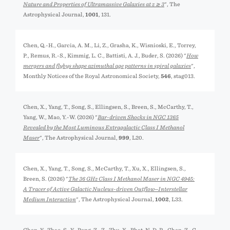
Nature and Properties of Ultramassive Galaxies at z ≳ 3
", The
Astrophysical Journal,
1001
, 131.
Chen, Q.-H., Garcia, A. M., Li, Z., Grasha, K., Wisnioski, E., Torrey,
P., Remus, R.-S., Kimmig, L. C., Battisti, A. J., Buder, S. (2026) "
How
mergers and flybys shape azimuthal age patterns in spiral galaxies
",
Monthly Notices of the Royal Astronomical Society,
546
, stag013.
Chen, X., Yang, T., Song, S., Ellingsen, S., Breen, S., McCarthy, T.,
Yang, W., Mao, Y.-W. (2026) "
Bar-driven Shocks in NGC 1365
Revealed by the Most Luminous Extragalactic Class I Methanol
Maser
", The Astrophysical Journal,
999
, L20.
Chen, X., Yang, T., Song, S., McCarthy, T., Xu, X., Ellingsen, S.,
Breen, S. (2026) "
The 36 GHz Class I Methanol Maser in NGC 4945:
A Tracer of Active Galactic Nucleus-driven Outflow─Interstellar
Medium Interaction
", The Astrophysical Journal,
1002
, L33.