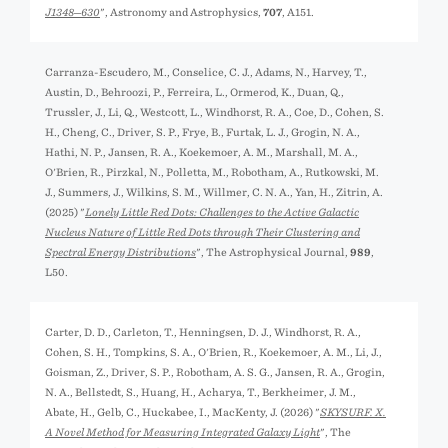
J1348─630
", Astronomy and Astrophysics,
707
, A151.
Carranza-Escudero, M., Conselice, C. J., Adams, N., Harvey, T.,
Austin, D., Behroozi, P., Ferreira, L., Ormerod, K., Duan, Q.,
Trussler, J., Li, Q., Westcott, L., Windhorst, R. A., Coe, D., Cohen, S.
H., Cheng, C., Driver, S. P., Frye, B., Furtak, L. J., Grogin, N. A.,
Hathi, N. P., Jansen, R. A., Koekemoer, A. M., Marshall, M. A.,
O'Brien, R., Pirzkal, N., Polletta, M., Robotham, A., Rutkowski, M.
J., Summers, J., Wilkins, S. M., Willmer, C. N. A., Yan, H., Zitrin, A.
(2025) "
Lonely Little Red Dots: Challenges to the Active Galactic
Nucleus Nature of Little Red Dots through Their Clustering and
Spectral Energy Distributions
", The Astrophysical Journal,
989
,
L50.
Carter, D. D., Carleton, T., Henningsen, D. J., Windhorst, R. A.,
Cohen, S. H., Tompkins, S. A., O'Brien, R., Koekemoer, A. M., Li, J.,
Goisman, Z., Driver, S. P., Robotham, A. S. G., Jansen, R. A., Grogin,
N. A., Bellstedt, S., Huang, H., Acharya, T., Berkheimer, J. M.,
Abate, H., Gelb, C., Huckabee, I., MacKenty, J. (2026) "
SKYSURF. X.
A Novel Method for Measuring Integrated Galaxy Light
", The