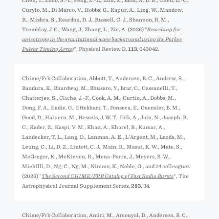
Chen, Y., Zhao, S.-Y., Peng, Z.-Z., Zhu, X., Bhat, N. D. R., Chen, Z.-C.,
Curyło, M., Di Marco, V., Hobbs, G., Kapur, A., Ling, W., Mandow,
R., Mishra, S., Reardon, D. J., Russell, C. J., Shannon, R. M.,
Tremblay, J. C., Wang, J., Zhang, L., Zic, A. (2026) "
Searching for
anisotropy in the gravitational wave background using the Parkes
Pulsar Timing Array
", Physical Review D,
113
, 043042.
Chime/Frb Collaboration, Abbott, T., Andersen, B. C., Andrew, S.,
Bandura, K., Bhardwaj, M., Bhusare, Y., Brar, C., Cassanelli, T.,
Chatterjee, S., Cliche, J.-F., Cook, A. M., Curtin, A., Dobbs, M.,
Dong, F. A., Eadie, G., Eftekhari, T., Fonseca, E., Gaensler, B. M.,
Good, D., Halpern, M., Hessels, J. W. T., Ibik, A., Jain, N., Joseph, R.
C., Kader, Z., Kaspi, V. M., Khan, A., Kharel, B., Kumar, A.,
Landecker, T. L., Lang, D., Lanman, A. E., L'Argent, M., Lazda, M.,
Leung, C., Li, D. Z., Lintott, C. J., Main, R., Masui, K. W., Mate, S.,
McGregor, K., McKinven, R., Mena-Parra, J., Meyers, B. W.,
Michilli, D., Ng, C., Ng, M., Nimmo, K., Noble, G., and 24 colleagues
(2026) "
The Second CHIME/FRB Catalog of Fast Radio Bursts
", The
Astrophysical Journal Supplement Series,
283
, 34.
Chime/Frb Collaboration, Amiri, M., Amouyal, D., Andersen, B. C.,