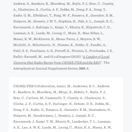
Andrew, S., Bandura, K., Bhardwaj, M., Boyle, P. J., Brar, C., Cassity,
A., Chatterjee, S., Curtin, A. P., Dobbs, M., Dong, F. A., Dong, Y.,
Eadie, G. M., Eftekhari, T., Fong, W.-F., Fonseca, E., Gaensler, B. M.,
Halpern, M., Hessels, J. W. T., Hopkins, H., Ibik, A. L., Joseph, R. C.,
Kaczmarek, J., Kahinga, L., Kaspi, V., Khairy, K., Kilpatrick, C. D.,
Lanman, A. E., Lazda, M., Leung, C., Main, R., Mas-Ribas, L.,
Masui, K. W., McKinven, R., Mena-Parra, J., Meyers, B. W.,
Michilli, D., Milutinovic, N., Nimmo, K., Noble, G., Pandhi, A.,
Patil, S. S., Pearlman, A. B., Petroff, E., Pleunis, Z., Prochaska, J. X.,
Rafiei-Ravandi, M., and 15 colleagues (2025) "
A Catalog of Local
Universe Fast Radio Bursts from CHIME/FRB and the KKO
", The
Astrophysical Journal Supplement Series,
280
, 6.
CHIME/FRB Collaboration, Amiri, M., Andersen, B. C., Andrew,
S., Bandura, K., Bhardwaj, M., Bhopi, K., Bidula, V., Boyle, P. J.,
Brar, C., Carlson, M., Cassanelli, T., Cassity, A., Chatterjee, S.,
Cliche, J.-F., Curtin, A. P., Darlinger, R., Deboer, D. R., Dobbs, M.,
Dong, F. A., Eadie, G., Fonseca, E., Gaensler, B. M., Gusinskaia, N.,
Halpern, M., Hendricksen, I., Hessels, J., Joseph, R. C.,
Kaczmarek, J., Kaspi, V. M., Khairy, K., Landecker, T. L., Lanman,
A. E., Lau, A. W. K., Lazda, M., Leung, C., Main, R. A., Masui, K. W.,