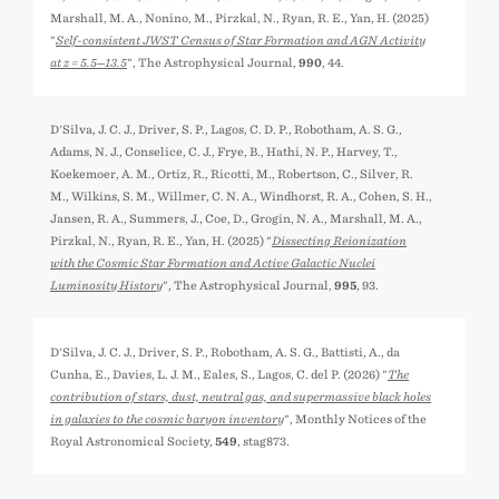
Marshall, M. A., Nonino, M., Pirzkal, N., Ryan, R. E., Yan, H. (2025)
"
Self-consistent JWST Census of Star Formation and AGN Activity
at z = 5.5─13.5
", The Astrophysical Journal,
990
, 44.
D'Silva, J. C. J., Driver, S. P., Lagos, C. D. P., Robotham, A. S. G.,
Adams, N. J., Conselice, C. J., Frye, B., Hathi, N. P., Harvey, T.,
Koekemoer, A. M., Ortiz, R., Ricotti, M., Robertson, C., Silver, R.
M., Wilkins, S. M., Willmer, C. N. A., Windhorst, R. A., Cohen, S. H.,
Jansen, R. A., Summers, J., Coe, D., Grogin, N. A., Marshall, M. A.,
Pirzkal, N., Ryan, R. E., Yan, H. (2025) "
Dissecting Reionization
with the Cosmic Star Formation and Active Galactic Nuclei
Luminosity History
", The Astrophysical Journal,
995
, 93.
D'Silva, J. C. J., Driver, S. P., Robotham, A. S. G., Battisti, A., da
Cunha, E., Davies, L. J. M., Eales, S., Lagos, C. del P. (2026) "
The
contribution of stars, dust, neutral gas, and supermassive black holes
in galaxies to the cosmic baryon inventory
", Monthly Notices of the
Royal Astronomical Society,
549
, stag873.