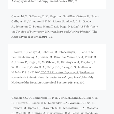
Astrophysical Journal Supplement Series,
283
, 21.
Cavecchi, Y., Galloway, D. K., Heger, A., Santillán-Ortega, P., Nava-
Callejas, M., Vincentelli, F. M., Rivera Sandoval, L. E., Goodwin,
A., Johnston, Z., Puente Mancilla, S., Page, D. (2026) "
A Solution to
the Tension of Burning on Neutron Stars and Nuclear Physics
", The
Astrophysical Journal,
998
, 25.
Chaikin, E., Schaye, J., Schaller, M., Ploeckinger, S., Bahé, Y. M.,
Benítez-Llambay, A., Correa, C., Forouhar Moreno, V. J., Frenk, C.
S., Huško, F., Kugel, R., McGibbon, R., Richings, A. J., Trayford, J.
W., Borrow, J., Crain, R. A., Helly, J. C., Lacey, C. G., Ludlow, A.,
Nobels, F. S. J. (2026) "
COLIBRE: calibrating subgrid feedback in
cosmological simulations that include a cold gas phase
", Monthly
Notices of the Royal Astronomical Society,
548
, stag300.
Chandler, C. O., Bernardinelli, P. H., Jurić, M., Singh, D., Hsieh, H.
H., Sullivan, I., Jones, R. L., Kurlander, J. A., Vavilov, D., Eggl, S.,
Holman, M., Spoto, F., Schwamb, M. E., MacArthur, L. A., Makadia,
R., Micheli, M., Heinze, A., Christensen, E. J., Beebe, W., Roodman,