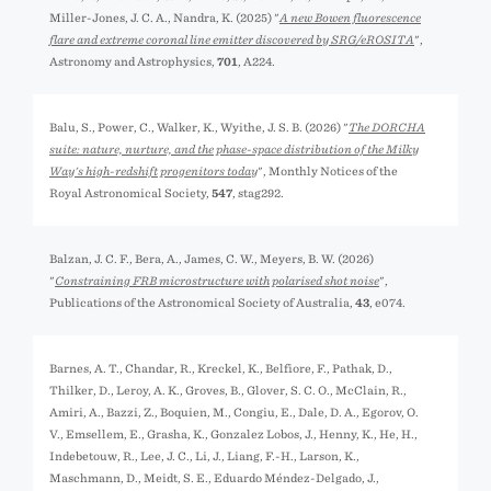
Miller-Jones, J. C. A., Nandra, K. (2025) "
A new Bowen fluorescence
flare and extreme coronal line emitter discovered by SRG/eROSITA
",
Astronomy and Astrophysics,
701
, A224.
Balu, S., Power, C., Walker, K., Wyithe, J. S. B. (2026) "
The DORCHA
suite: nature, nurture, and the phase-space distribution of the Milky
Way's high-redshift progenitors today
", Monthly Notices of the
Royal Astronomical Society,
547
, stag292.
Balzan, J. C. F., Bera, A., James, C. W., Meyers, B. W. (2026)
"
Constraining FRB microstructure with polarised shot noise
",
Publications of the Astronomical Society of Australia,
43
, e074.
Barnes, A. T., Chandar, R., Kreckel, K., Belfiore, F., Pathak, D.,
Thilker, D., Leroy, A. K., Groves, B., Glover, S. C. O., McClain, R.,
Amiri, A., Bazzi, Z., Boquien, M., Congiu, E., Dale, D. A., Egorov, O.
V., Emsellem, E., Grasha, K., Gonzalez Lobos, J., Henny, K., He, H.,
Indebetouw, R., Lee, J. C., Li, J., Liang, F.-H., Larson, K.,
Maschmann, D., Meidt, S. E., Eduardo Méndez-Delgado, J.,