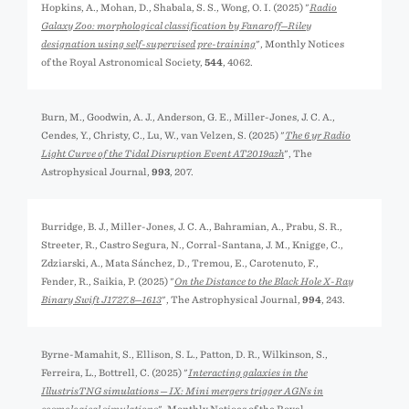
Hopkins, A., Mohan, D., Shabala, S. S., Wong, O. I. (2025) "
Radio
Galaxy Zoo: morphological classification by Fanaroff─Riley
designation using self-supervised pre-training
", Monthly Notices
of the Royal Astronomical Society,
544
, 4062.
Burn, M., Goodwin, A. J., Anderson, G. E., Miller-Jones, J. C. A.,
Cendes, Y., Christy, C., Lu, W., van Velzen, S. (2025) "
The 6 yr Radio
Light Curve of the Tidal Disruption Event AT2019azh
", The
Astrophysical Journal,
993
, 207.
Burridge, B. J., Miller-Jones, J. C. A., Bahramian, A., Prabu, S. R.,
Streeter, R., Castro Segura, N., Corral-Santana, J. M., Knigge, C.,
Zdziarski, A., Mata Sánchez, D., Tremou, E., Carotenuto, F.,
Fender, R., Saikia, P. (2025) "
On the Distance to the Black Hole X-Ray
Binary Swift J1727.8─1613
", The Astrophysical Journal,
994
, 243.
Byrne-Mamahit, S., Ellison, S. L., Patton, D. R., Wilkinson, S.,
Ferreira, L., Bottrell, C. (2025) "
Interacting galaxies in the
IllustrisTNG simulations ─ IX: Mini mergers trigger AGNs in