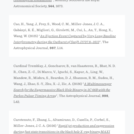
cosmological simulations
", Monthly Notices of the Royal
Astronomical Society,
544
, 1673.
Cao, H., Yang, J., Frey, S., Wood, C. M., Miller-Jones, J. C. A.,
Gabányi, K. É., Migliori, G., Giroletti, M., Cui, L., An, T., Hong, X.,
Wang, W. (2025) "
An Ejection Event Captured by Very Long Baseline
Interferometry during the Outburst of Swift J1727.8─1613
", The
Astrophysical Journal,
987
, L14.
Cardinal Tremblay, J., Goncharov, B., van Haasteren, R., Bhat, N. D.
R., Chen, Z.-C., Di Marco, V., Iguchi, S., Kapur, A., Ling, W.,
Mandow, R., Mishra, S., Reardon, D. J., Shannon, R. M., Sudou, H.,
Wang, J., Zhao, S.-Y., Zhu, X.-J., Zic, A. (2026) "
A Multimessenger
Search for the Supermassive Black Hole Binary in 3C 66B with the
Parkes Pulsar Timing Array
", The Astrophysical Journal,
998
,
L42.
Carotenuto, F., Zhang, L., Altamirano, D., Casella, P., Corbel, S.,
Miller-Jones, J. C. A. (2026) "
Rapid jet production and suppression
during fast state transitions in the black hole X-ray binary MAXI