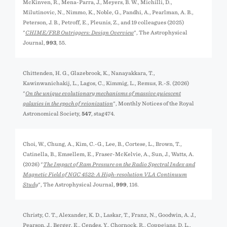
McKinven, R., Mena-Parra, J., Meyers, B. W., Michilli, D.,
Milutinovic, N., Nimmo, K., Noble, G., Pandhi, A., Pearlman, A. B.,
Peterson, J. B., Petroff, E., Pleunis, Z., and 19 colleagues (2025)
"
CHIME/FRB Outriggers: Design Overview
", The Astrophysical
Journal,
993
, 55.
Chittenden, H. G., Glazebrook, K., Nanayakkara, T.,
Kawinwanichakij, L., Lagos, C., Kimmig, L., Remus, R.-S. (2026)
"
On the unique evolutionary mechanisms of massive quiescent
galaxies in the epoch of reionization
", Monthly Notices of the Royal
Astronomical Society,
547
, stag474.
Choi, W., Chung, A., Kim, C.-G., Lee, B., Cortese, L., Brown, T.,
Catinella, B., Emsellem, E., Fraser-McKelvie, A., Sun, J., Watts, A.
(2026) "
The Impact of Ram Pressure on the Radio Spectral Index and
Magnetic Field of NGC 4522: A High-resolution VLA Continuum
Study
", The Astrophysical Journal,
999
, 116.
Christy, C. T., Alexander, K. D., Laskar, T., Franz, N., Goodwin, A. J.,
Pearson, J., Berger, E., Cendes, Y., Chornock, R., Coppejans, D. L.,