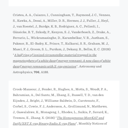
Cristea, A. A., Caiazzo, I., Cunningham, T., Raymond, J. C., Vennes,
S., Kawka, A., Desai, A., Miller, D. R., Hermes, J. J., Fuller, J., Heyl,
J., van Roestel, J., Burdge, K. B., Rodriguez, A. C., Pelisoli, I.,
Gänsicke, B. T., Szkody, P., Kenyon, S. J., Vanderbosch, Z., Drake, A.,
Ferrario, L., Wickramasinghe, D., Karambelkar, V. R., Justham, S.,
Pakmor, R., El-Badry, K., Prince, T., Kulkarni, S. R., Graham, M. J.,
Masci, F. J., Groom, S. L., Purdum, J., Dekany, R., Bellm, E. C. (2026)
"
A half ring of ionized circumstellar material trapped in the
magnetosphere of a white dwarf merger remnant: A new class of white
dwarf merger remnants with X-ray emission
", Astronomy and
Astrophysics,
706
, A188.
Crook-Mansour, J., Fender, R., Hughes, A., Motta, S., Woudt, P. A.,
Bahramian, A., Del Santo, M., Zhang, Z., Russell, T. D., van den
Eijnden, J., Bright, J., Williams-Baldwin, D., Carotenuto, F.,
Corbel, S., Cowie, F. J., Andersson, A., Grollimund, N., Matthews,
J., Gasealahwe, K., Monageng, I., Rhodes, L., Saikia, P., Savard, K.,
Tremou, E., Zhang, X. (2026) "
The Homogeneous MeerKAT and
Swift/XRT X-ray Binary Radio:X-ray Plane
", Monthly Notices of