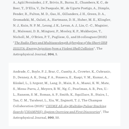
A., Agüí Fernández, J. F., Brivio, R., Burns, E., Chambers, K. C., de
Boer, T., D'Elia, V., De Pasquale, M., de Ugarte Postigo, A., Dimple,
Fender, R., Fulton, M. D., Gao, H., Gillanders, J. H., Green, D. A.,
Gromadzki, M., Gulati, A., Hartmann, D. H., Huber, M. E., Klingler,
N. J., Kuin, N. P. M., Leung, J. K., Levan, A. J., Lin, C.-C., Magnier,
E., Malesani, D. B., Minguez, P., Mooley, K. P., Mukherjee, T.,
Nicholl, M., O'Brien, P. T., Pugliese, G., and 18 colleagues (2025)
"
The Radio Flare and Multiwavelength Afterglow of the Short GRB
231117A: Energy Injection from a Violent Shell Collision
", The
Astrophysical Journal,
994
, 5.
Andrade, C., Boyle, P. J., Brar, C., Cassity, A., Crowter, K., Cubranic,
D., Denney, A. K., Dong, F. A., Fonseca, E., Kaspi, V. M., Kumar, A.,
Künkel, L., L'Argent, M., Lang, D., Main, R. A., Masui, K. W., Mate,
S., Mena-Parra, J., Meyers, B. W., Ng, C., Pearlman, A. B., Pen, U.-
L., Ransom, S. M., Roman, A. P., Smith, K., Squillace, R., Stairs, I.,
Tan, C. M., Tarabout, L., Xia, W., Zegmott, T. J., The Champss
Collaboration (2025) "
CHIME All-sky Multiday Pulsar Stacking
Search (CHAMPSS): System Overview and First Discoveries
", The
Astrophysical Journal,
990
, 50.