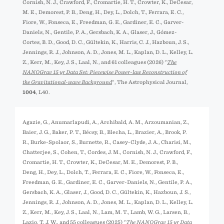
Cornish, N. J., Crawford, F., Cromartie, H. T., Crowter, K., DeCesar,
M. E., Demorest, P. B., Deng, H., Dey, L., Dolch, T., Ferrara, E. C.,
Fiore, W., Fonseca, E., Freedman, G. E., Gardiner, E. C., Garver-
Daniels, N., Gentile, P. A., Gersbach, K. A., Glaser, J., Gómez-
Cortes, B. D., Good, D. C., Gültekin, K., Harris, C. J., Hazboun, J. S.,
Jennings, R. J., Johnson, A. D., Jones, M. L., Kaplan, D. L., Kelley, L.
Z., Kerr, M., Key, J. S., Laal, N., and 61 colleagues (2026) "
The
NANOGrav 15 yr Data Set: Piecewise Power-law Reconstruction of
the Gravitational-wave Background
", The Astrophysical Journal,
1004
, L40.
Agazie, G., Anumarlapudi, A., Archibald, A. M., Arzoumanian, Z.,
Baier, J. G., Baker, P. T., Bécsy, B., Blecha, L., Brazier, A., Brook, P.
R., Burke-Spolaor, S., Burnette, R., Casey-Clyde, J. A., Charisi, M.,
Chatterjee, S., Cohen, T., Cordes, J. M., Cornish, N. J., Crawford, F.,
Cromartie, H. T., Crowter, K., DeCesar, M. E., Demorest, P. B.,
Deng, H., Dey, L., Dolch, T., Ferrara, E. C., Fiore, W., Fonseca, E.,
Freedman, G. E., Gardiner, E. C., Garver-Daniels, N., Gentile, P. A.,
Gersbach, K. A., Glaser, J., Good, D. C., Gültekin, K., Hazboun, J. S.,
Jennings, R. J., Johnson, A. D., Jones, M. L., Kaplan, D. L., Kelley, L.
Z., Kerr, M., Key, J. S., Laal, N., Lam, M. T., Lamb, W. G., Larsen, B.,
Lazio, T. J. W., and 55 colleagues (2025) "
The NANOGrav 15 yr Data