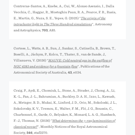
Contreras-Santos, A., Knebe, A., Cui, W., Alonso Asensio, I., Dalla
Vecchia, C., Haggar, R., Mostoghiu Paun, R. A., Pearce, F. R., Rasia,
E., Martin, G., Nuza, S. E., Yepes, G. (2025) "
The origin of the
intracluster light in The Three Hundred simulations
", Astronomy
and Astrophysics,
703
, A85.
Cortese, L., Watts, A. B., Sun, J., Sankar, S., Catinella, B., Brown, T.,
Boselli, A., Jáchym, P., Kolcu, T., Thater, S., van de Sande, J.,
Villanueva, V. (2026) "
MAUVE: Cold neutral gas in the outflow of
NGC 4383 and evidence for a fountain flow
", Publications of the
Astronomical Society of Australia,
43
, e034.
Craig, P., Aydi, E., Chomiuk, L., Stone, A., Strader, J., Chong, A., Li,
K.-L., Fan, J.-L., Bahramian, A., Buckley, D. A. H., Izzo, L., Kawash,
A., Metzger, B. D., Mukai, K., Linford, J. D., Orio, M., Sokoloski, J. L.,
Sokolovsky, K. V., Tremou, E., Walter, F. M., Fló, J. G., Boussin, C.,
Charbonnel, S., Garde, O., Belyakov, K., Monard, L. A. G., Hambsch,
F.-J., Thomas, N. (2026) "
What determines the γ-ray luminosities of
classical novae?
", Monthly Notices of the Royal Astronomical
Society,
546
, staf2270.