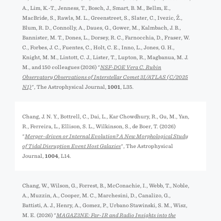
A., Lim, K.-T., Jenness, T., Bosch, J., Smart, B. M., Bellm, E.,
MacBride, S., Rawls, M. L., Greenstreet, S., Slater, C., Ivezić, Ž.,
Blum, R. D., Connolly, A., Daues, G., Gower, M., Kalmbach, J. B.,
Bannister, M. T., Dones, L., Dorsey, R. C., Farnocchia, D., Fraser, W.
C., Forbes, J. C., Fuentes, C., Holt, C. E., Inno, L., Jones, G. H.,
Knight, M. M., Lintott, C. J., Lister, T., Lupton, R., Magbanua, M. J.
M., and 150 colleagues (2026) "
NSF-DOE Vera C. Rubin
Observatory Observations of Interstellar Comet 3I/ATLAS (C/2025
N1)
", The Astrophysical Journal,
1001
, L35.
Chang, J. N. Y., Bottrell, C., Dai, L., Kar Chowdhury, R., Gu, M., Yan,
R., Ferreira, L., Ellison, S. L., Wilkinson, S., de Boer, T. (2026)
"
Merger-driven or Internal Evolution? A New Morphological Study
of Tidal Disruption Event Host Galaxies
", The Astrophysical
Journal,
1004
, L14.
Chang, W., Wilson, G., Forrest, B., McConachie, I., Webb, T., Noble,
A., Muzzin, A., Cooper, M. C., Marchesini, D., Canalizo, G.,
Battisti, A. J., Henry, A., Gomez, P., Urbano Stawinski, S. M., Wisz,
M. E. (2026) "
MAGAZ3NE: Far-IR and Radio Insights into the