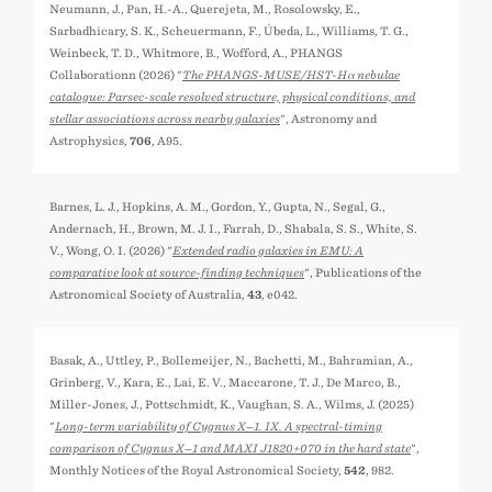
Neumann, J., Pan, H.-A., Querejeta, M., Rosolowsky, E.,
Sarbadhicary, S. K., Scheuermann, F., Úbeda, L., Williams, T. G.,
Weinbeck, T. D., Whitmore, B., Wofford, A., PHANGS
Collaborationn (2026) "
The PHANGS-MUSE/HST-Hα nebulae
catalogue: Parsec-scale resolved structure, physical conditions, and
stellar associations across nearby galaxies
", Astronomy and
Astrophysics,
706
, A95.
Barnes, L. J., Hopkins, A. M., Gordon, Y., Gupta, N., Segal, G.,
Andernach, H., Brown, M. J. I., Farrah, D., Shabala, S. S., White, S.
V., Wong, O. I. (2026) "
Extended radio galaxies in EMU: A
comparative look at source-finding techniques
", Publications of the
Astronomical Society of Australia,
43
, e042.
Basak, A., Uttley, P., Bollemeijer, N., Bachetti, M., Bahramian, A.,
Grinberg, V., Kara, E., Lai, E. V., Maccarone, T. J., De Marco, B.,
Miller-Jones, J., Pottschmidt, K., Vaughan, S. A., Wilms, J. (2025)
"
Long-term variability of Cygnus X−1. IX. A spectral-timing
comparison of Cygnus X−1 and MAXI J1820+070 in the hard state
",
Monthly Notices of the Royal Astronomical Society,
542
, 982.