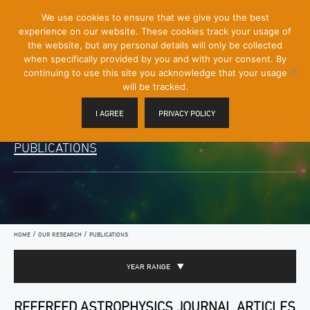
[Skip
We use cookies to ensure that we give you the best
Mobile
to
experience on our website. These cookies track your usage of
Menu
Content]
the website, but any personal details will only be collected
Toggle
when specifically provided by you and with your consent. By
continuing to use this site you acknowledge that your usage
will be tracked.
I AGREE
PRIVACY POLICY
PUBLICATIONS
/
/
HOME
OUR RESEARCH
PUBLICATIONS
YEAR RANGE
REFEREED ASTROPHYSICS JOURNAL ARTICLES