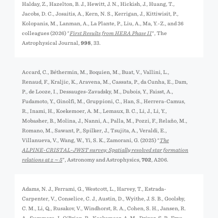
Halday, Z., Hazelton, B. J., Hewitt, J. N., Hickish, J., Huang, T.,
Jacobs, D. C., Josaitis, A., Kern, N. S., Kerrigan, J., Kittiwisit, P.,
Kolopanis, M., Lanman, A., La Plante, P., Liu, A., Ma, Y.-Z., and 36
colleagues (2026) "
First Results from HERA Phase II
", The
Astrophysical Journal,
998
, 33.
Accard, C., Béthermin, M., Boquien, M., Buat, V., Vallini, L.,
Renaud, F., Kraljic, K., Aravena, M., Cassata, P., da Cunha, E., Dam,
P., de Looze, I., Dessauges-Zavadsky, M., Dubois, Y., Faisst, A.,
Fudamoto, Y., Ginolfi, M., Gruppioni, C., Han, S., Herrera-Camus,
R., Inami, H., Koekemoer, A. M., Lemaux, B. C., Li, J., Li, Y.,
Mobasher, B., Molina, J., Nanni, A., Palla, M., Pozzi, F., Relaño, M.,
Romano, M., Sawant, P., Spilker, J., Tsujita, A., Veraldi, E.,
Villanueva, V., Wang, W., Yi, S. K., Zamorani, G. (2025) "
The
ALPINE-CRISTAL-JWST survey: Spatially resolved star formation
relations at z ∼ 5
", Astronomy and Astrophysics,
702
, A206.
Adams, N. J., Ferrami, G., Westcott, L., Harvey, T., Estrada-
Carpenter, V., Conselice, C. J., Austin, D., Wyithe, J. S. B., Goolsby,
C. M., Li, Q., Rusakov, V., Windhorst, R. A., Cohen, S. H., Jansen, R.