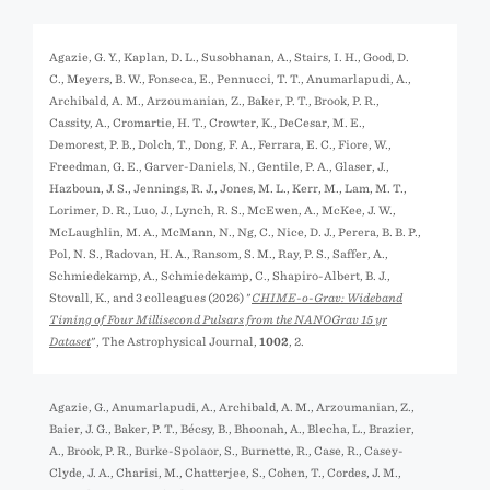
Agazie, G. Y., Kaplan, D. L., Susobhanan, A., Stairs, I. H., Good, D.
C., Meyers, B. W., Fonseca, E., Pennucci, T. T., Anumarlapudi, A.,
Archibald, A. M., Arzoumanian, Z., Baker, P. T., Brook, P. R.,
Cassity, A., Cromartie, H. T., Crowter, K., DeCesar, M. E.,
Demorest, P. B., Dolch, T., Dong, F. A., Ferrara, E. C., Fiore, W.,
Freedman, G. E., Garver-Daniels, N., Gentile, P. A., Glaser, J.,
Hazboun, J. S., Jennings, R. J., Jones, M. L., Kerr, M., Lam, M. T.,
Lorimer, D. R., Luo, J., Lynch, R. S., McEwen, A., McKee, J. W.,
McLaughlin, M. A., McMann, N., Ng, C., Nice, D. J., Perera, B. B. P.,
Pol, N. S., Radovan, H. A., Ransom, S. M., Ray, P. S., Saffer, A.,
Schmiedekamp, A., Schmiedekamp, C., Shapiro-Albert, B. J.,
Stovall, K., and 3 colleagues (2026) "
CHIME-o-Grav: Wideband
Timing of Four Millisecond Pulsars from the NANOGrav 15 yr
Dataset
", The Astrophysical Journal,
1002
, 2.
Agazie, G., Anumarlapudi, A., Archibald, A. M., Arzoumanian, Z.,
Baier, J. G., Baker, P. T., Bécsy, B., Bhoonah, A., Blecha, L., Brazier,
A., Brook, P. R., Burke-Spolaor, S., Burnette, R., Case, R., Casey-
Clyde, J. A., Charisi, M., Chatterjee, S., Cohen, T., Cordes, J. M.,