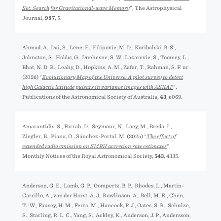
Set: Search for Gravitational-wave Memory
", The Astrophysical
Journal,
987
, 5.
Ahmad, A., Dai, S., Lenc, E., Filipovic, M. D., Koribalski, B. S.,
Johnston, S., Hobbs, G., Duchesne, S. W., Lazarević, S., Toomey, L.,
Bhat, N. D. R., Leahy, D., Hopkins, A. M., Zafar, T., Rahman, S. F. ur .
(2026) "
Evolutionary Map of the Universe: A pilot survey to detect
high Galactic latitude pulsars in variance images with ASKAP
",
Publications of the Astronomical Society of Australia,
43
, e069.
Amarantidis, S., Farrah, D., Seymour, N., Lacy, M., Breda, I.,
Ziegler, B., Piana, O., Sánchez-Portal, M. (2025) "
The effect of
extended radio emission on SMBH accretion rate estimates
",
Monthly Notices of the Royal Astronomical Society,
543
, 4335.
Anderson, G. E., Lamb, G. P., Gompertz, B. P., Rhodes, L., Martin-
Carrillo, A., van der Horst, A. J., Rowlinson, A., Bell, M. E., Chen,
T.-W., Fausey, H. M., Ferro, M., Hancock, P. J., Oates, S. R., Schulze,
S., Starling, R. L. C., Yang, S., Ackley, K., Anderson, J. P., Andersson,