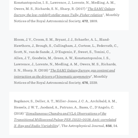
Konstantopoulos, I. S., Lawrence, J., Lorente, N., Medling, A. M.,
Owers, M. S., Richards, S. N., Sharp, R. (2017) "
The SAMI Galaxy
Survey: the low-redshift stellar mass Tully-Fisher relation
", Monthly
Notices of the Royal Astronomical Society,
472
, 1809.
Bloom, J. V., Croom, S. M., Bryant, J. J., Schaefer, A. L., Bland-
Hawthorn, J., Brough, S., Callingham, J., Cortese, L., Federrath, C.,
Scott, N., van de Sande, J., D'Eugenio, F., Sweet, S., Tonini, C.,
Allen, J. T., Goodwin, M., Green, A. W., Konstantopoulos, I. S.,
Lawrence, J., Lorente, N., Medling, A. M., Owers, M. S., Richards,
S. N., Sharp, R. (2018) "
The SAMI Galaxy Survey: gas content and
interaction as the drivers of kinematic asymmetry
", Monthly
Notices of the Royal Astronomical Society,
476
, 2339.
Bogdanov, S., Deller, A. T., Miller-Jones, J. C. A., Archibald, A. M.,
Hessels, J. W. T., Jaodand, A., Patruno, A., Bassa, C., D'Angelo, C.
(2018) "
Simultaneous Chandra and VLA Observations of the
Transitional Millisecond Pulsar PSR J1023+0038: Anti-correlated
X-Ray and Radio Variability
", The Astrophysical Journal,
856
, 54.