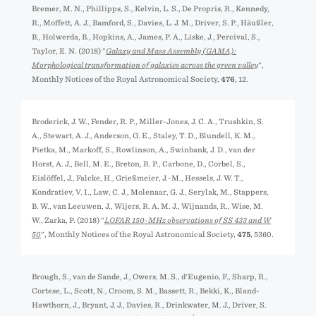
Bremer, M. N., Phillipps, S., Kelvin, L. S., De Propris, R., Kennedy,
R., Moffett, A. J., Bamford, S., Davies, L. J. M., Driver, S. P., Häußler,
B., Holwerda, B., Hopkins, A., James, P. A., Liske, J., Percival, S.,
Taylor, E. N. (2018) "
Galaxy and Mass Assembly (GAMA):
Morphological transformation of galaxies across the green valley
",
Monthly Notices of the Royal Astronomical Society,
476
, 12.
Broderick, J. W., Fender, R. P., Miller-Jones, J. C. A., Trushkin, S.
A., Stewart, A. J., Anderson, G. E., Staley, T. D., Blundell, K. M.,
Pietka, M., Markoff, S., Rowlinson, A., Swinbank, J. D., van der
Horst, A. J., Bell, M. E., Breton, R. P., Carbone, D., Corbel, S.,
Eislöffel, J., Falcke, H., Grießmeier, J.-M., Hessels, J. W. T.,
Kondratiev, V. I., Law, C. J., Molenaar, G. J., Serylak, M., Stappers,
B. W., van Leeuwen, J., Wijers, R. A. M. J., Wijnands, R., Wise, M.
W., Zarka, P. (2018) "
LOFAR 150-MHz observations of SS 433 and W
50
", Monthly Notices of the Royal Astronomical Society,
475
, 5360.
Brough, S., van de Sande, J., Owers, M. S., d'Eugenio, F., Sharp, R.,
Cortese, L., Scott, N., Croom, S. M., Bassett, R., Bekki, K., Bland-
Hawthorn, J., Bryant, J. J., Davies, R., Drinkwater, M. J., Driver, S.