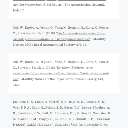
Are Not Predominantly Molecular
", The Astrophysical Journal,
848
, L7.
Cui, W., Knebe, A., Yepes, G., Yang, X., Borgani, S., Kang, X., Power,
C., Staveley-Smith, L. (2018) "
The large-scale environment from
cosmological simulations - I. The baryonic cosmic web
", Monthly
Notices of the Royal Astronomical Society,
473
, 68.
Cui, W., Knebe, A., Yepes, G., Yang, X., Borgani, S., Kang, X., Power,
C., Staveley-Smith, L. (2018) "
Erratum: The large-scale
environment from cosmological simulations I. The baryonic cosmic
web
", Monthly Notices of the Royal Astronomical Society,
474
,
4130.
Da Costa, G. S., Soria, R., Farrell, S. A., Bayliss, D., Bessell, M. S.,
Vogt, F. P. A., Zhou, G., Points, S. D., Beers, T. C., López-Sánchez, Á.
R., Bannister, K. W., Bell, M., Hancock, P. J., Burlon, D., Gaensler, B.
M., Sadler, E. M., Tingay, S., Keller, S. C., Schmidt, B. P., Tisserand,
P. (2018) "
SMSS J130522.47-293113.0: a high-latitude stellar X-ray