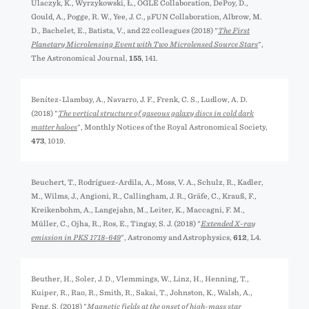
Ulaczyk, K., Wyrzykowski, Ł., OGLE Collaboration, DePoy, D.,
Gould, A., Pogge, R. W., Yee, J. C., μFUN Collaboration, Albrow, M.
D., Bachelet, E., Batista, V., and 22 colleagues (2018) "
The First
Planetary Microlensing Event with Two Microlensed Source Stars
",
The Astronomical Journal,
155
, 141.
Benítez-Llambay, A., Navarro, J. F., Frenk, C. S., Ludlow, A. D.
(2018) "
The vertical structure of gaseous galaxy discs in cold dark
matter haloes
", Monthly Notices of the Royal Astronomical Society,
473
, 1019.
Beuchert, T., Rodríguez-Ardila, A., Moss, V. A., Schulz, R., Kadler,
M., Wilms, J., Angioni, R., Callingham, J. R., Gräfe, C., Krauß, F.,
Kreikenbohm, A., Langejahn, M., Leiter, K., Maccagni, F. M.,
Müller, C., Ojha, R., Ros, E., Tingay, S. J. (2018) "
Extended X-ray
emission in PKS 1718-649
", Astronomy and Astrophysics,
612
, L4.
Beuther, H., Soler, J. D., Vlemmings, W., Linz, H., Henning, T.,
Kuiper, R., Rao, R., Smith, R., Sakai, T., Johnston, K., Walsh, A.,
Feng, S. (2018) "
Magnetic fields at the onset of high-mass star