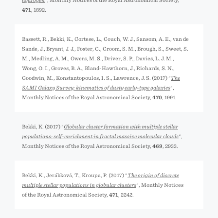
hydrogen
", Monthly Notices of the Royal Astronomical Society,
471
, 1892.
Bassett, R., Bekki, K., Cortese, L., Couch, W. J., Sansom, A. E., van de
Sande, J., Bryant, J. J., Foster, C., Croom, S. M., Brough, S., Sweet, S.
M., Medling, A. M., Owers, M. S., Driver, S. P., Davies, L. J. M.,
Wong, O. I., Groves, B. A., Bland-Hawthorn, J., Richards, S. N.,
Goodwin, M., Konstantopoulos, I. S., Lawrence, J. S. (2017) "
The
SAMI Galaxy Survey: kinematics of dusty early-type galaxies
",
Monthly Notices of the Royal Astronomical Society,
470
, 1991.
Bekki, K. (2017) "
Globular cluster formation with multiple stellar
populations: self-enrichment in fractal massive molecular clouds
",
Monthly Notices of the Royal Astronomical Society,
469
, 2933.
Bekki, K., Jeřábková, T., Kroupa, P. (2017) "
The origin of discrete
multiple stellar populations in globular clusters
", Monthly Notices
of the Royal Astronomical Society,
471
, 2242.