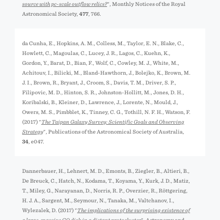
source with pc-scale outflow relics?
", Monthly Notices of the Royal
Astronomical Society,
477
, 766.
da Cunha, E., Hopkins, A. M., Colless, M., Taylor, E. N., Blake, C.,
Howlett, C., Magoulas, C., Lucey, J. R., Lagos, C., Kuehn, K.,
Gordon, Y., Barat, D., Bian, F., Wolf, C., Cowley, M. J., White, M.,
Achitouv, I., Bilicki, M., Bland-Hawthorn, J., Bolejko, K., Brown, M.
J. I., Brown, R., Bryant, J., Croom, S., Davis, T. M., Driver, S. P.,
Filipovic, M. D., Hinton, S. R., Johnston-Hollitt, M., Jones, D. H.,
Koribalski, B., Kleiner, D., Lawrence, J., Lorente, N., Mould, J.,
Owers, M. S., Pimbblet, K., Tinney, C. G., Tothill, N. F. H., Watson, F.
(2017) "
The Taipan Galaxy Survey: Scientific Goals and Observing
Strategy
", Publications of the Astronomical Society of Australia,
34
, e047.
Dannerbauer, H., Lehnert, M. D., Emonts, B., Ziegler, B., Altieri, B.,
De Breuck, C., Hatch, N., Kodama, T., Koyama, Y., Kurk, J. D., Matiz,
T., Miley, G., Narayanan, D., Norris, R. P., Overzier, R., Röttgering,
H. J. A., Sargent, M., Seymour, N., Tanaka, M., Valtchanov, I.,
Wylezalek, D. (2017) "
The implications of the surprising existence of