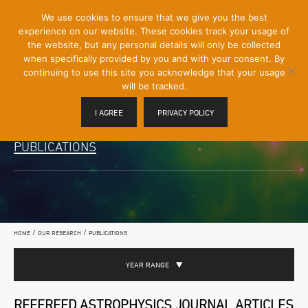
[Skip
We use cookies to ensure that we give you the best
Mobile
to
experience on our website. These cookies track your usage of
Menu
Content]
the website, but any personal details will only be collected
Toggle
when specifically provided by you and with your consent. By
continuing to use this site you acknowledge that your usage
will be tracked.
I AGREE
PRIVACY POLICY
PUBLICATIONS
/
/
HOME
OUR RESEARCH
PUBLICATIONS
YEAR RANGE
REFEREED ASTROPHYSICS JOURNAL ARTICLES