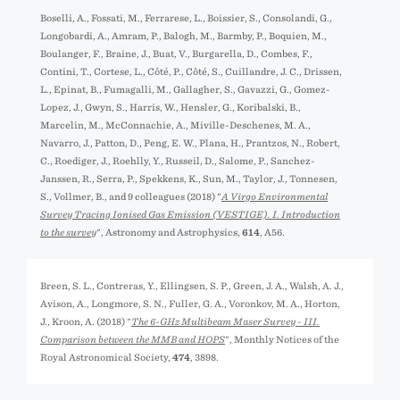
Boselli, A., Fossati, M., Ferrarese, L., Boissier, S., Consolandi, G.,
Longobardi, A., Amram, P., Balogh, M., Barmby, P., Boquien, M.,
Boulanger, F., Braine, J., Buat, V., Burgarella, D., Combes, F.,
Contini, T., Cortese, L., Côté, P., Côté, S., Cuillandre, J. C., Drissen,
L., Epinat, B., Fumagalli, M., Gallagher, S., Gavazzi, G., Gomez-
Lopez, J., Gwyn, S., Harris, W., Hensler, G., Koribalski, B.,
Marcelin, M., McConnachie, A., Miville-Deschenes, M. A.,
Navarro, J., Patton, D., Peng, E. W., Plana, H., Prantzos, N., Robert,
C., Roediger, J., Roehlly, Y., Russeil, D., Salome, P., Sanchez-
Janssen, R., Serra, P., Spekkens, K., Sun, M., Taylor, J., Tonnesen,
S., Vollmer, B., and 9 colleagues (2018) "
A Virgo Environmental
Survey Tracing Ionised Gas Emission (VESTIGE). I. Introduction
to the survey
", Astronomy and Astrophysics,
614
, A56.
Breen, S. L., Contreras, Y., Ellingsen, S. P., Green, J. A., Walsh, A. J.,
Avison, A., Longmore, S. N., Fuller, G. A., Voronkov, M. A., Horton,
J., Kroon, A. (2018) "
The 6-GHz Multibeam Maser Survey - III.
Comparison between the MMB and HOPS
", Monthly Notices of the
Royal Astronomical Society,
474
, 3898.