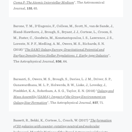
Coma P: The Atomic Interstellar Medium
", The Astronomical
Journal,
155
, 65.
Barone, T. M., D'Eugenio, F., Colless, M., Scott, N., van de Sande, J.,
Bland-Hawthorn, J., Brough, S., Bryant, J. J., Cortese, L., Croom, S.
M., Foster, C., Goodwin, M., Konstantopoulos, I. S., Lawrence, J. S.,
Lorente, N. P. F., Medling, A. M., Owers, M. S., Richards, S. N.
(2018) "
The SAMI Galaxy Survey: Gravitational Potential and
Surface Density Drive Stellar Populations. I. Early-type Galaxies
",
The Astrophysical Journal,
856
, 64.
Barsanti, S., Owers, M. S., Brough, S., Davies, L. J. M., Driver, S. P.,
Gunawardhana, M. L. P., Holwerda, B. W., Liske, J., Loveday, J.,
Pimbblet, K. A., Robotham, A. S. G., Taylor, E. N. (2018) "
Galaxy and
Mass Assembly (GAMA): Impact of the Group Environment on
Galaxy Star Formation
", The Astrophysical Journal,
857
, 71.
Bassett, R., Bekki, K., Cortese, L., Couch, W. (2017) "
The formation
of S0 galaxies with counter-rotating neutral and molecular