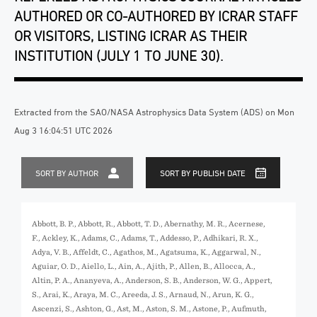
AUTHORED OR CO-AUTHORED BY ICRAR STAFF
OR VISITORS, LISTING ICRAR AS THEIR
INSTITUTION (JULY 1 TO JUNE 30).
Extracted from the SAO/NASA Astrophysics Data System (ADS) on Mon
Aug 3 16:04:51 UTC 2026
SORT BY AUTHOR
SORT BY PUBLISH DATE
Abbott, B. P., Abbott, R., Abbott, T. D., Abernathy, M. R., Acernese,
F., Ackley, K., Adams, C., Adams, T., Addesso, P., Adhikari, R. X.,
Adya, V. B., Affeldt, C., Agathos, M., Agatsuma, K., Aggarwal, N.,
Aguiar, O. D., Aiello, L., Ain, A., Ajith, P., Allen, B., Allocca, A.,
Altin, P. A., Ananyeva, A., Anderson, S. B., Anderson, W. G., Appert,
S., Arai, K., Araya, M. C., Areeda, J. S., Arnaud, N., Arun, K. G.,
Ascenzi, S., Ashton, G., Ast, M., Aston, S. M., Astone, P., Aufmuth,