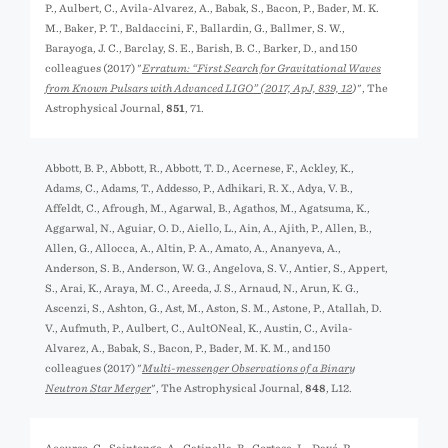
P., Aulbert, C., Avila-Alvarez, A., Babak, S., Bacon, P., Bader, M. K.
M., Baker, P. T., Baldaccini, F., Ballardin, G., Ballmer, S. W.,
Barayoga, J. C., Barclay, S. E., Barish, B. C., Barker, D., and 150
colleagues (2017) "
Erratum: “First Search for Gravitational Waves
from Known Pulsars with Advanced LIGO” (
2017, ApJ, 839, 12
)
", The
Astrophysical Journal,
851
, 71.
Abbott, B. P., Abbott, R., Abbott, T. D., Acernese, F., Ackley, K.,
Adams, C., Adams, T., Addesso, P., Adhikari, R. X., Adya, V. B.,
Affeldt, C., Afrough, M., Agarwal, B., Agathos, M., Agatsuma, K.,
Aggarwal, N., Aguiar, O. D., Aiello, L., Ain, A., Ajith, P., Allen, B.,
Allen, G., Allocca, A., Altin, P. A., Amato, A., Ananyeva, A.,
Anderson, S. B., Anderson, W. G., Angelova, S. V., Antier, S., Appert,
S., Arai, K., Araya, M. C., Areeda, J. S., Arnaud, N., Arun, K. G.,
Ascenzi, S., Ashton, G., Ast, M., Aston, S. M., Astone, P., Atallah, D.
V., Aufmuth, P., Aulbert, C., AultONeal, K., Austin, C., Avila-
Alvarez, A., Babak, S., Bacon, P., Bader, M. K. M., and 150
colleagues (2017) "
Multi-messenger Observations of a Binary
Neutron Star Merger
", The Astrophysical Journal,
848
, L12.