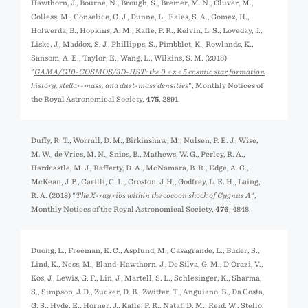
Hawthorn, J., Bourne, N., Brough, S., Bremer, M. N., Cluver, M.,
Colless, M., Conselice, C. J., Dunne, L., Eales, S. A., Gomez, H.,
Holwerda, B., Hopkins, A. M., Kafle, P. R., Kelvin, L. S., Loveday, J.,
Liske, J., Maddox, S. J., Phillipps, S., Pimbblet, K., Rowlands, K.,
Sansom, A. E., Taylor, E., Wang, L., Wilkins, S. M. (2018)
"
GAMA/G10-COSMOS/3D-HST: the 0 < z < 5 cosmic star formation
history, stellar-mass, and dust-mass densities
", Monthly Notices of
the Royal Astronomical Society,
475
, 2891.
Duffy, R. T., Worrall, D. M., Birkinshaw, M., Nulsen, P. E. J., Wise,
M. W., de Vries, M. N., Snios, B., Mathews, W. G., Perley, R. A.,
Hardcastle, M. J., Rafferty, D. A., McNamara, B. R., Edge, A. C.,
McKean, J. P., Carilli, C. L., Croston, J. H., Godfrey, L. E. H., Laing,
R. A. (2018) "
The X-ray ribs within the cocoon shock of Cygnus A
",
Monthly Notices of the Royal Astronomical Society,
476
, 4848.
Duong, L., Freeman, K. C., Asplund, M., Casagrande, L., Buder, S.,
Lind, K., Ness, M., Bland-Hawthorn, J., De Silva, G. M., D'Orazi, V.,
Kos, J., Lewis, G. F., Lin, J., Martell, S. L., Schlesinger, K., Sharma,
S., Simpson, J. D., Zucker, D. B., Zwitter, T., Anguiano, B., Da Costa,
G. S., Hyde, E., Horner, J., Kafle, P. R., Nataf, D. M., Reid, W., Stello,