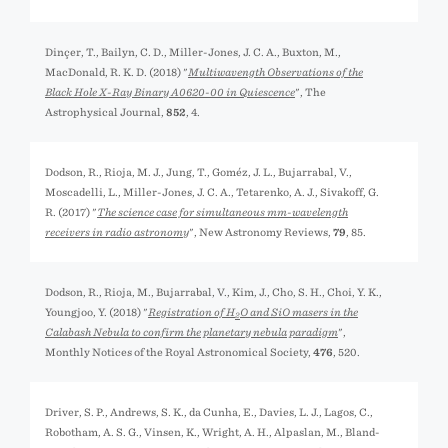
Dinçer, T., Bailyn, C. D., Miller-Jones, J. C. A., Buxton, M.,
MacDonald, R. K. D. (2018) "
Multiwavength Observations of the
Black Hole X-Ray Binary A0620-00 in Quiescence
", The
Astrophysical Journal,
852
, 4.
Dodson, R., Rioja, M. J., Jung, T., Goméz, J. L., Bujarrabal, V.,
Moscadelli, L., Miller-Jones, J. C. A., Tetarenko, A. J., Sivakoff, G.
R. (2017) "
The science case for simultaneous mm-wavelength
receivers in radio astronomy
", New Astronomy Reviews,
79
, 85.
Dodson, R., Rioja, M., Bujarrabal, V., Kim, J., Cho, S. H., Choi, Y. K.,
Youngjoo, Y. (2018) "
Registration of H
O and SiO masers in the
2
Calabash Nebula to confirm the planetary nebula paradigm
",
Monthly Notices of the Royal Astronomical Society,
476
, 520.
Driver, S. P., Andrews, S. K., da Cunha, E., Davies, L. J., Lagos, C.,
Robotham, A. S. G., Vinsen, K., Wright, A. H., Alpaslan, M., Bland-