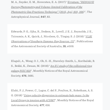
M. A., Snyder, E. M., Hoversten, E. A. (2017) "
Erratum: “RESOLVE
Survey Photometry and Volume-limited Calibration of the
Photometric Gas Fractions Technique” (
2015, ApJ, 810, 166
)
", The
Astrophysical Journal,
847
, 83.
Edwards, P. G., Ojha, R., Dodson, R., Lovell, J. E. J., Reynolds, J. E.,
Tzioumis, A. K., Quick, J., Nicolson, G., Tingay, S. J. (2018) "
VLBI
Observations of Southern Gamma-Ray Sources. III
", Publications
of the Astronomical Society of Australia,
35
, e009.
Elagali, A., Wong, O. I., Oh, S.-H., Staveley-Smith, L., Koribalski, B.
S., Bekki, K., Zwaan, M. (2018) "
An H I study of the collisional ring
galaxy NGC 922
", Monthly Notices of the Royal Astronomical
Society,
476
, 5681.
Elahi, P. J., Power, C., Lagos, C. del P., Poulton, R., Robotham, A. S.
G. (2018) "
Using velocity dispersion to estimate halo mass: Is the
Local Group in tension with ΛCDM?
", Monthly Notices of the Royal
Astronomical Society,
477
, 616.