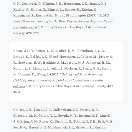
R. R., Gutierrez, G., Hinton, S. R., Hoormann, J. K., James, D. J.,
Kessler, R., Kim, A. G., King, A. L., Kovacs, E., Kuehn, K.,
Kuhlmann, S., Kuropatkin, N., and 51 colleagues (2017) "
OzDES
multifibre spectroscopy for the Dark Energy Survey: 3-yr results and
first data release
", Monthly Notices of the Royal Astronomical
Society,
472
, 273.
Ching, J. H. Y., Croom, S. M., Sadler, E. M., Robotham, A. S. G.,
Brough, S., Baldry, I. K., Bland-Hawthorn, J., Colless, M., Driver, S.
P., Holwerda, B. W., Hopkins, A. M., Jarvis, M. J., Johnston, H. M.,
Kelvin, L. S., Liske, J., Loveday, J., Norberg, P., Pracy, M. B., Steele,
O., Thomas, D., Wang, L. (2017) "
Galaxy And Mass Assembly
(GAMA): the environments of high- and low-excitation radio
galaxies
", Monthly Notices of the Royal Astronomical Society,
469
,
4584.
Collier, J. D., Tingay, S. J., Callingham, J. R., Norris, R. P.,
Filipović, M. D., Galvin, T. J., Huynh, M. T., Intema, H. T., Marvil,
J., O'Brien, A. N., Roper, Q., Sirothia, S., Tothill, N. F. H., Bell, M. E.,
For, B.-Q., Gaensler, B. M., Hancock, P. J., Hindson, L., Hurley-