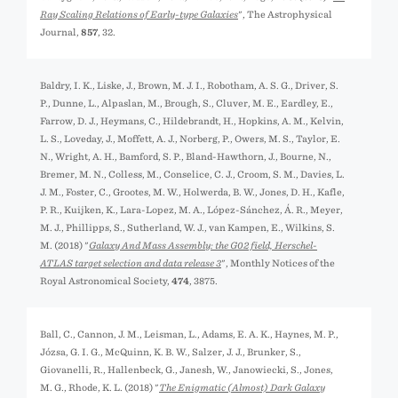
Ray Scaling Relations of Early-type Galaxies
", The Astrophysical
Journal,
857
, 32.
Baldry, I. K., Liske, J., Brown, M. J. I., Robotham, A. S. G., Driver, S.
P., Dunne, L., Alpaslan, M., Brough, S., Cluver, M. E., Eardley, E.,
Farrow, D. J., Heymans, C., Hildebrandt, H., Hopkins, A. M., Kelvin,
L. S., Loveday, J., Moffett, A. J., Norberg, P., Owers, M. S., Taylor, E.
N., Wright, A. H., Bamford, S. P., Bland-Hawthorn, J., Bourne, N.,
Bremer, M. N., Colless, M., Conselice, C. J., Croom, S. M., Davies, L.
J. M., Foster, C., Grootes, M. W., Holwerda, B. W., Jones, D. H., Kafle,
P. R., Kuijken, K., Lara-Lopez, M. A., López-Sánchez, Á. R., Meyer,
M. J., Phillipps, S., Sutherland, W. J., van Kampen, E., Wilkins, S.
M. (2018) "
Galaxy And Mass Assembly: the G02 field, Herschel-
ATLAS target selection and data release 3
", Monthly Notices of the
Royal Astronomical Society,
474
, 3875.
Ball, C., Cannon, J. M., Leisman, L., Adams, E. A. K., Haynes, M. P.,
Józsa, G. I. G., McQuinn, K. B. W., Salzer, J. J., Brunker, S.,
Giovanelli, R., Hallenbeck, G., Janesh, W., Janowiecki, S., Jones,
M. G., Rhode, K. L. (2018) "
The Enigmatic (Almost) Dark Galaxy