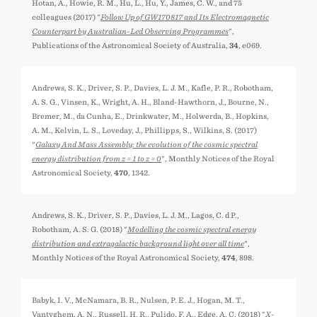
Hotan, A., Howie, R. M., Hu, L., Hu, Y., James, C. W., and 75
colleagues (2017) "
Follow Up of GW170817 and Its Electromagnetic
Counterpart by Australian-Led Observing Programmes
",
Publications of the Astronomical Society of Australia,
34
, e069.
Andrews, S. K., Driver, S. P., Davies, L. J. M., Kafle, P. R., Robotham,
A. S. G., Vinsen, K., Wright, A. H., Bland-Hawthorn, J., Bourne, N.,
Bremer, M., da Cunha, E., Drinkwater, M., Holwerda, B., Hopkins,
A. M., Kelvin, L. S., Loveday, J., Phillipps, S., Wilkins, S. (2017)
"
Galaxy And Mass Assembly: the evolution of the cosmic spectral
energy distribution from z = 1 to z = 0
", Monthly Notices of the Royal
Astronomical Society,
470
, 1342.
Andrews, S. K., Driver, S. P., Davies, L. J. M., Lagos, C. d P.,
Robotham, A. S. G. (2018) "
Modelling the cosmic spectral energy
distribution and extragalactic background light over all time
",
Monthly Notices of the Royal Astronomical Society,
474
, 898.
Babyk, I. V., McNamara, B. R., Nulsen, P. E. J., Hogan, M. T.,
Vantyghem, A. N., Russell, H. R., Pulido, F. A., Edge, A. C. (2018) "
X-