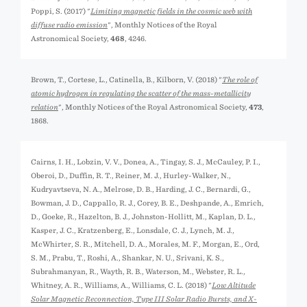
Poppi, S. (2017) "
Limiting magnetic fields in the cosmic web with
diffuse radio emission
", Monthly Notices of the Royal
Astronomical Society,
468
, 4246.
Brown, T., Cortese, L., Catinella, B., Kilborn, V. (2018) "
The role of
atomic hydrogen in regulating the scatter of the mass-metallicity
relation
", Monthly Notices of the Royal Astronomical Society,
473
,
1868.
Cairns, I. H., Lobzin, V. V., Donea, A., Tingay, S. J., McCauley, P. I.,
Oberoi, D., Duffin, R. T., Reiner, M. J., Hurley-Walker, N.,
Kudryavtseva, N. A., Melrose, D. B., Harding, J. C., Bernardi, G.,
Bowman, J. D., Cappallo, R. J., Corey, B. E., Deshpande, A., Emrich,
D., Goeke, R., Hazelton, B. J., Johnston-Hollitt, M., Kaplan, D. L.,
Kasper, J. C., Kratzenberg, E., Lonsdale, C. J., Lynch, M. J.,
McWhirter, S. R., Mitchell, D. A., Morales, M. F., Morgan, E., Ord,
S. M., Prabu, T., Roshi, A., Shankar, N. U., Srivani, K. S.,
Subrahmanyan, R., Wayth, R. B., Waterson, M., Webster, R. L.,
Whitney, A. R., Williams, A., Williams, C. L. (2018) "
Low Altitude
Solar Magnetic Reconnection, Type III Solar Radio Bursts, and X-