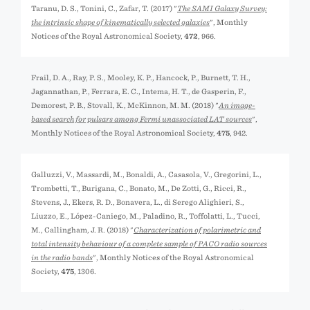
Taranu, D. S., Tonini, C., Zafar, T. (2017) "
The SAMI Galaxy Survey:
the intrinsic shape of kinematically selected galaxies
", Monthly
Notices of the Royal Astronomical Society,
472
, 966.
Frail, D. A., Ray, P. S., Mooley, K. P., Hancock, P., Burnett, T. H.,
Jagannathan, P., Ferrara, E. C., Intema, H. T., de Gasperin, F.,
Demorest, P. B., Stovall, K., McKinnon, M. M. (2018) "
An image-
based search for pulsars among Fermi unassociated LAT sources
",
Monthly Notices of the Royal Astronomical Society,
475
, 942.
Galluzzi, V., Massardi, M., Bonaldi, A., Casasola, V., Gregorini, L.,
Trombetti, T., Burigana, C., Bonato, M., De Zotti, G., Ricci, R.,
Stevens, J., Ekers, R. D., Bonavera, L., di Serego Alighieri, S.,
Liuzzo, E., López-Caniego, M., Paladino, R., Toffolatti, L., Tucci,
M., Callingham, J. R. (2018) "
Characterization of polarimetric and
total intensity behaviour of a complete sample of PACO radio sources
in the radio bands
", Monthly Notices of the Royal Astronomical
Society,
475
, 1306.