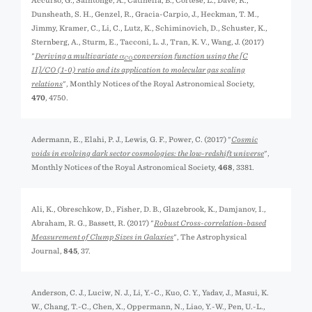
Accurso, G., Saintonge, A., Catinella, B., Cortese, L., Davé, R.,
Dunsheath, S. H., Genzel, R., Gracia-Carpio, J., Heckman, T. M.,
Jimmy, Kramer, C., Li, C., Lutz, K., Schiminovich, D., Schuster, K.,
Sternberg, A., Sturm, E., Tacconi, L. J., Tran, K. V., Wang, J. (2017)
"
Deriving a multivariate α
conversion function using the [C
CO
II]/CO (1-0) ratio and its application to molecular gas scaling
relations
", Monthly Notices of the Royal Astronomical Society,
470
, 4750.
Adermann, E., Elahi, P. J., Lewis, G. F., Power, C. (2017) "
Cosmic
voids in evolving dark sector cosmologies: the low-redshift universe
",
Monthly Notices of the Royal Astronomical Society,
468
, 3381.
Ali, K., Obreschkow, D., Fisher, D. B., Glazebrook, K., Damjanov, I.,
Abraham, R. G., Bassett, R. (2017) "
Robust Cross-correlation-based
Measurement of Clump Sizes in Galaxies
", The Astrophysical
Journal,
845
, 37.
Anderson, C. J., Luciw, N. J., Li, Y.-C., Kuo, C. Y., Yadav, J., Masui, K.
W., Chang, T.-C., Chen, X., Oppermann, N., Liao, Y.-W., Pen, U.-L.,