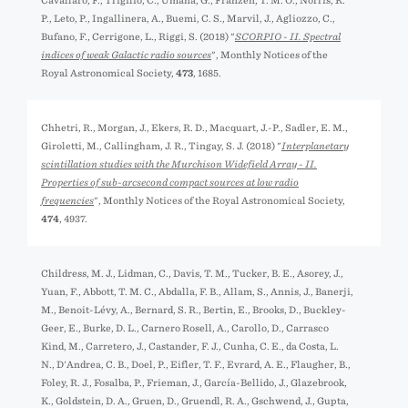
Cavallaro, F., Trigilio, C., Umana, G., Franzen, T. M. O., Norris, R.
P., Leto, P., Ingallinera, A., Buemi, C. S., Marvil, J., Agliozzo, C.,
Bufano, F., Cerrigone, L., Riggi, S. (2018) "
SCORPIO - II. Spectral
indices of weak Galactic radio sources
", Monthly Notices of the
Royal Astronomical Society,
473
, 1685.
Chhetri, R., Morgan, J., Ekers, R. D., Macquart, J.-P., Sadler, E. M.,
Giroletti, M., Callingham, J. R., Tingay, S. J. (2018) "
Interplanetary
scintillation studies with the Murchison Widefield Array - II.
Properties of sub-arcsecond compact sources at low radio
frequencies
", Monthly Notices of the Royal Astronomical Society,
474
, 4937.
Childress, M. J., Lidman, C., Davis, T. M., Tucker, B. E., Asorey, J.,
Yuan, F., Abbott, T. M. C., Abdalla, F. B., Allam, S., Annis, J., Banerji,
M., Benoit-Lévy, A., Bernard, S. R., Bertin, E., Brooks, D., Buckley-
Geer, E., Burke, D. L., Carnero Rosell, A., Carollo, D., Carrasco
Kind, M., Carretero, J., Castander, F. J., Cunha, C. E., da Costa, L.
N., D'Andrea, C. B., Doel, P., Eifler, T. F., Evrard, A. E., Flaugher, B.,
Foley, R. J., Fosalba, P., Frieman, J., García-Bellido, J., Glazebrook,
K., Goldstein, D. A., Gruen, D., Gruendl, R. A., Gschwend, J., Gupta,