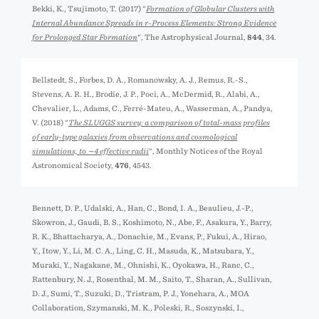
Bekki, K., Tsujimoto, T. (2017) "
Formation of Globular Clusters with
Internal Abundance Spreads in r-Process Elements: Strong Evidence
for Prolonged Star Formation
", The Astrophysical Journal,
844
, 34.
Bellstedt, S., Forbes, D. A., Romanowsky, A. J., Remus, R.-S.,
Stevens, A. R. H., Brodie, J. P., Poci, A., McDermid, R., Alabi, A.,
Chevalier, L., Adams, C., Ferré-Mateu, A., Wasserman, A., Pandya,
V. (2018) "
The SLUGGS survey: a comparison of total-mass profiles
of early-type galaxies from observations and cosmological
simulations, to ∼4 effective radii
", Monthly Notices of the Royal
Astronomical Society,
476
, 4543.
Bennett, D. P., Udalski, A., Han, C., Bond, I. A., Beaulieu, J.-P.,
Skowron, J., Gaudi, B. S., Koshimoto, N., Abe, F., Asakura, Y., Barry,
R. K., Bhattacharya, A., Donachie, M., Evans, P., Fukui, A., Hirao,
Y., Itow, Y., Li, M. C. A., Ling, C. H., Masuda, K., Matsubara, Y.,
Muraki, Y., Nagakane, M., Ohnishi, K., Oyokawa, H., Ranc, C.,
Rattenbury, N. J., Rosenthal, M. M., Saito, T., Sharan, A., Sullivan,
D. J., Sumi, T., Suzuki, D., Tristram, P. J., Yonehara, A., MOA
Collaboration, Szymański, M. K., Poleski, R., Soszyński, I.,