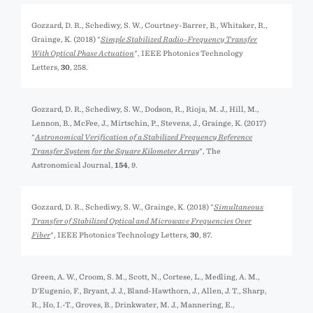
Gozzard, D. R., Schediwy, S. W., Courtney-Barrer, B., Whitaker, R.,
Grainge, K. (2018) "
Simple Stabilized Radio-Frequency Transfer
With Optical Phase Actuation
", IEEE Photonics Technology
Letters,
30
, 258.
Gozzard, D. R., Schediwy, S. W., Dodson, R., Rioja, M. J., Hill, M.,
Lennon, B., McFee, J., Mirtschin, P., Stevens, J., Grainge, K. (2017)
"
Astronomical Verification of a Stabilized Frequency Reference
Transfer System for the Square Kilometer Array
", The
Astronomical Journal,
154
, 9.
Gozzard, D. R., Schediwy, S. W., Grainge, K. (2018) "
Simultaneous
Transfer of Stabilized Optical and Microwave Frequencies Over
Fiber
", IEEE Photonics Technology Letters,
30
, 87.
Green, A. W., Croom, S. M., Scott, N., Cortese, L., Medling, A. M.,
D'Eugenio, F., Bryant, J. J., Bland-Hawthorn, J., Allen, J. T., Sharp,
R., Ho, I.-T., Groves, B., Drinkwater, M. J., Mannering, E.,