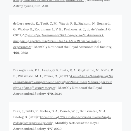
a large, massive CO disk in a distant protocluster
", Astronomy and
Astrophysics,
608
, A48.
de Lera Acedo, E., Trott, C. M., Wayth, R. B., Fagnoni, N., Bernardi,
G., Wakley, B., Koopmans, L. V. E., Faulkner, A. J., bij de Vaate, J. G.
(2017) "
Spectral performance of SKA Log-periodic Antennas I:
mitigating spectral artefacts in SKA1-LOW 21 cm cosmology
experiments
", Monthly Notices of the Royal Astronomical Society,
469
, 2662.
Diakogiannis, F. I., Lewis, G. F., Ibata, R. A., Guglielmo, M., Kafle, P.
R., Wilkinson, M. I., Power, C. (2017) "
A novel JEAnS analysis of the
Fornax dwarf using evolutionary algorithms: mass follows light with
signs of an off-centre merger
", Monthly Notices of the Royal
Astronomical Society,
470
, 2034.
Diaz, J., Bekki, K., Forbes, D. A., Couch, W. J., Drinkwater, M. J.,
Deeley, S. (2018) "
Formation of S0s via disc accretion around high-
redshift compact ellipticals
", Monthly Notices of the Royal
Astronomical Society,
477
, 2030.