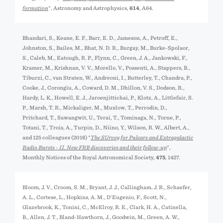
formation
", Astronomy and Astrophysics,
614
, A64.
Bhandari, S., Keane, E. F., Barr, E. D., Jameson, A., Petroff, E.,
Johnston, S., Bailes, M., Bhat, N. D. R., Burgay, M., Burke-Spolaor,
S., Caleb, M., Eatough, R. P., Flynn, C., Green, J. A., Jankowski, F.,
Kramer, M., Krishnan, V. V., Morello, V., Possenti, A., Stappers, B.,
Tiburzi, C., van Straten, W., Andreoni, I., Butterley, T., Chandra, P.,
Cooke, J., Corongiu, A., Coward, D. M., Dhillon, V. S., Dodson, R.,
Hardy, L. K., Howell, E. J., Jaroenjittichai, P., Klotz, A., Littlefair, S.
P., Marsh, T. R., Mickaliger, M., Muxlow, T., Perrodin, D.,
Pritchard, T., Sawangwit, U., Terai, T., Tominaga, N., Torne, P.,
Totani, T., Trois, A., Turpin, D., Niino, Y., Wilson, R. W., Albert, A.,
and 125 colleagues (2018) "
The SUrvey for Pulsars and Extragalactic
Radio Bursts - II. New FRB discoveries and their follow-up
",
Monthly Notices of the Royal Astronomical Society,
475
, 1427.
Bloom, J. V., Croom, S. M., Bryant, J. J., Callingham, J. R., Schaefer,
A. L., Cortese, L., Hopkins, A. M., D'Eugenio, F., Scott, N.,
Glazebrook, K., Tonini, C., McElroy, R. E., Clark, H. A., Catinella,
B., Allen, J. T., Bland-Hawthorn, J., Goodwin, M., Green, A. W.,