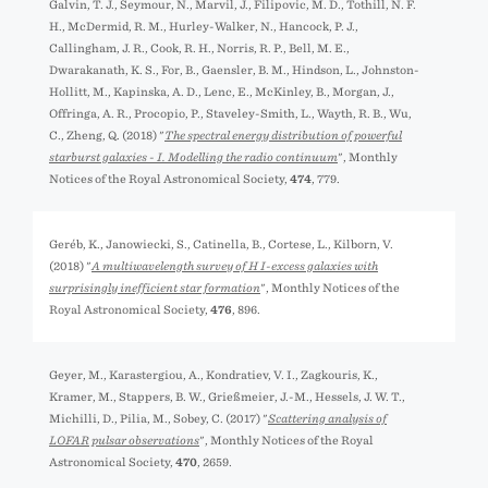
Galvin, T. J., Seymour, N., Marvil, J., Filipović, M. D., Tothill, N. F.
H., McDermid, R. M., Hurley-Walker, N., Hancock, P. J.,
Callingham, J. R., Cook, R. H., Norris, R. P., Bell, M. E.,
Dwarakanath, K. S., For, B., Gaensler, B. M., Hindson, L., Johnston-
Hollitt, M., Kapińska, A. D., Lenc, E., McKinley, B., Morgan, J.,
Offringa, A. R., Procopio, P., Staveley-Smith, L., Wayth, R. B., Wu,
C., Zheng, Q. (2018) "
The spectral energy distribution of powerful
starburst galaxies - I. Modelling the radio continuum
", Monthly
Notices of the Royal Astronomical Society,
474
, 779.
Geréb, K., Janowiecki, S., Catinella, B., Cortese, L., Kilborn, V.
(2018) "
A multiwavelength survey of H I-excess galaxies with
surprisingly inefficient star formation
", Monthly Notices of the
Royal Astronomical Society,
476
, 896.
Geyer, M., Karastergiou, A., Kondratiev, V. I., Zagkouris, K.,
Kramer, M., Stappers, B. W., Grießmeier, J.-M., Hessels, J. W. T.,
Michilli, D., Pilia, M., Sobey, C. (2017) "
Scattering analysis of
LOFAR pulsar observations
", Monthly Notices of the Royal
Astronomical Society,
470
, 2659.