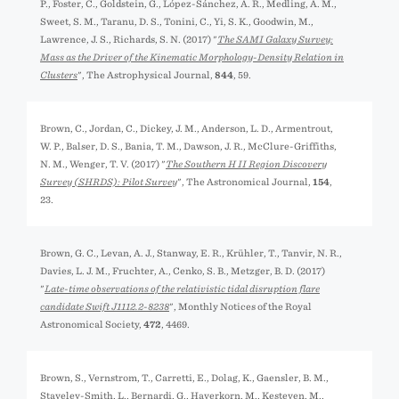
P., Foster, C., Goldstein, G., López-Sánchez, Á. R., Medling, A. M.,
Sweet, S. M., Taranu, D. S., Tonini, C., Yi, S. K., Goodwin, M.,
Lawrence, J. S., Richards, S. N. (2017) "
The SAMI Galaxy Survey:
Mass as the Driver of the Kinematic Morphology-Density Relation in
Clusters
", The Astrophysical Journal,
844
, 59.
Brown, C., Jordan, C., Dickey, J. M., Anderson, L. D., Armentrout,
W. P., Balser, D. S., Bania, T. M., Dawson, J. R., McClure-Griffiths,
N. M., Wenger, T. V. (2017) "
The Southern H II Region Discovery
Survey (SHRDS): Pilot Survey
", The Astronomical Journal,
154
,
23.
Brown, G. C., Levan, A. J., Stanway, E. R., Krühler, T., Tanvir, N. R.,
Davies, L. J. M., Fruchter, A., Cenko, S. B., Metzger, B. D. (2017)
"
Late-time observations of the relativistic tidal disruption flare
candidate Swift J1112.2-8238
", Monthly Notices of the Royal
Astronomical Society,
472
, 4469.
Brown, S., Vernstrom, T., Carretti, E., Dolag, K., Gaensler, B. M.,
Staveley-Smith, L., Bernardi, G., Haverkorn, M., Kesteven, M.,