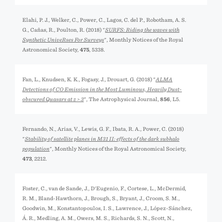
Elahi, P. J., Welker, C., Power, C., Lagos, C. del P., Robotham, A. S.
G., Cañas, R., Poulton, R. (2018) "
SURFS: Riding the waves with
Synthetic UniveRses For Surveys
", Monthly Notices of the Royal
Astronomical Society,
475
, 5338.
Fan, L., Knudsen, K. K., Fogasy, J., Drouart, G. (2018) "
ALMA
Detections of CO Emission in the Most Luminous, Heavily Dust-
obscured Quasars at z > 3
", The Astrophysical Journal,
856
, L5.
Fernando, N., Arias, V., Lewis, G. F., Ibata, R. A., Power, C. (2018)
"
Stability of satellite planes in M31 II: effects of the dark subhalo
population
", Monthly Notices of the Royal Astronomical Society,
473
, 2212.
Foster, C., van de Sande, J., D'Eugenio, F., Cortese, L., McDermid,
R. M., Bland-Hawthorn, J., Brough, S., Bryant, J., Croom, S. M.,
Goodwin, M., Konstantopoulos, I. S., Lawrence, J., López-Sánchez,
Á. R., Medling, A. M., Owers, M. S., Richards, S. N., Scott, N.,