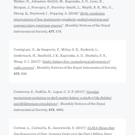
Walker, N., Johnston-Hollitt, M., Kapińska, A. D., Lenc, E.,
Morgan, J., Procopio, P., Staveley-Smith, L., Wayth, R. B., Wu, C.,
Zheng, Q., Heywood, I., Popping, A. (2018) "
High-resolution
observations of low-luminosity gigahertz-peaked spectrum and
compact steep-spectrum sources
", Monthly Notices of the Royal
Astronomical Society,
477
, 578.
Contigiani, O., de Gasperin, F., Miley, G. K., Rudnick, L.,
Andernach, H., Banfield, J. K., Kapińska, A. D., Shabala, S. S.,
Wong, O. I. (2017) "
Radio Galaxy Zoo: cosmological alignment of
radio sources
", Monthly Notices of the Royal Astronomical Society,
472
, 636.
Contreras, S., Padilla, N., Lagos, C. D. P. (2017) "
Angular
momentum evolution in dark matter haloes: a study of the Bolshoi
and Millennium simulations
", Monthly Notices of the Royal
Astronomical Society,
472
, 4992.
Cortese, L., Catinella, B., Janowiecki, S. (2017) "
ALMA Shows that
Gas Reservoirs of Star-forming Disks over the Past 3 Billion Years