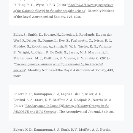
D., Ting, Y.-S., Wyse, R. F. G. (2018) "
The GALAH survey: properties
of the Galactic disc(s) in the solar neighbourhood
", Monthly Notices
of the Royal Astronomical Society,
476
, 5216.
Eales, S., Smith, D., Bourne, N., Loveday, J., Rowlands, K., van der
Werf, P., Driver, S., Dunne, L., Dye, S., Furlanetto, C., Ivison, R. J.,
Maddox, S., Robotham, A., Smith, M. W. L., Taylor, E. N., Valiante,
E., Wright, A., Cigan, P., De Zotti, G., Jarvis, M. J., Marchetti, L.,
Michałowski, M. J., Phillipps, S., Viaene, S., Vlahakis, C. (2018)
"
The new galaxy evolution paradigm revealed by the Herschel
surveys
", Monthly Notices of the Royal Astronomical Society,
473
,
3507.
Eckert, K. D., Kannappan, S. J., Lagos, C. del P., Baker, A. D.,
Berlind, A. A., Stark, D. V., Moffett, A. J., Nasipak, Z., Norris, M. A.
(2017) "
The Baryonic Collapse Efficiency of Galaxy Groups in the
RESOLVE and ECO Surveys
", The Astrophysical Journal,
849
, 20.
Eckert, K. D., Kannappan, S. J., Stark, D. V., Moffett, A. J., Norris,