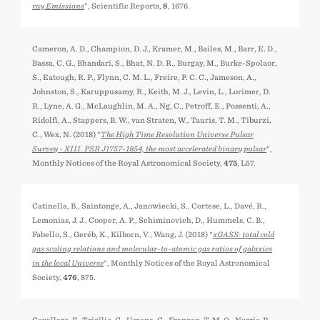
ray Emissions
", Scientific Reports,
8
, 1676.
Cameron, A. D., Champion, D. J., Kramer, M., Bailes, M., Barr, E. D.,
Bassa, C. G., Bhandari, S., Bhat, N. D. R., Burgay, M., Burke-Spolaor,
S., Eatough, R. P., Flynn, C. M. L., Freire, P. C. C., Jameson, A.,
Johnston, S., Karuppusamy, R., Keith, M. J., Levin, L., Lorimer, D.
R., Lyne, A. G., McLaughlin, M. A., Ng, C., Petroff, E., Possenti, A.,
Ridolfi, A., Stappers, B. W., van Straten, W., Tauris, T. M., Tiburzi,
C., Wex, N. (2018) "
The High Time Resolution Universe Pulsar
Survey - XIII. PSR J1757-1854, the most accelerated binary pulsar
",
Monthly Notices of the Royal Astronomical Society,
475
, L57.
Catinella, B., Saintonge, A., Janowiecki, S., Cortese, L., Davé, R.,
Lemonias, J. J., Cooper, A. P., Schiminovich, D., Hummels, C. B.,
Fabello, S., Geréb, K., Kilborn, V., Wang, J. (2018) "
xGASS: total cold
gas scaling relations and molecular-to-atomic gas ratios of galaxies
in the local Universe
", Monthly Notices of the Royal Astronomical
Society,
476
, 875.