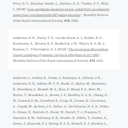
Price, D. C., Staveley-Smith, L., Switzer, E. R., Timbie, P. T., Wolz,
L. (2018) "
Low-amplitude clustering in low-redshift 21-cm intensity
maps cross-correlated with 2dF galaxy densities
", Monthly Notices
of the Royal Astronomical Society,
476
, 3382.
Anderson, G. E., Staley, T. D., van der Horst, A. J., Fender, R. P.,
Rowlinson, A., Mooley, K. P., Broderick, J. W., Wijers, R. A. M. J.,
Rumsey, C., Titterington, D. J. (2018) "
The Arcminute Microkelvin
Imager catalogue of gamma-ray burst afterglows at 15.7 GHz
",
Monthly Notices of the Royal Astronomical Society,
473
, 1512.
Andreoni, I., Ackley, K., Cooke, J., Acharyya, A., Allison, J. R.,
Anderson, G. E., Ashley, M. C. B., Baade, D., Bailes, M., Bannister,
K., Beardsley, A., Bessell, M. S., Bian, F., Bland, P. A., Boer, M.,
Booler, T., Brandeker, A., Brown, I. S., Buckley, D. A. H., Chang, S.-
W., Coward, D. M., Crawford, S., Crisp, H., Crosse, B., Cucchiara,
A., Cupák, M., de Gois, J. S., Deller, A., Devillepoix, H. A. R., Dobie,
D., Elmer, E., Emrich, D., Farah, W., Farrell, T. J., Franzen, T.,
Gaensler, B. M., Galloway, D. K., Gendre, B., Giblin, T., Goobar, A.,
Green, J., Hancock, P. J., Hartig, B. A. D., Howell, E. J., Horsley, L.,