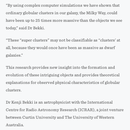
“By using complex computer simulations we have shown that
ordinary globular clusters in our galaxy, the Milky Way, could
have been up to 25 times more massive than the objects we see
today,” said Dr Bekki.
“These “super clusters” may not be classifiable as “clusters’ at
all, because they would once have been as massive as dwarf
galaxies.”
This research provides new insight into the formation and
evolution of these intriguing objects and provides theoretical
explanations for observed physical characteristics of globular
clusters.
Dr Kenji Bekki is an astrophysicist with the International
Centre for Radio Astronomy Research (ICRAR), a joint venture
between Curtin University and The University of Western
Australia.