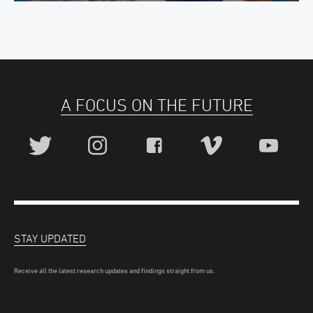
A FOCUS ON THE FUTURE
STAY UPDATED
Receive all the latest research updates and findings straight from us.