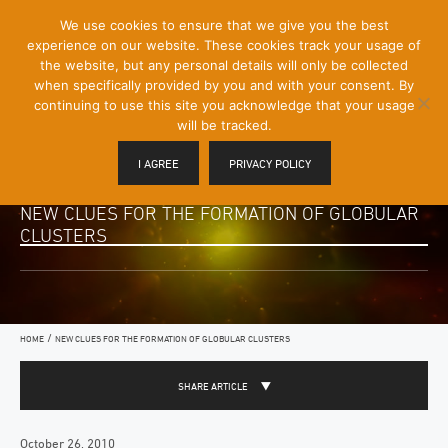
[Skip
We use cookies to ensure that we give you the best
Mobile
to
experience on our website. These cookies track your usage of
Menu
Content]
the website, but any personal details will only be collected
Toggle
when specifically provided by you and with your consent. By
continuing to use this site you acknowledge that your usage
will be tracked.
I AGREE
PRIVACY POLICY
NEW CLUES FOR THE FORMATION OF GLOBULAR
CLUSTERS
/
HOME
NEW CLUES FOR THE FORMATION OF GLOBULAR CLUSTERS
SHARE ARTICLE
October 26, 2010