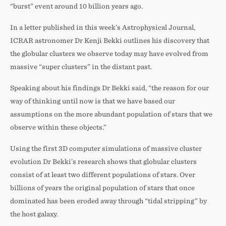
“burst” event around 10 billion years ago.
In a letter published in this week’s Astrophysical Journal,
ICRAR astronomer Dr Kenji Bekki outlines his discovery that
the globular clusters we observe today may have evolved from
massive “super clusters” in the distant past.
Speaking about his findings Dr Bekki said, “the reason for our
way of thinking until now is that we have based our
assumptions on the more abundant population of stars that we
observe within these objects.”
Using the first 3D computer simulations of massive cluster
evolution Dr Bekki’s research shows that globular clusters
consist of at least two different populations of stars. Over
billions of years the original population of stars that once
dominated has been eroded away through “tidal stripping” by
the host galaxy.