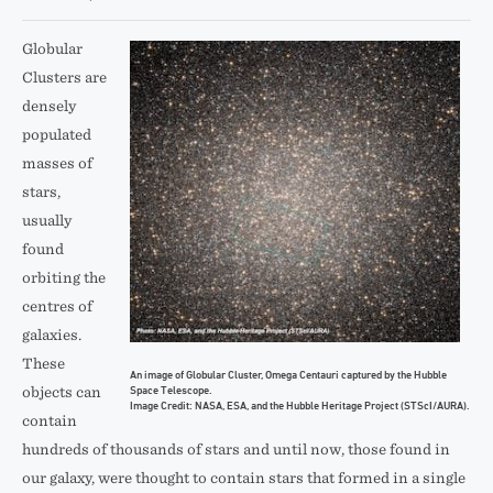
Globular
Clusters are
densely
populated
masses of
stars,
usually
found
orbiting the
centres of
galaxies.
These
An image of Globular Cluster, Omega Centauri captured by the Hubble
Space Telescope.
objects can
Image Credit: NASA, ESA, and the Hubble Heritage Project (STScI/AURA).
contain
hundreds of thousands of stars and until now, those found in
our galaxy, were thought to contain stars that formed in a single