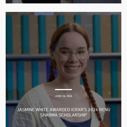
JUNE 26, 2026
JASMINE WHITE AWARDED ICRAR’S 2026 RENU
SHARMA SCHOLARSHIP