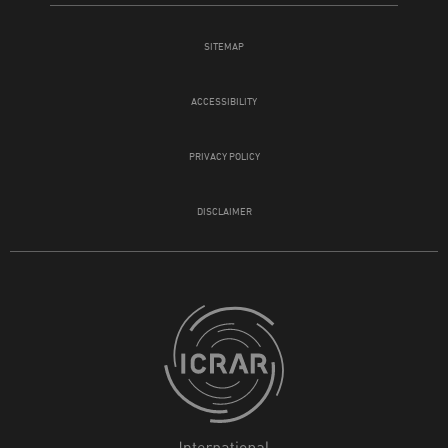
SITEMAP
ACCESSIBILITY
PRIVACY POLICY
DISCLAIMER