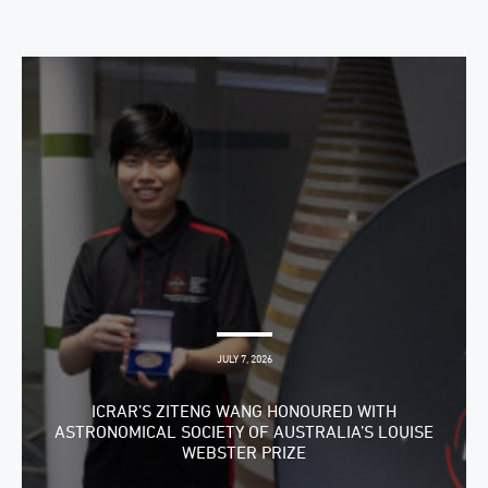
JULY 7, 2026
ICRAR’S ZITENG WANG HONOURED WITH
ASTRONOMICAL SOCIETY OF AUSTRALIA’S LOUISE
WEBSTER PRIZE