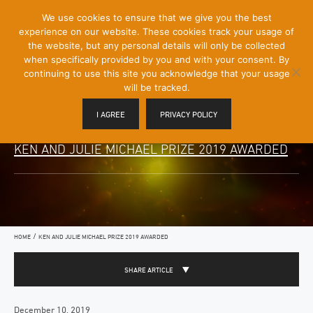
[Skip
We use cookies to ensure that we give you the best
Mobile
to
experience on our website. These cookies track your usage of
Menu
Content]
the website, but any personal details will only be collected
Toggle
when specifically provided by you and with your consent. By
continuing to use this site you acknowledge that your usage
will be tracked.
I AGREE
PRIVACY POLICY
KEN AND JULIE MICHAEL PRIZE 2019 AWARDED
/
HOME
KEN AND JULIE MICHAEL PRIZE 2019 AWARDED
SHARE ARTICLE
December 10, 2019