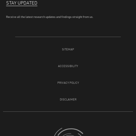
STAY UPDATED
Receive all the latest research updates and findings straight from us.
SITEMAP
ACCESSIBILITY
PRIVACY POLICY
DISCLAIMER