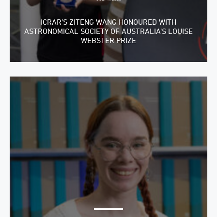
ICRAR’S ZITENG WANG HONOURED WITH
ASTRONOMICAL SOCIETY OF AUSTRALIA’S LOUISE
WEBSTER PRIZE