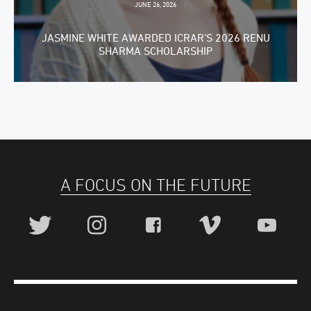
JUNE 26, 2026
JASMINE WHITE AWARDED ICRAR’S 2026 RENU
SHARMA SCHOLARSHIP
A FOCUS ON THE FUTURE