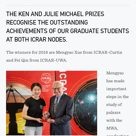
THE KEN AND JULIE MICHAEL PRIZES
RECOGNISE THE OUTSTANDING
ACHIEVEMENTS OF OUR GRADUATE STUDENTS
AT BOTH ICRAR NODES.
The winners for 2019 are Mengyao Xue from ICRAR-Curtin
and Fei Qin from ICRAR-UWA.
Mengyao
has made
important
steps in the
study of
pulsars
with the
MWA,