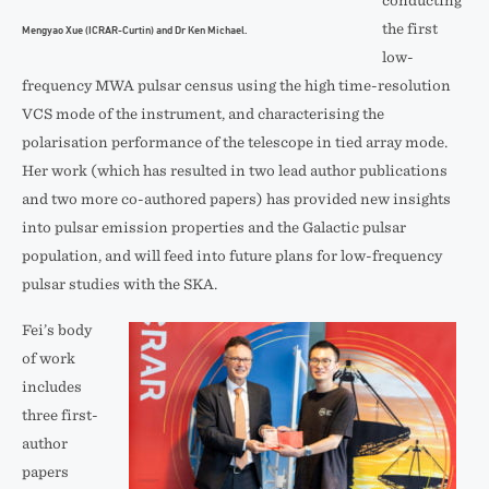
conducting
the first
Mengyao Xue (ICRAR-Curtin) and Dr Ken Michael.
low-
frequency MWA pulsar census using the high time-resolution
VCS mode of the instrument, and characterising the
polarisation performance of the telescope in tied array mode.
Her work (which has resulted in two lead author publications
and two more co-authored papers) has provided new insights
into pulsar emission properties and the Galactic pulsar
population, and will feed into future plans for low-frequency
pulsar studies with the SKA.
Fei’s body
of work
includes
three first-
author
papers