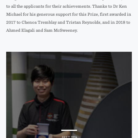
to all the applicants for their achievements. Thanks to Dr Ken
Michael for his generous support for this Prize, first awarded in
2017 to Chenoa Tremblay and Tristan Reynolds, and in 2018 to
Ahmed Elagali and Sam McSweeney.
JULY 7, 2026