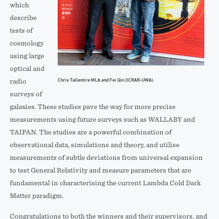
which
describe
tests of
cosmology
using large
optical and
Chris Tallentire MLA and Fei Qin (ICRAR-UWA).
radio
surveys of
galaxies. These studies pave the way for more precise
measurements using future surveys such as WALLABY and
TAIPAN. The studies are a powerful combination of
observational data, simulations and theory, and utilise
measurements of subtle deviations from universal expansion
to test General Relativity and measure parameters that are
fundamental in characterising the current Lambda Cold Dark
Matter paradigm.
Congratulations to both the winners and their supervisors, and